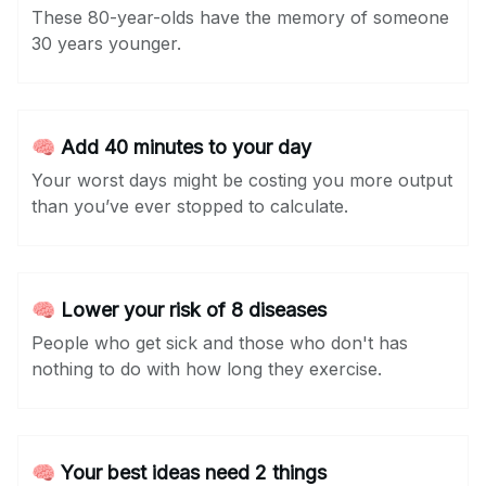
These 80-year-olds have the memory of someone
30 years younger.
🧠 Add 40 minutes to your day
Your worst days might be costing you more output
than you’ve ever stopped to calculate.
🧠 Lower your risk of 8 diseases
People who get sick and those who don't has
nothing to do with how long they exercise.
🧠 Your best ideas need 2 things