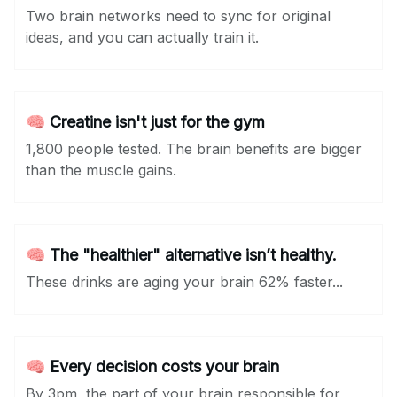
Two brain networks need to sync for original
ideas, and you can actually train it.
🧠 Creatine isn't just for the gym
1,800 people tested. The brain benefits are bigger
than the muscle gains.
🧠 The "healthier" alternative isn’t healthy.
These drinks are aging your brain 62% faster...
🧠 Every decision costs your brain
By 3pm, the part of your brain responsible for