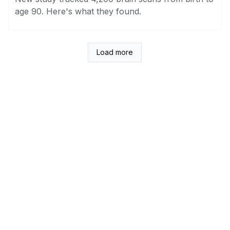
age 90. Here's what they found.
Load more