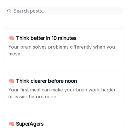
🧠 Think better in 10 minutes
Your brain solves problems differently when you
move.
🧠 Think clearer before noon
Your first meal can make your brain work harder
or easier before noon.
🧠 SuperAgers