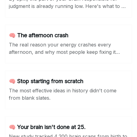
judgment is already running low. Here's what to do
about it...
🧠 The afternoon crash
The real reason your energy crashes every
afternoon, and why most people keep fixing it
wrong.
🧠 Stop starting from scratch
The most effective ideas in history didn't come
from blank slates.
🧠 Your brain isn't done at 25.
New study tracked 4,200 brain scans from birth to