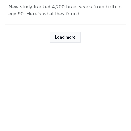
New study tracked 4,200 brain scans from birth to
age 90. Here's what they found.
Load more