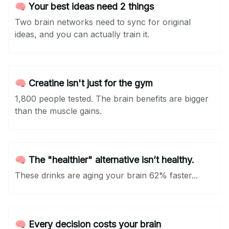
🧠 Your best ideas need 2 things
Two brain networks need to sync for original
ideas, and you can actually train it.
🧠 Creatine isn't just for the gym
1,800 people tested. The brain benefits are bigger
than the muscle gains.
🧠 The "healthier" alternative isn’t healthy.
These drinks are aging your brain 62% faster...
🧠 Every decision costs your brain