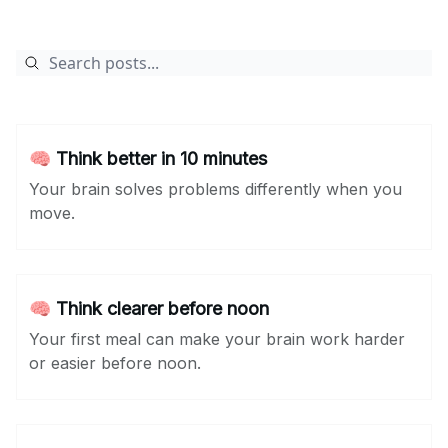
🧠 Think better in 10 minutes
Your brain solves problems differently when you
move.
🧠 Think clearer before noon
Your first meal can make your brain work harder
or easier before noon.