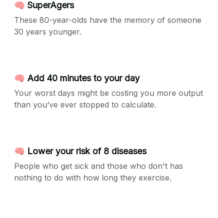
🧠 SuperAgers
These 80-year-olds have the memory of someone
30 years younger.
🧠 Add 40 minutes to your day
Your worst days might be costing you more output
than you’ve ever stopped to calculate.
🧠 Lower your risk of 8 diseases
People who get sick and those who don't has
nothing to do with how long they exercise.