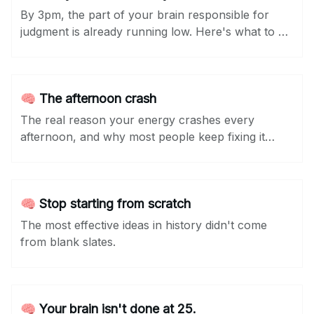
By 3pm, the part of your brain responsible for
judgment is already running low. Here's what to do
about it...
🧠 The afternoon crash
The real reason your energy crashes every
afternoon, and why most people keep fixing it
wrong.
🧠 Stop starting from scratch
The most effective ideas in history didn't come
from blank slates.
🧠 Your brain isn't done at 25.