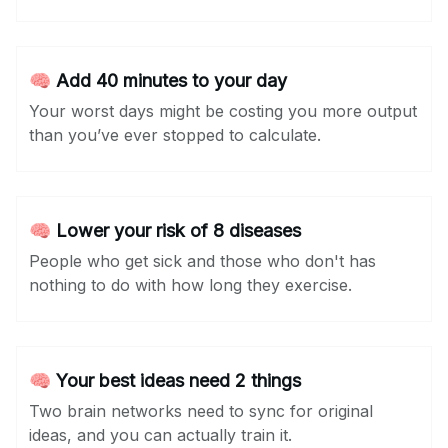
🧠 Add 40 minutes to your day
Your worst days might be costing you more output
than you’ve ever stopped to calculate.
🧠 Lower your risk of 8 diseases
People who get sick and those who don't has
nothing to do with how long they exercise.
🧠 Your best ideas need 2 things
Two brain networks need to sync for original
ideas, and you can actually train it.