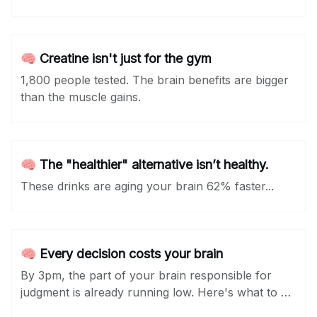
🧠 Creatine isn't just for the gym
1,800 people tested. The brain benefits are bigger
than the muscle gains.
🧠 The "healthier" alternative isn’t healthy.
These drinks are aging your brain 62% faster...
🧠 Every decision costs your brain
By 3pm, the part of your brain responsible for
judgment is already running low. Here's what to do
about it...