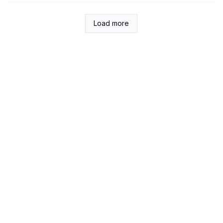
Load more