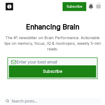
Subscribe
Enhancing Brain
The #1 newsletter on Brain Performance. Actionable
tips on memory, focus, IQ & nootropics, weekly 5-min
reads.