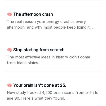
🧠 The afternoon crash
The real reason your energy crashes every
afternoon, and why most people keep fixing it
wrong.
🧠 Stop starting from scratch
The most effective ideas in history didn't come
from blank slates.
🧠 Your brain isn't done at 25.
New study tracked 4,200 brain scans from birth to
age 90. Here's what they found.