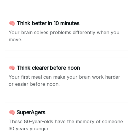
🧠 Think better in 10 minutes
Your brain solves problems differently when you
move.
🧠 Think clearer before noon
Your first meal can make your brain work harder
or easier before noon.
🧠 SuperAgers
These 80-year-olds have the memory of someone
30 years younger.