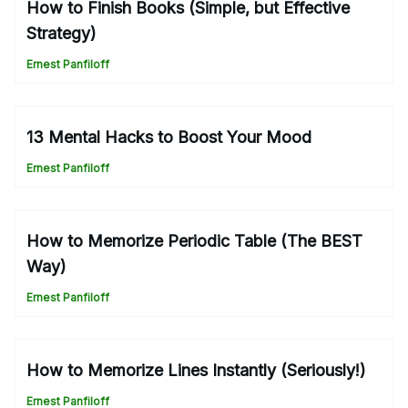
How to Finish Books (Simple, but Effective
Strategy)
Ernest Panfiloff
13 Mental Hacks to Boost Your Mood
Ernest Panfiloff
How to Memorize Periodic Table (The BEST
Way)
Ernest Panfiloff
How to Memorize Lines Instantly (Seriously!)
Ernest Panfiloff