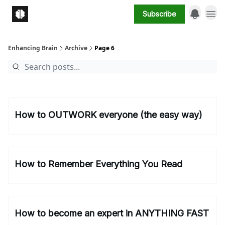
Subscribe
Enhancing Brain
Archive
Page 6
How to OUTWORK everyone (the easy way)
How to Remember Everything You Read
How to become an expert in ANYTHING FAST