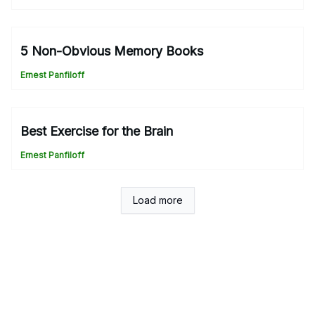
5 Non-Obvious Memory Books
Ernest Panfiloff
Best Exercise for the Brain
Ernest Panfiloff
Load more