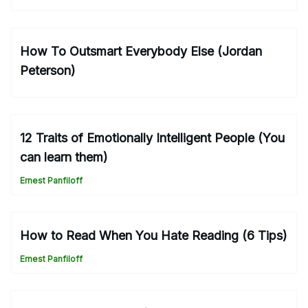
How To Outsmart Everybody Else (Jordan
Peterson)
12 Traits of Emotionally Intelligent People (You
can learn them)
Ernest Panfiloff
How to Read When You Hate Reading (6 Tips)
Ernest Panfiloff