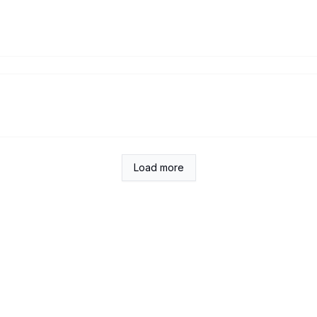
Load more