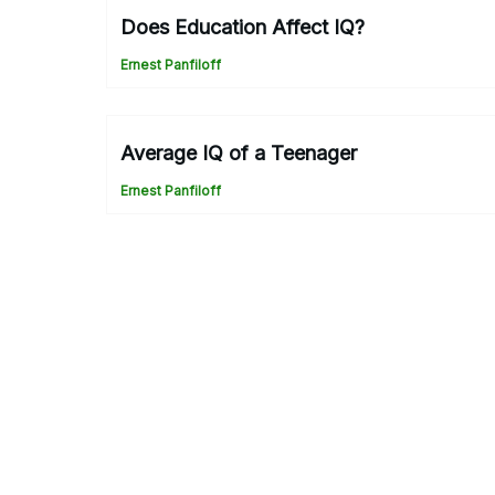
Does Education Affect IQ?
Ernest Panfiloff
Average IQ of a Teenager
Ernest Panfiloff