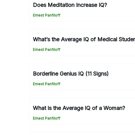
Does Meditation Increase IQ?
Ernest Panfiloff
What’s the Average IQ of Medical Stude
Ernest Panfiloff
Borderline Genius IQ (11 Signs)
Ernest Panfiloff
What is the Average IQ of a Woman?
Ernest Panfiloff