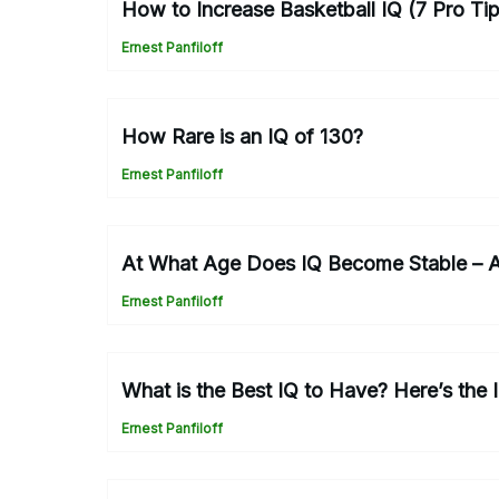
How to Increase Basketball IQ (7 Pro Ti
Ernest Panfiloff
How Rare is an IQ of 130?
Ernest Panfiloff
At What Age Does IQ Become Stable – 
Ernest Panfiloff
What is the Best IQ to Have? Here’s the 
Ernest Panfiloff