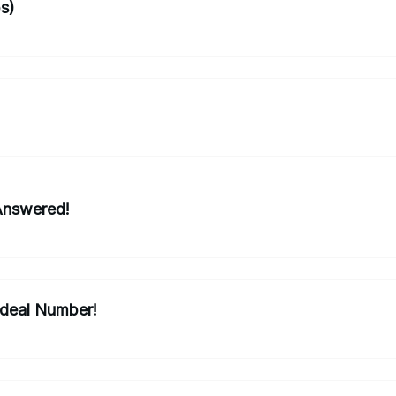
ps)
Answered!
Ideal Number!