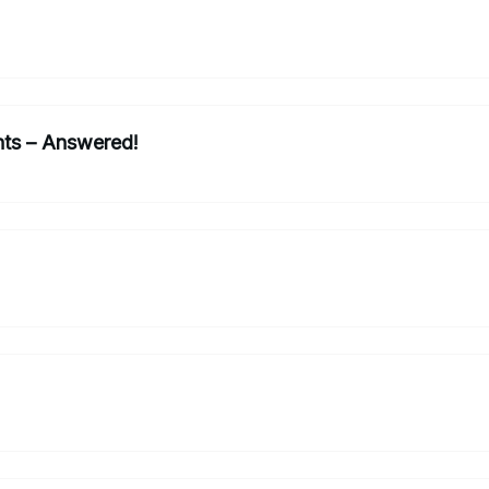
nts – Answered!