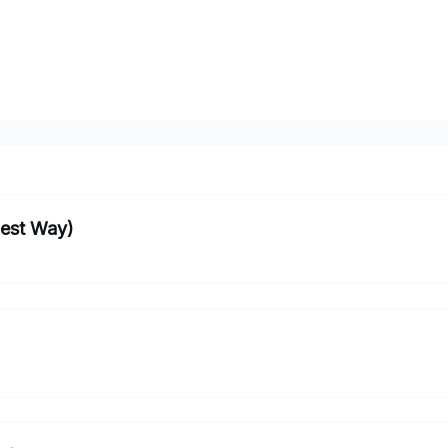
iest Way)