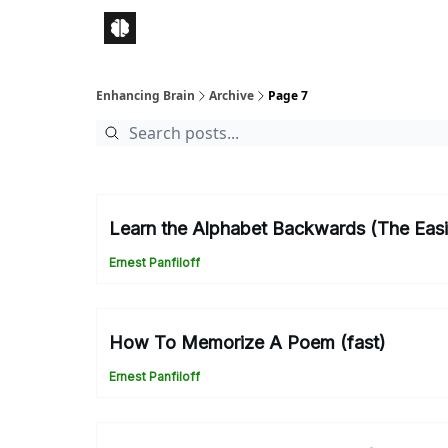
Enhancing Brain
Archive
Page 7
Learn the Alphabet Backwards (The Eas
Ernest Panfiloff
How To Memorize A Poem (fast)
Ernest Panfiloff