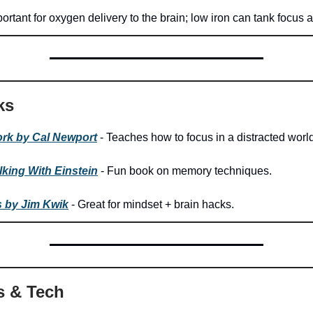
ortant for oxygen delivery to the brain; low iron can tank focus 
ks
rk by Cal Newport
- Teaches how to focus in a distracted world
king With Einstein
- Fun book on memory techniques.
s by Jim Kwik
- Great for mindset + brain hacks.
s & Tech