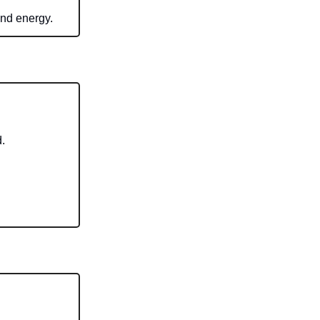
and energy.
.