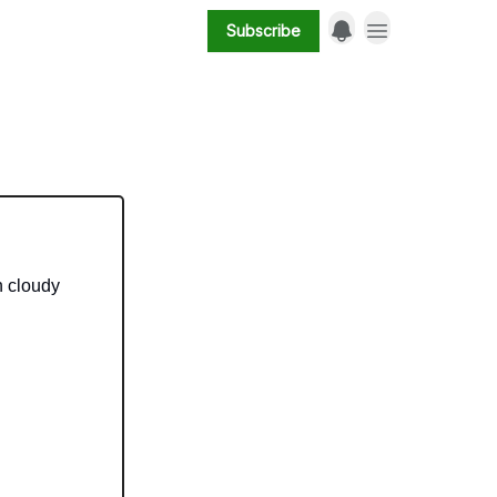
Subscribe
n cloudy