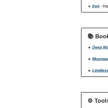
🔹
Iron
- Imp
📚 Boo
🔸
Deep Wo
🔸
Moonwal
🔸
Limitles
⚙️ Tool