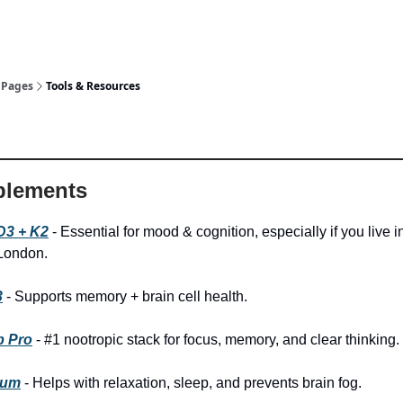
Pages
Tools & Resources
lements
D3 + K2
- Essential for mood & cognition, especially if you live i
 London.
3
- Supports memory + brain cell health.
b Pro
- #1 nootropic stack for focus, memory, and clear thinking.
ium
- Helps with relaxation, sleep, and prevents brain fog.