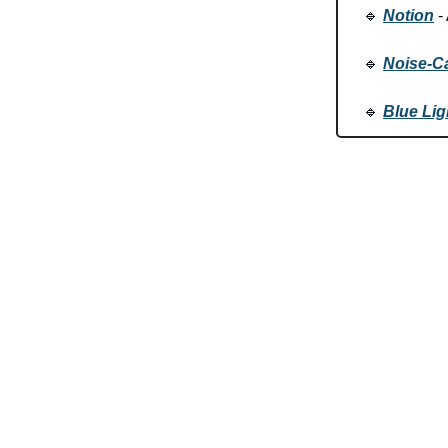
🔹
Notion
- 
🔹
Noise-C
🔹
Blue Lig