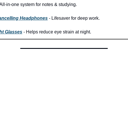
All-in-one system for notes & studying.
ancelling Headphones
- Lifesaver for deep work.
ht Glasses
- Helps reduce eye strain at night.