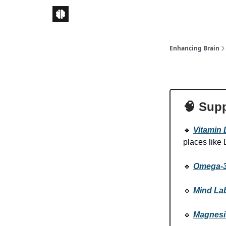
Enhancing Brain
🧠
Supp
🔹
Vitamin 
places like
🔹
Omega-
🔹
Mind La
🔹
Magnes