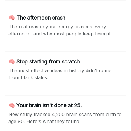
🧠 The afternoon crash
The real reason your energy crashes every
afternoon, and why most people keep fixing it
wrong.
🧠 Stop starting from scratch
The most effective ideas in history didn't come
from blank slates.
🧠 Your brain isn't done at 25.
New study tracked 4,200 brain scans from birth to
age 90. Here's what they found.