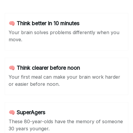
🧠 Think better in 10 minutes
Your brain solves problems differently when you
move.
🧠 Think clearer before noon
Your first meal can make your brain work harder
or easier before noon.
🧠 SuperAgers
These 80-year-olds have the memory of someone
30 years younger.