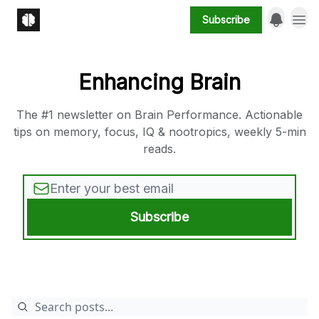
Subscribe
Enhancing Brain
The #1 newsletter on Brain Performance. Actionable
tips on memory, focus, IQ & nootropics, weekly 5-min
reads.