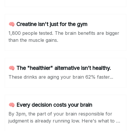
🧠 Creatine isn't just for the gym
1,800 people tested. The brain benefits are bigger
than the muscle gains.
🧠 The "healthier" alternative isn’t healthy.
These drinks are aging your brain 62% faster...
🧠 Every decision costs your brain
By 3pm, the part of your brain responsible for
judgment is already running low. Here's what to do
about it...