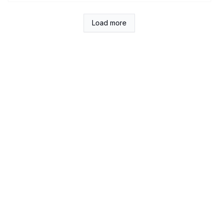
Load more