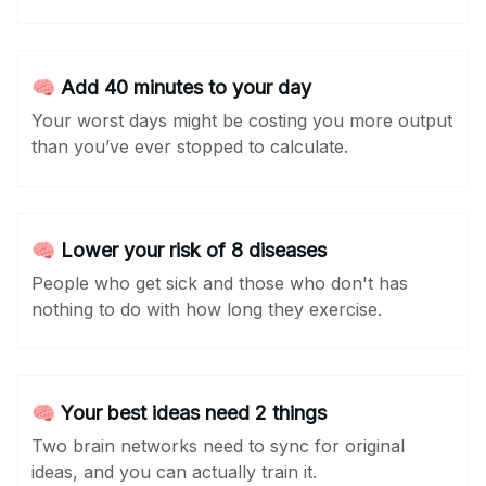
🧠 Add 40 minutes to your day
Your worst days might be costing you more output
than you’ve ever stopped to calculate.
🧠 Lower your risk of 8 diseases
People who get sick and those who don't has
nothing to do with how long they exercise.
🧠 Your best ideas need 2 things
Two brain networks need to sync for original
ideas, and you can actually train it.