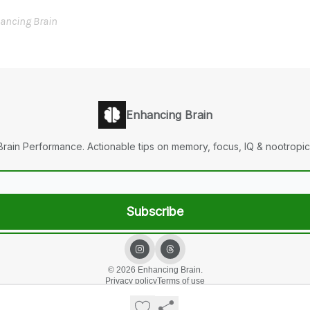
ancing Brain
Enhancing Brain
Brain Performance. Actionable tips on memory, focus, IQ & nootropic
© 2026 Enhancing Brain.
Privacy policy
Terms of use
Powered by beehiiv