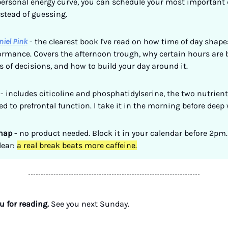
ersonal energy curve, you can schedule your most important 
nstead of guessing.
niel Pink
- the clearest book I've read on how time of day shape
formance. Covers the afternoon trough, why certain hours are b
s of decisions, and how to build your day around it.
- includes citicoline and phosphatidylserine, the two nutrien
ked to prefrontal function. I take it in the morning before deep
nap
- no product needed. Block it in your calendar before 2pm.
lear:
a real break beats more caffeine.
 for reading.
See you next Sunday.