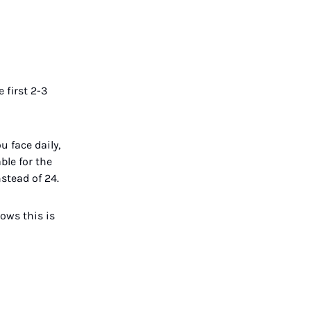
 first 2-3
 face daily,
ble for the
stead of 24.
ows this is