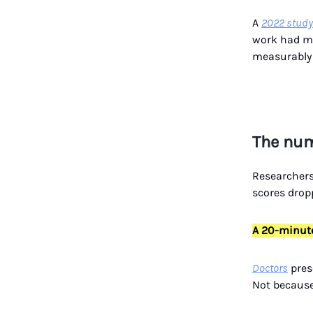
A
2022 study
work had me
measurably 
The num
Researcher
scores dro
A 20-minute
Doctors
pres
Not because