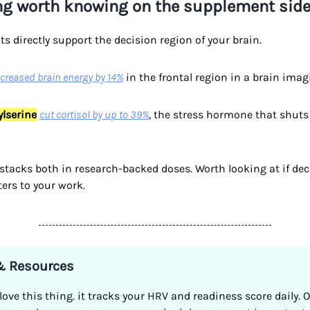
ng worth knowing on the supplement sid
s directly support the decision region of your brain.
ncreased brain energy by 14%
in the frontal region in a brain imag
lserine
cut cortisol by up to 39%
, the stress hormone that shuts
t stacks both in research-backed doses. Worth looking at if de
ers to your work.
 & Resources
 love this thing. it tracks your HRV and readiness score daily. 