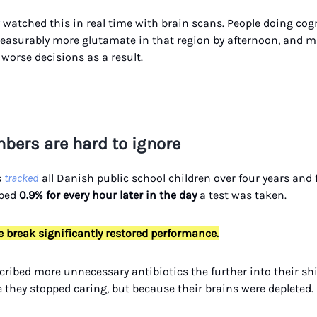
watched this in real time with brain scans. People doing cogn
asurably more glutamate in that region by afternoon, and 
worse decisions as a result.
bers are hard to ignore
s
tracked
all Danish public school children over four years and 
pped
0.9% for every hour later in the day
a test was taken.
 break significantly restored performance.
cribed more unnecessary antibiotics the further into their shif
 they stopped caring, but because their brains were depleted.