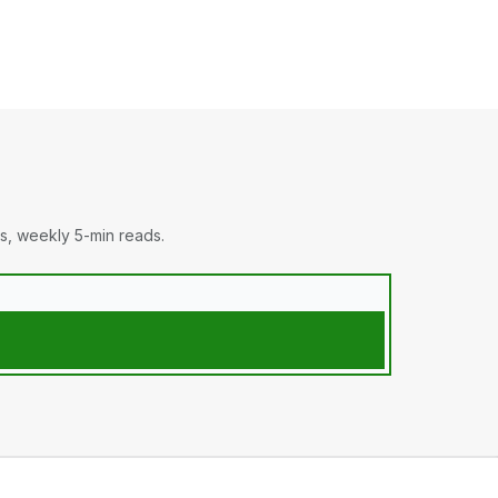
s, weekly 5-min reads.