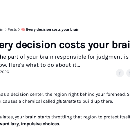
in
Posts
🧠 Every decision costs your brain
ery decision costs your bra
he part of your brain responsible for judgment is
w. Here's what to do about it...
 2026
has a decision center, the region right behind your forehead. 
 causes a chemical called
glutamate
to build up there.
lates, your brain starts throttling that region to protect itself
ward lazy, impulsive choices.