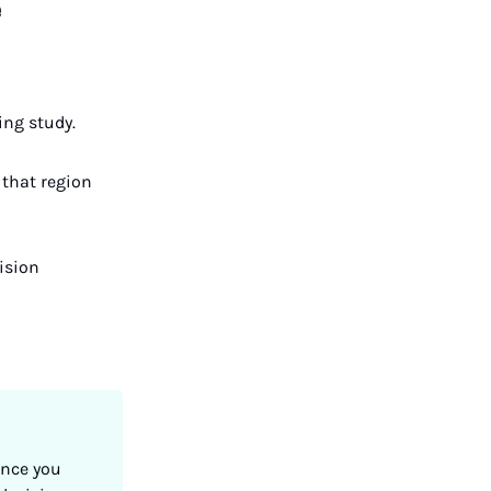
e
ing study.
 that region
cision
Once you