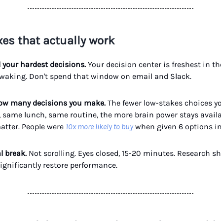
xes that actually work
d your hardest decisions.
Your decision center is freshest in the
 waking. Don't spend that window on email and Slack.
how many decisions you make.
The fewer low-stakes choices you
, same lunch, same routine, the more brain power stays availa
atter. People were
10x more likely to buy
when given 6 options in
al break.
Not scrolling. Eyes closed, 15-20 minutes. Research sh
ignificantly restore performance.