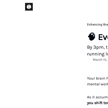
Enhancing Bra
🧠 Ev
By 3pm, t
running lo
March 15,
Your brain 
mental work
As it accumu
you shift to