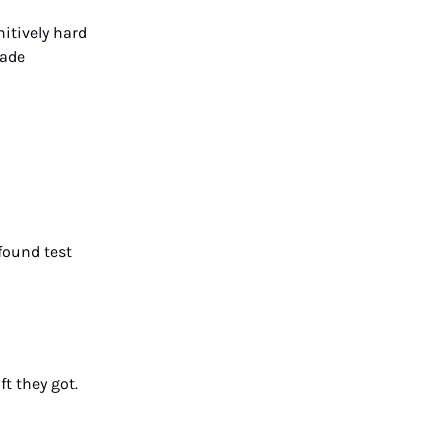
itively hard
made
found test
t they got.