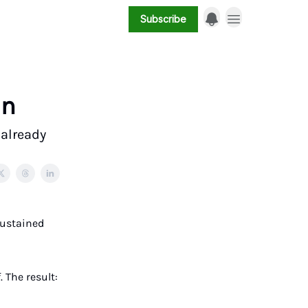
Subscribe
in
 already
Sustained
. The result: