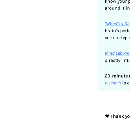
know your p
around it i
"When" by Da
brain's per
certain type
Mind Lab Pro
directly lin
20-minute 
research
is c
❤️
Thank you