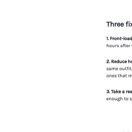
Three fi
1. Front-loa
hours after
2. Reduce 
same outfit
ones that m
3. Take a re
enough to s