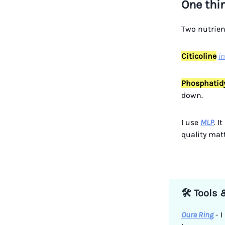
One thi
Two nutrient
Citicoline
i
Phosphatidy
down.
I use
MLP
. I
quality matt
🛠️ Tools
Oura Ring
- I