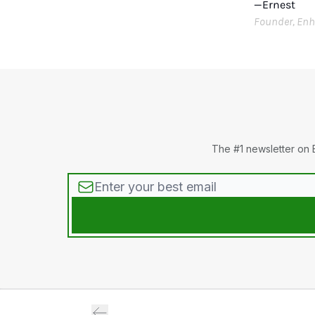
—Ernest
Founder, Enh
The #1 newsletter on 