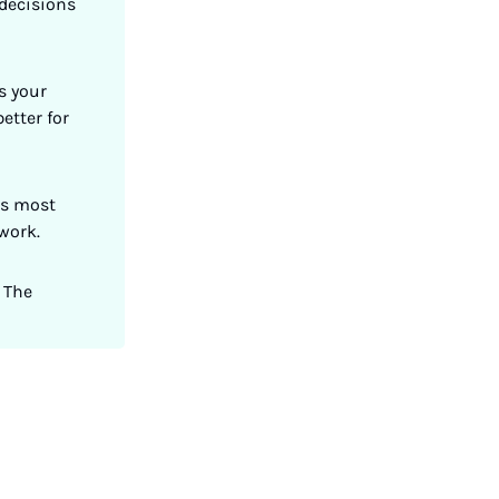
decisions
s your
etter for
ts most
 work.
 The