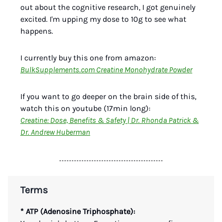
out about the cognitive research, I got genuinely
excited. I'm upping my dose to 10g to see what
happens.
I currently buy this one from amazon:
BulkSupplements.com Creatine Monohydrate Powder
If you want to go deeper on the brain side of this,
watch this on youtube (17min long):
Creatine: Dose, Benefits & Safety | Dr. Rhonda Patrick &
Dr. Andrew Huberman
Terms
* ATP (Adenosine Triphosphate):