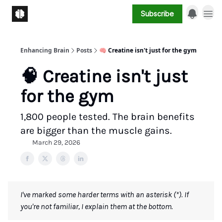
Subscribe
Enhancing Brain
Posts
🧠 Creatine isn't just for the gym
🧠 Creatine isn't just
for the gym
1,800 people tested. The brain benefits
are bigger than the muscle gains.
March 29, 2026
I've marked some harder terms with an asterisk (*). If
you're not familiar, I explain them at the bottom.