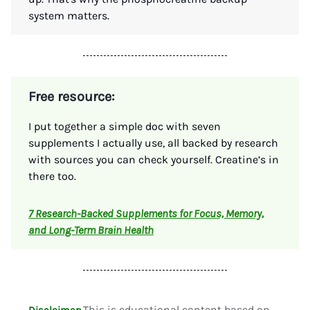
system matters.
Free resource:
I put together a simple doc with seven
supplements I actually use, all backed by research
with sources you can check yourself. Creatine’s in
there too.
7 Research-Backed Supplements for Focus, Memory,
and Long-Term Brain Health
This is educational content based on