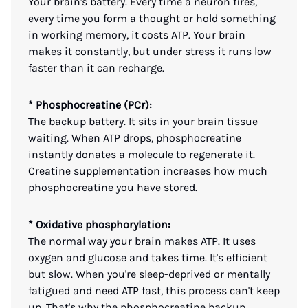
Your brain's battery. Every time a neuron fires,
every time you form a thought or hold something
in working memory, it costs ATP. Your brain
makes it constantly, but under stress it runs low
faster than it can recharge.
* Phosphocreatine (PCr):
The backup battery. It sits in your brain tissue
waiting. When ATP drops, phosphocreatine
instantly donates a molecule to regenerate it.
Creatine supplementation increases how much
phosphocreatine you have stored.
* Oxidative phosphorylation:
The normal way your brain makes ATP. It uses
oxygen and glucose and takes time. It's efficient
but slow. When you're sleep-deprived or mentally
fatigued and need ATP fast, this process can't keep
up. That's why the phosphocreatine backup