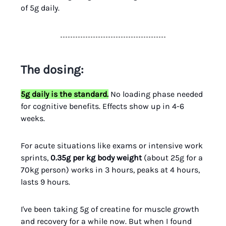
of 5g daily.
The dosing:
5g daily is the standard.
No loading phase needed
for cognitive benefits. Effects show up in 4-6
weeks.
For acute situations like exams or intensive work
sprints,
0.35g per kg body weight
(about 25g for a
70kg person) works in 3 hours, peaks at 4 hours,
lasts 9 hours.
I've been taking 5g of creatine for muscle growth
and recovery for a while now. But when I found