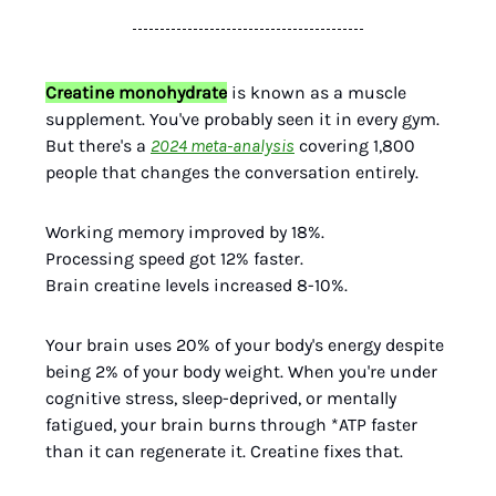
Creatine monohydrate
is known as a muscle
supplement. You've probably seen it in every gym.
But there's a
2024 meta-analysis
covering 1,800
people that changes the conversation entirely.
Working memory improved by 18%.
Processing speed got 12% faster.
Brain creatine levels increased 8-10%.
Your brain uses 20% of your body's energy despite
being 2% of your body weight. When you're under
cognitive stress, sleep-deprived, or mentally
fatigued, your brain burns through *ATP faster
than it can regenerate it. Creatine fixes that.