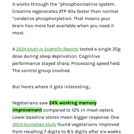
It works through the *phosphocreatine system.
Creatine regenerates ATP 40x faster than normal
*oxidative phosphorylation. That means your
brain has more fuel available when you need it
most.
A
2024 study in Scientific Reports
tested a single 25g
dose during sleep deprivation. Cognitive
performance stayed sharp. Processing speed held.
The control group crashed.
But here's where it gets interesting…
Vegetarians saw
24% working memory
improvement
compared to 12% in meat-eaters.
Lower baseline stores mean bigger response. One
2003 Australian study
found vegetarians improved
from recalling 7 digits to 8.5 digits after six weeks