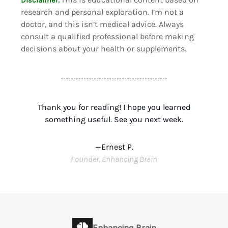
Disclaimer:
research and personal exploration. I’m not a
doctor, and this isn’t medical advice. Always
consult a qualified professional before making
decisions about your health or supplements.
Thank you for reading! I hope you learned
something useful. See you next week.
—Ernest P.
Founder, Enhancing Brain