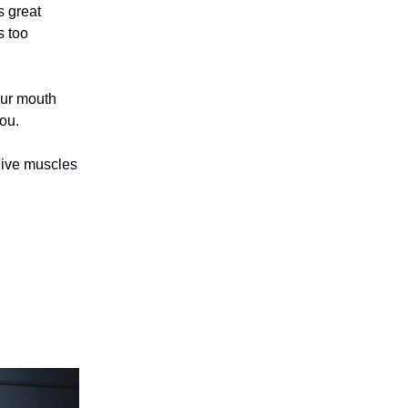
s great
s too
our mouth
ou.
 give muscles