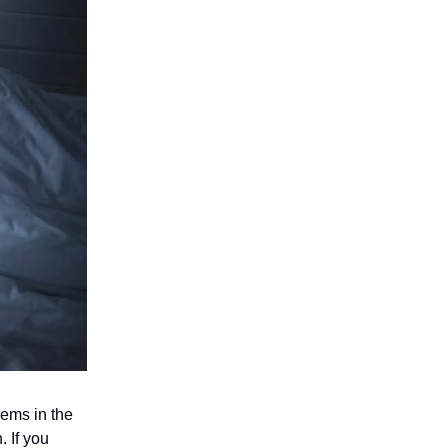
lems in the
 If you