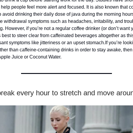
 help people feel more alert and focused. It is also known that c
 avoid drinking their daily dose of java during the morning hours
e withdrawal symptoms such as headaches, irritability, and trou
g. However, if you’re not a regular coffee drinker (or don’t want 
’s best to steer clear from caffeinated beverages altogether as thi
ant symptoms like jitteriness or an upset stomach.If you’re looki
her than caffeine-containing drinks in order to stay awake, then 
Apple Juice or Coconut Water.
break every hour to stretch and move arou