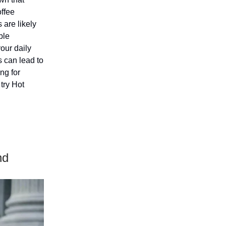
offee
 are likely
ble
your daily
s can lead to
ng for
try Hot
nd