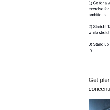
1) Go for a 
exercise for 
ambitious.
2) Stretch!
while stret
3) Stand up 
in
Get plen
concentr