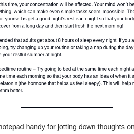
t this time, your concentration will be affected. Your mind won’t b
ything, which can make even simple tasks seem impossible. The
or yourself is get a good night’s rest each night so that your bod
ecover from a long day and then start fresh the next morning!
ended that adults get about 8 hours of sleep every night. If you 
ping, try changing up your routine or taking a nap during the day
 your restful slumber at night.
bedtime routine – Try going to bed at the same time each night
me time each morning so that your body has an idea of when it s
latonin (the hormone that helps us feel sleepy). This will help 
ythm better.
otepad handy for jotting down thoughts on 