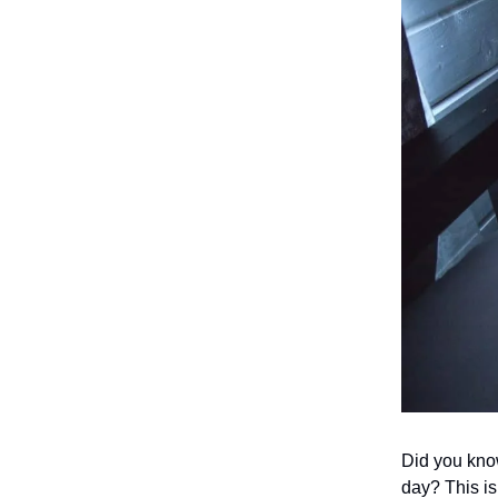
Did you know
day? This is