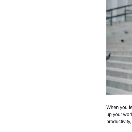
When you fe
up your work
productivity