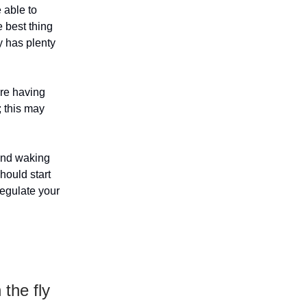
e able to
 best thing
y has plenty
are having
; this may
 and waking
hould start
regulate your
the fly