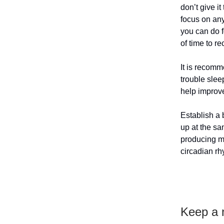
don’t give i
focus on an
you can do f
of time to r
It is recomm
trouble slee
help improve
Establish a 
up at the sa
producing me
circadian rh
Keep a n