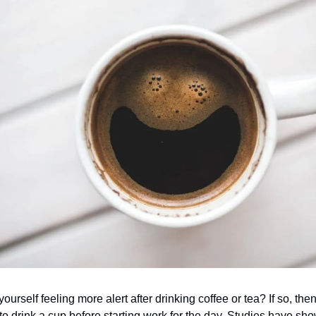
ourself feeling more alert after drinking coffee or tea? If so, the
 to drink a cup before starting work for the day. Studies have sho