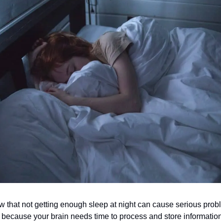
 that not getting enough sleep at night can cause serious prob
 because your brain needs time to process and store information.