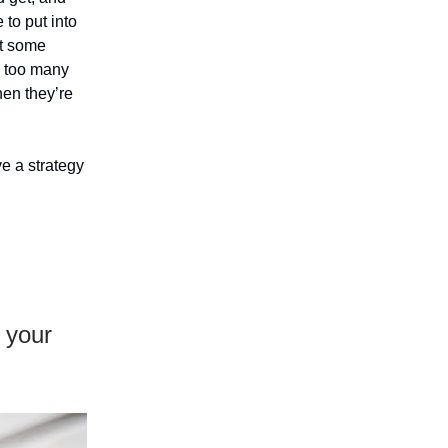
 to put into
ut some
s too many
hen they’re
ve a strategy
e your