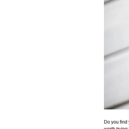
Do you find y
worth trying