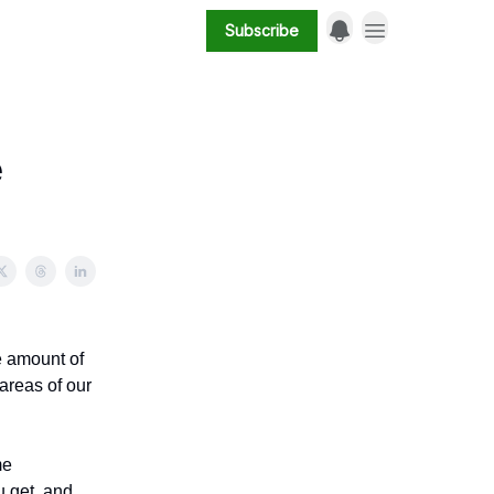
Subscribe
e
he amount of
 areas of our
me
u get, and