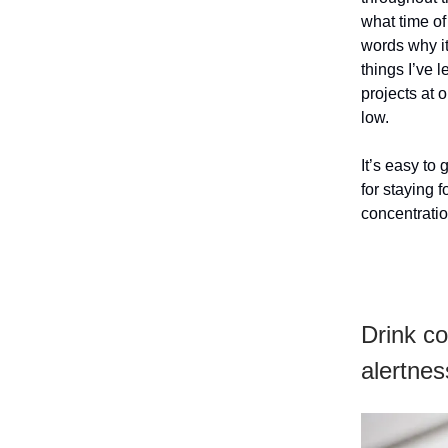
what time of
words why it
things I’ve
projects at 
low.
It’s easy to
for staying
concentratio
Drink co
alertnes