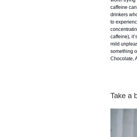
caffeine can
drinkers who
to experienc
concentratin
caffeine), it
mild unpleas
something ot
Chocolate, 
Take a 