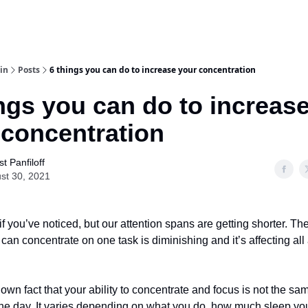
in
Posts
6 things you can do to increase your concentration
ngs you can do to increas
 concentration
t Panfiloff
st 30, 2021
 if you’ve noticed, but our attention spans are getting shorter. T
 can concentrate on one task is diminishing and it’s affecting all
known fact that your ability to concentrate and focus is not the sa
he day. It varies depending on what you do, how much sleep yo