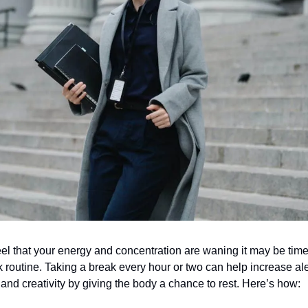
el that your energy and concentration are waning it may be tim
 routine. Taking a break every hour or two can help increase al
, and creativity by giving the body a chance to rest. Here’s how: