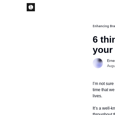
Enhancing Bra
6 thi
your
Ernes
Augu
I’m not sure
time that we
lives.
It’s a well-
throughout t