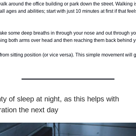
walk around the office building or park down the street. Walking i
all ages and abilities; start with just 10 minutes at first if that feel
 Take some deep breaths in through your nose and out through y
ching both arms over head and then reaching them back behind y
from sitting position (or vice versa). This simple movement will
ty of sleep at night, as this helps with
ation the next day