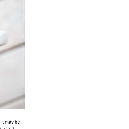
n it may be
wn that