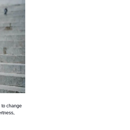
e to change
ertness,