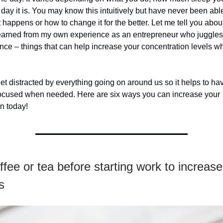
 day it is. You may know this intuitively but have never been able
 happens or how to change it for the better. Let me tell you abo
 learned from my own experience as an entrepreneur who juggle
once – things that can help increase your concentration levels w
 get distracted by everything going on around us so it helps to ha
 focused when needed. Here are six ways you can increase your
n today!
ffee or tea before starting work to increas
s