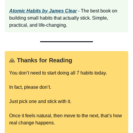
Atomic Habits by James Clear
- The best book on
building small habits that actually stick. Simple,
practical, and life-changing.
🙏
Thanks for Reading
You don’t need to start doing all 7 habits today.
In fact, please don’t.
Just pick one and stick with it.
Once it feels natural, then move to the next, that’s how
real change happens.