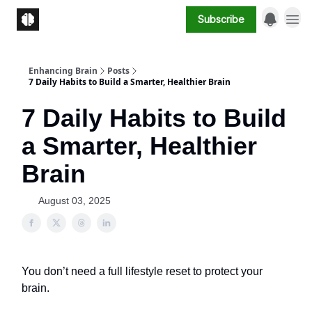
Subscribe
Enhancing Brain
Posts
7 Daily Habits to Build a Smarter, Healthier Brain
7 Daily Habits to Build
a Smarter, Healthier
Brain
August 03, 2025
You don’t need a full lifestyle reset to protect your
brain.