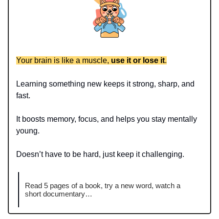
Your brain is like a muscle,
use it or lose it
.
Learning something new keeps it strong, sharp, and
fast.
It boosts memory, focus, and helps you stay mentally
young.
Doesn’t have to be hard, just keep it challenging.
Read 5 pages of a book, try a new word, watch a
short documentary…