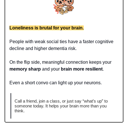
Loneliness is brutal for your brain.
People with weak social ties have a faster cognitive
decline and higher dementia risk.
On the flip side, meaningful connection keeps your
memory sharp
and your
brain more resilient
.
Even a short convo can light up your neurons.
Call a friend, join a class, or just say “what’s up” to
someone today. It helps your brain more than you
think.