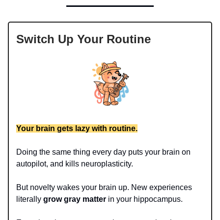
Switch Up Your Routine
Your brain gets lazy with routine.
Doing the same thing every day puts your brain on
autopilot, and kills neuroplasticity.
But novelty wakes your brain up. New experiences
literally
grow gray matter
in your hippocampus.