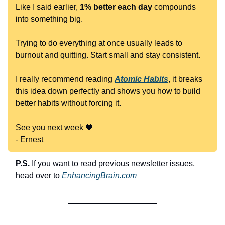
Like I said earlier,
1% better each day
compounds
into something big.
Trying to do everything at once usually leads to
burnout and quitting. Start small and stay consistent.
I really recommend reading
Atomic Habits
, it breaks
this idea down perfectly and shows you how to build
better habits without forcing it.
See you next week 🧡
- Ernest
P.S.
If you want to read previous newsletter issues,
head over to
EnhancingBrain.com