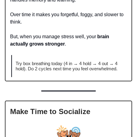
Over time it makes you forgetful, foggy, and slower to
think.
But, when you manage stress well, your
brain
actually grows stronger
.
Try box breathing today (4 in → 4 hold → 4 out → 4
hold). Do 2 cycles next time you feel overwhelmed.
Make Time to Socialize