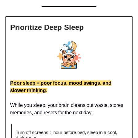
Prioritize Deep Sleep
Poor sleep = poor focus, mood swings, and
slower thinking.
While you sleep, your brain cleans out waste, stores
memories, and resets for the next day.
Turn off screens 1 hour before bed, sleep in a cool,
dark room.