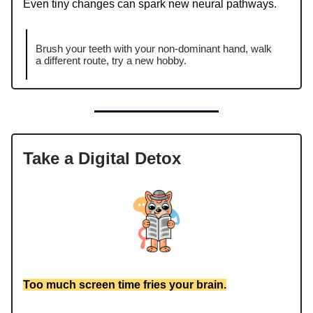
Even tiny changes can spark new neural pathways.
Brush your teeth with your non-dominant hand, walk
a different route, try a new hobby.
Take a Digital Detox
Too much screen time fries your brain.