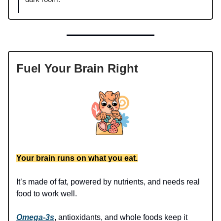
Fuel Your Brain Right
Your brain runs on what you eat.
It’s made of fat, powered by nutrients, and needs real
food to work well.
Omega-3s
, antioxidants, and whole foods keep it