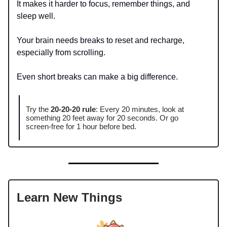
It makes it harder to focus, remember things, and
sleep well.
Your brain needs breaks to reset and recharge,
especially from scrolling.
Even short breaks can make a big difference.
Try the
20-20-20 rule
: Every 20 minutes, look at
something 20 feet away for 20 seconds. Or go
screen-free for 1 hour before bed.
Learn New Things