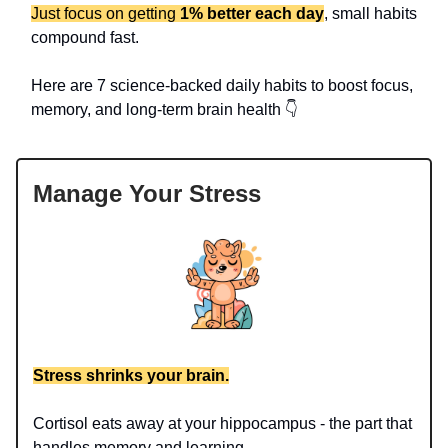
Just focus on getting
1% better each day
, small habits
compound fast.
Here are 7 science-backed daily habits to boost focus,
memory, and long-term brain health 👇
Manage Your Stress
Stress shrinks your brain.
Cortisol eats away at your hippocampus - the part that
handles memory and learning.