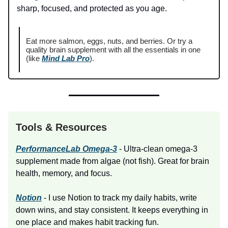
sharp, focused, and protected as you age.
Eat more salmon, eggs, nuts, and berries. Or try a
quality brain supplement with all the essentials in one
(like
Mind Lab Pro
).
Tools & Resources
PerformanceLab Omega-3
- Ultra-clean omega-3
supplement made from algae (not fish). Great for brain
health, memory, and focus.
Notion
- I use Notion to track my daily habits, write
down wins, and stay consistent. It keeps everything in
one place and makes habit tracking fun.