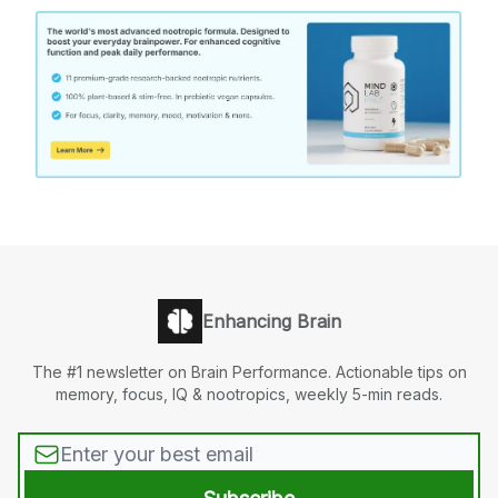
Enhancing Brain
The #1 newsletter on Brain Performance. Actionable tips on
memory, focus, IQ & nootropics, weekly 5-min reads.