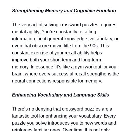
Strengthening Memory and Cognitive Function
The very act of solving crossword puzzles requires
mental agility. You’re constantly recalling
information, be it general knowledge, vocabulary, or
even that obscure movie title from the 90s. This
constant exercise of your recall ability helps
improve both your short-term and long-term
memory. In essence, it’s like a gym workout for your
brain, where every successful recall strengthens the
neural connections responsible for memory.
Enhancing Vocabulary and Language Skills
There’s no denying that crossword puzzles are a
fantastic tool for enhancing your vocabulary. Every
puzzle you solve introduces you to new words and
reinforces familiar ones. Over time, this not only