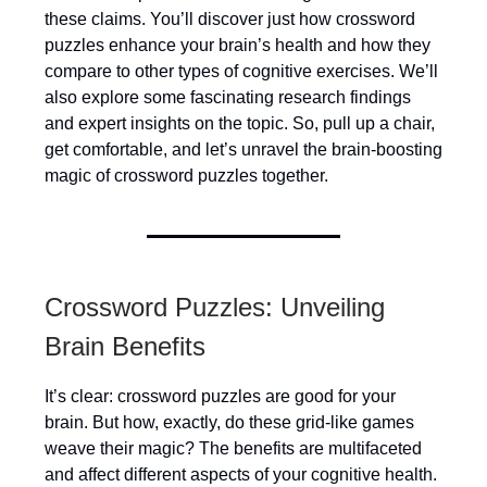
these claims. You’ll discover just how crossword
puzzles enhance your brain’s health and how they
compare to other types of cognitive exercises. We’ll
also explore some fascinating research findings
and expert insights on the topic. So, pull up a chair,
get comfortable, and let’s unravel the brain-boosting
magic of crossword puzzles together.
Crossword Puzzles: Unveiling
Brain Benefits
It’s clear: crossword puzzles are good for your
brain. But how, exactly, do these grid-like games
weave their magic? The benefits are multifaceted
and affect different aspects of your cognitive health.