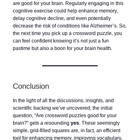
are good for your brain. Regularly engaging in this
cognitive exercise could help enhance memory,
delay cognitive decline, and even potentially
decrease the risk of conditions like Alzheimer’s. So,
the next time you pick up a crossword puzzle, you
can feel confident knowing it’s not just a fun
pastime but also a boon for your brain health.
Conclusion
In the light of all the discussions, insights, and
scientific backing we’ve uncovered, the initial
question, “Are crossword puzzles good for your
brain?” gets a resounding
yes
. These seemingly
simple, grid-filled squares are, in fact, an efficient
tool for enhancing memory, improving vocabulary,