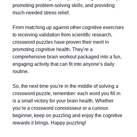
promoting problem-solving skills, and providing
much-needed stress relief.
From matching up against other cognitive exercises
to receiving validation from scientific research,
crossword puzzles have proven their merit in
promoting cognitive health. They’re a
comprehensive brain workout packaged into a fun,
engaging activity that can fit into anyone’s daily
routine.
So, the next time you’re in the middle of solving a
crossword puzzle, remember: each word you fill in
is a small victory for your brain health. Whether
you’re a crossword connoisseur or a curious
beginner, keep on puzzling and enjoy the cognitive
rewards it brings. Happy puzzling!