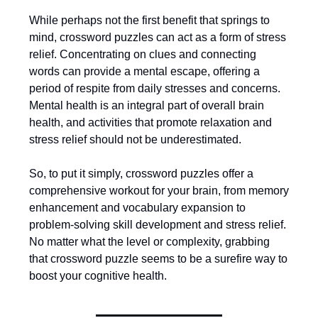
While perhaps not the first benefit that springs to
mind, crossword puzzles can act as a form of stress
relief. Concentrating on clues and connecting
words can provide a mental escape, offering a
period of respite from daily stresses and concerns.
Mental health is an integral part of overall brain
health, and activities that promote relaxation and
stress relief should not be underestimated.
So, to put it simply, crossword puzzles offer a
comprehensive workout for your brain, from memory
enhancement and vocabulary expansion to
problem-solving skill development and stress relief.
No matter what the level or complexity, grabbing
that crossword puzzle seems to be a surefire way to
boost your cognitive health.