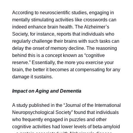
According to neuroscientific studies, engaging in
mentally stimulating activities like crosswords can
indeed enhance brain health. The Alzheimer’s
Society, for instance, reports that individuals who
regularly challenge their brains with such tasks can
delay the onset of memory decline. The reasoning
behind this is a concept known as “cognitive
reserve.” Essentially, the more you exercise your
brain, the better it becomes at compensating for any
damage it sustains.
Impact on Aging and Dementia
A study published in the “Journal of the International
Neuropsychological Society” found that individuals
who frequently engaged in puzzles and other
cognitive activities had lower levels of beta-amyloid