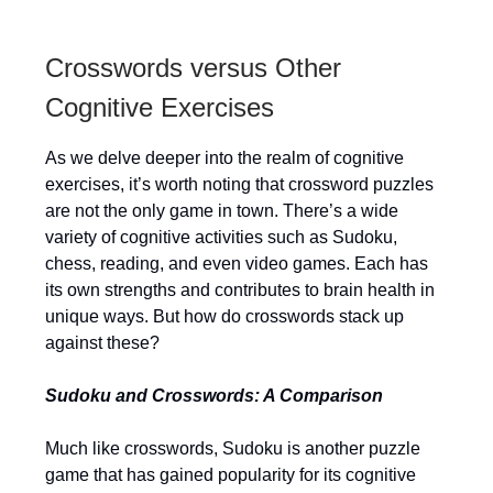
Crosswords versus Other
Cognitive Exercises
As we delve deeper into the realm of cognitive
exercises, it’s worth noting that crossword puzzles
are not the only game in town. There’s a wide
variety of cognitive activities such as Sudoku,
chess, reading, and even video games. Each has
its own strengths and contributes to brain health in
unique ways. But how do crosswords stack up
against these?
Sudoku and Crosswords: A Comparison
Much like crosswords, Sudoku is another puzzle
game that has gained popularity for its cognitive