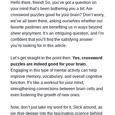
Hello there, friend! So, you’ve got a question on
your mind that’s been bothering you a bit: Are
crossword puzzles good for your brain? Don’t worry,
we’ve all been there, asking ourselves whether our
favorite pastimes are benefiting us in ways beyond
sheer enjoyment. It’s an intriguing question, and I’m
confident that you’ll find the satisfying answer
you’re looking for in this article.
Let’s get straight to the point then.
Yes, crossword
puzzles are indeed good for your brain.
Engaging in this type of mental activity can help
improve memory, vocabulary, and overall cognitive
function. It’s like a workout for your mind,
strengthening connections between brain cells and
even fostering the growth of new ones.
Now, don’t just take my word for it. Stick around, as
we dive deeper into the fascinating science behind