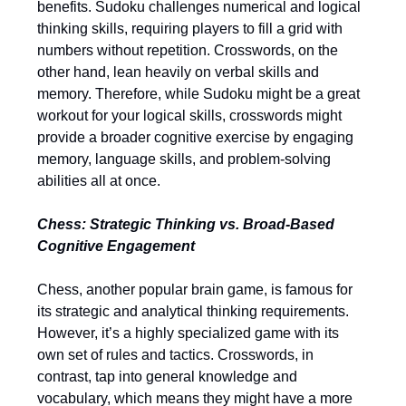
benefits. Sudoku challenges numerical and logical
thinking skills, requiring players to fill a grid with
numbers without repetition. Crosswords, on the
other hand, lean heavily on verbal skills and
memory. Therefore, while Sudoku might be a great
workout for your logical skills, crosswords might
provide a broader cognitive exercise by engaging
memory, language skills, and problem-solving
abilities all at once.
Chess: Strategic Thinking vs. Broad-Based
Cognitive Engagement
Chess, another popular brain game, is famous for
its strategic and analytical thinking requirements.
However, it’s a highly specialized game with its
own set of rules and tactics. Crosswords, in
contrast, tap into general knowledge and
vocabulary, which means they might have a more