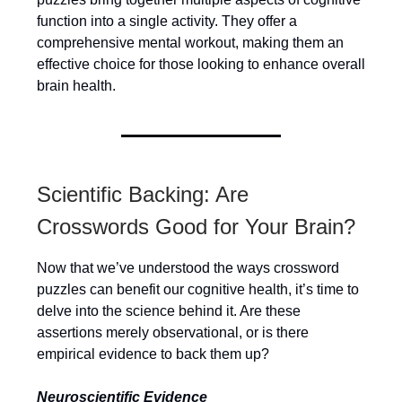
function into a single activity. They offer a
comprehensive mental workout, making them an
effective choice for those looking to enhance overall
brain health.
Scientific Backing: Are
Crosswords Good for Your Brain?
Now that we’ve understood the ways crossword
puzzles can benefit our cognitive health, it’s time to
delve into the science behind it. Are these
assertions merely observational, or is there
empirical evidence to back them up?
Neuroscientific Evidence