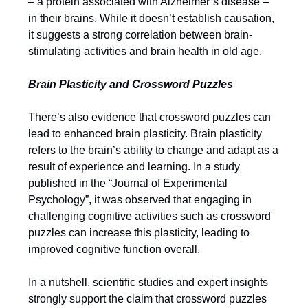
– a protein associated with Alzheimer’s disease –
in their brains. While it doesn’t establish causation,
it suggests a strong correlation between brain-
stimulating activities and brain health in old age.
Brain Plasticity and Crossword Puzzles
There’s also evidence that crossword puzzles can
lead to enhanced brain plasticity. Brain plasticity
refers to the brain’s ability to change and adapt as a
result of experience and learning. In a study
published in the “Journal of Experimental
Psychology”, it was observed that engaging in
challenging cognitive activities such as crossword
puzzles can increase this plasticity, leading to
improved cognitive function overall.
In a nutshell, scientific studies and expert insights
strongly support the claim that crossword puzzles