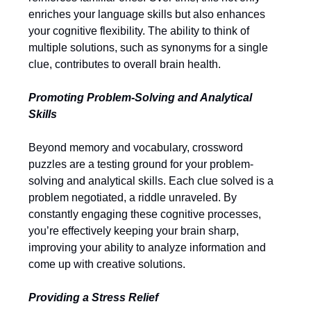
enriches your language skills but also enhances
your cognitive flexibility. The ability to think of
multiple solutions, such as synonyms for a single
clue, contributes to overall brain health.
Promoting Problem-Solving and Analytical
Skills
Beyond memory and vocabulary, crossword
puzzles are a testing ground for your problem-
solving and analytical skills. Each clue solved is a
problem negotiated, a riddle unraveled. By
constantly engaging these cognitive processes,
you’re effectively keeping your brain sharp,
improving your ability to analyze information and
come up with creative solutions.
Providing a Stress Relief