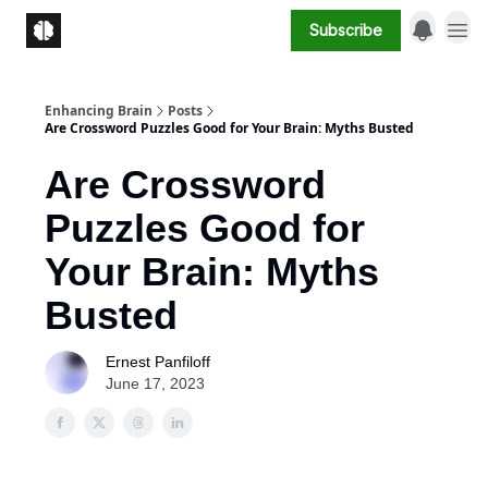
Subscribe
Enhancing Brain
Posts
Are Crossword Puzzles Good for Your Brain: Myths Busted
Are Crossword
Puzzles Good for
Your Brain: Myths
Busted
Ernest Panfiloff
June 17, 2023