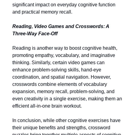
significant impact on everyday cognitive function
and practical memory recall.
Reading, Video Games and Crosswords: A
Three-Way Face-Off
Reading is another way to boost cognitive health,
promoting empathy, vocabulary, and imaginative
thinking. Similarly, certain video games can
enhance problem-solving skills, hand-eye
coordination, and spatial navigation. However,
crosswords combine elements of vocabulary
expansion, memory recall, problem-solving, and
even creativity in a single exercise, making them an
efficient all-in-one brain workout.
In conclusion, while other cognitive exercises have
their unique benefits and strengths, crossword
puzzles bring together multiple aspects of cognitive