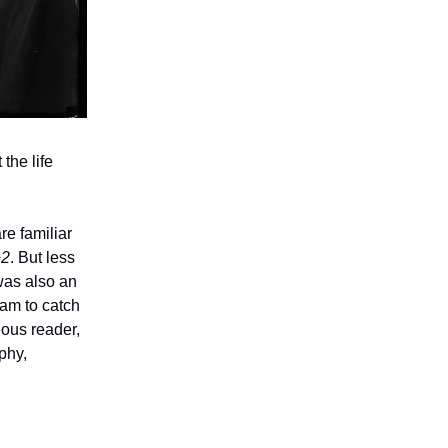
the life
re familiar
^2
. But less
 was also an
 am to catch
ious reader,
phy,