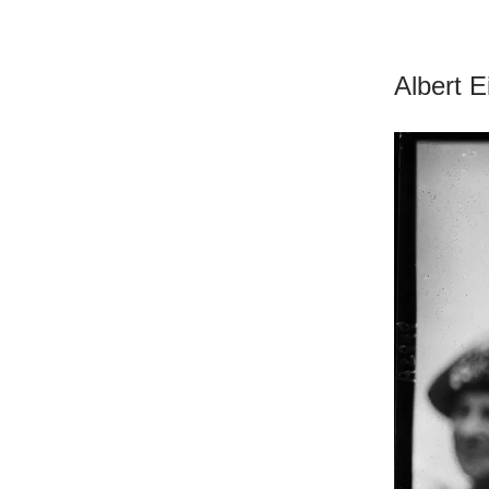
Albert E