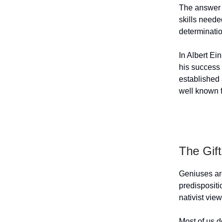
The answer i
skills neede
determinati
In Albert Ei
his success 
established 
well known f
The Gif
Geniuses are
predispositi
nativist vie
Most of us d