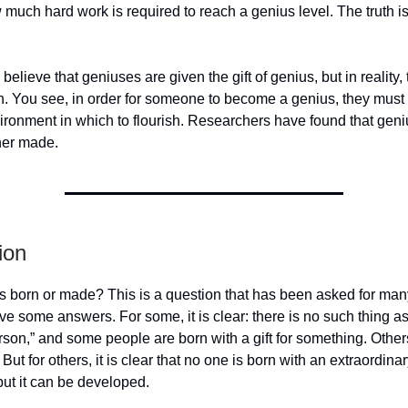
much hard work is required to reach a genius level. The truth is, i
elieve that geniuses are given the gift of genius, but in reality, t
th. You see, in order for someone to become a genius, they must f
vironment in which to flourish. Researchers have found that geni
her made.
ion
s born or made? This is a question that has been asked for man
e some answers. For some, it is clear: there is no such thing a
son,” and some people are born with a gift for something. Othe
 But for others, it is clear that no one is born with an extraordinary
ut it can be developed.