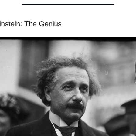
instein: The Genius