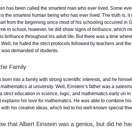
ein has been called the smartest man who ever lived. Some even
is the smartest human being who has ever lived. The truth is, it i
art from the beginning since most of his schooling occurred in 
ime in school, however, he did show signs of brilliance, which 
 his brilliance throughout his adult life. But there was a time wh
 Well, he hated the strict protocols followed by teachers and the
at was demanded of students.
 the Family
 born into a family with strong scientific interests, and he himsel
mathematics at university. Well, Einstein’s father was a sales
a strict education in science, logic, and mathematics early on in l
 explains his love for mathematics. He was able to combine his 
with his creative ideas, which led to his well-known special the
ow that Albert Einstein was a genius, but did he h