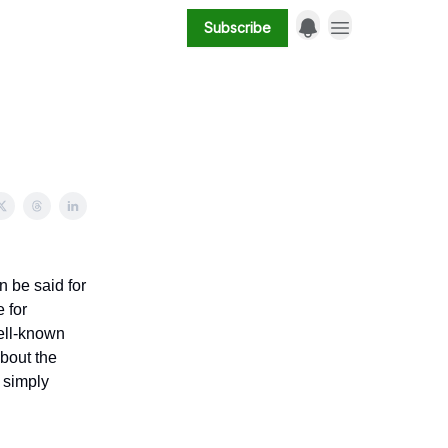
Subscribe
 be said for
e for
well-known
about the
s simply