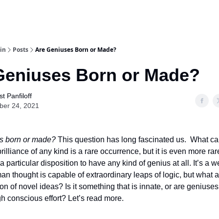
in
Posts
Are Geniuses Born or Made?
Geniuses Born or Made?
t Panfiloff
ber 24, 2021
s born or made?
This question has long fascinated us. What can
brilliance of any kind is a rare occurrence, but it is even more rar
 particular disposition to have any kind of genius at all. It’s a 
man thought is capable of extraordinary leaps of logic, but what 
ion of novel ideas? Is it something that is innate, or are geniuse
 conscious effort? Let’s read more.