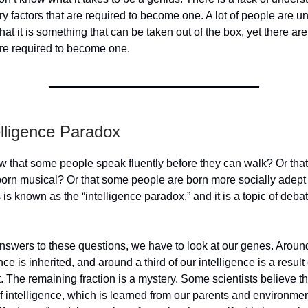
y factors that are required to become one. A lot of people are u
hat it is something that can be taken out of the box, yet there a
are required to become one.
elligence Paradox
w that some people speak fluently before they can walk? Or tha
born musical? Or that some people are born more socially adept
 is known as the “intelligence paradox,” and it is a topic of deba
answers to these questions, we have to look at our genes. Around
nce is inherited, and around a third of our intelligence is a result 
 The remaining fraction is a mystery. Some scientists believe tha
of intelligence, which is learned from our parents and environmen