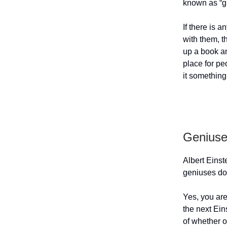
known as “gi
If there is a
with them, t
up a book an
place for pe
it something
Geniuse
Albert Einst
geniuses do
Yes, you are
the next Eins
of whether o