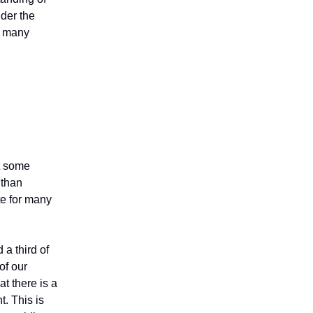
nder the
re many
t some
 than
te for many
 a third of
of our
t there is a
t. This is