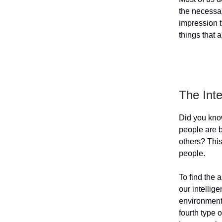
the necessar
impression t
things that 
The Int
Did you kno
people are 
others? This
people.
To find the 
our intellige
environment.
fourth type 