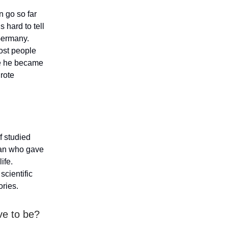
 go so far
s hard to tell
Germany.
most people
ere he became
 rote
f studied
man who gave
ife.
scientific
ories.
ave to be?