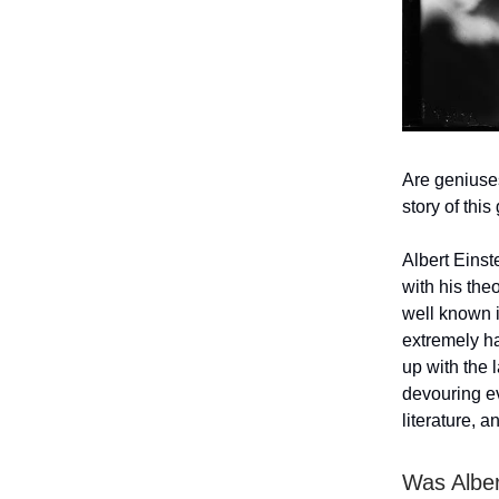
Are geniuses
story of this
Albert Einste
with his the
well known i
extremely ha
up with the 
devouring ev
literature, a
Was Alber