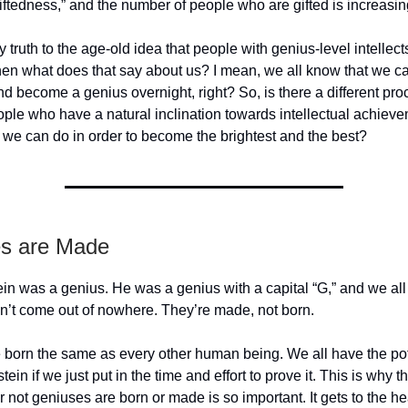
ftedness,” and the number of people who are gifted is increasing
ny truth to the age-old idea that people with genius-level intellec
hen what does that say about us? I mean, we all know that we can
d become a genius overnight, right? So, is there a different pro
ople who have a natural inclination towards intellectual achieve
 we can do in order to become the brightest and the best?
s are Made
ein was a genius. He was a genius with a capital “G,” and we all
n’t come out of nowhere. They’re made, not born.
 born the same as every other human being. We all have the pot
tein if we just put in the time and effort to prove it. This is why 
r not geniuses are born or made is so important. It gets to the hea