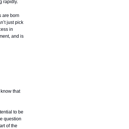
 rapidly.
ts are born
’t just pick
cess in
ment, and is
 know that
ential to be
the question
rt of the