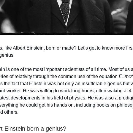
, like Albert Einstein, born or made? Let’s get to know more first 
 genius.
in is one of the most important scientists of all time. Most of us a
ories of relativity through the common use of the equation
E=mc
s the fact that Einstein was not only an insufferable genius but
rd worker. He was willing to work long hours, often waking at 4
latest developments in his field of physics. He was also a prodig
erything he could get his hands on, including books on philoso
nd others.
t Einstein born a genius?