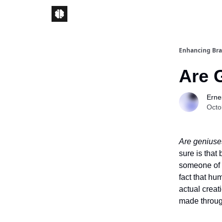
Enhancing Bra
Are 
Ernes
Octo
Are geniuse
sure is that 
someone of a
fact that hu
actual creat
made through