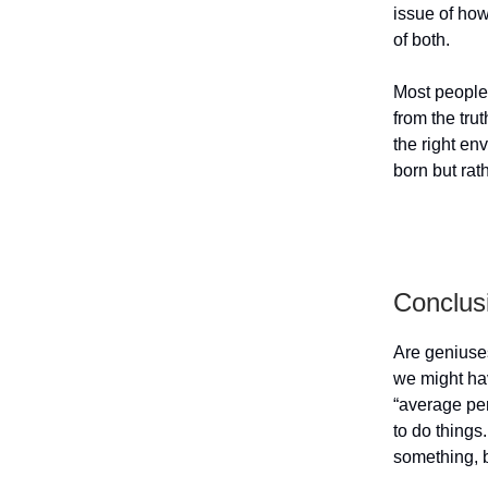
issue of how 
of both.
Most people b
from the tru
the right en
born but rat
Conclus
Are geniuse
we might hav
“average per
to do things.
something, b