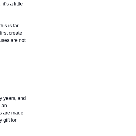
t’s a little
his is far
irst create
uses are not
y years, and
s an
rs are made
 gift for