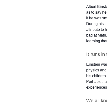
Albert Einst
as to say he 
if he was sm
During his t
attribute to
bad at Math.
learning th
It runs in
Einstein was
physics and 
his children 
Perhaps that
experiences 
We all kn