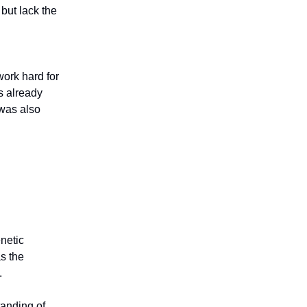
but lack the
work hard for
s already
 was also
enetic
s the
.
tanding of