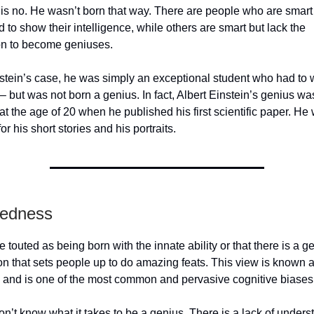
s no. He wasn’t born that way. There are people who are smart 
d to show their intelligence, while others are smart but lack the
on to become geniuses.
nstein’s case, he was simply an exceptional student who had to 
– but was not born a genius. In fact, Albert Einstein’s genius wa
at the age of 20 when he published his first scientific paper. He
or his short stories and his portraits.
tedness
 touted as being born with the innate ability or that there is a g
on that sets people up to do amazing feats. This view is known a
w and is one of the most common and pervasive cognitive biases
on’t know what it takes to be a genius. There is a lack of unders