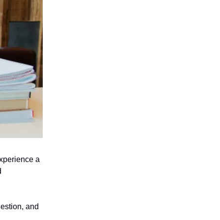
experience a
d
estion, and