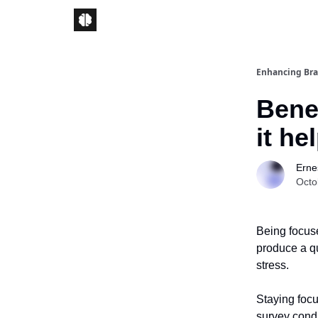
Enhancing Bra
Benef
it he
Ernes
Octo
Being focuse
produce a qu
stress.
Staying foc
survey cond