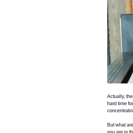
Actually, th
hard time fo
concentrati
But what ar
you are in t