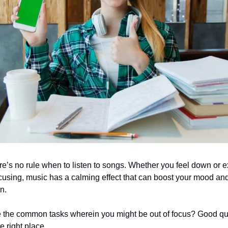
ere’s no rule when to listen to songs. Whether you feel down or 
cusing, music has a calming effect that can boost your mood an
on.
e the common tasks wherein you might be out of focus? Good qu
he right place.