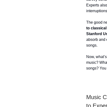
Experts als
interruption
The good new
to classica
Stanford Un
absorb and e
songs.
Now, what’s
music? What 
songs? You w
Music C
to Expe