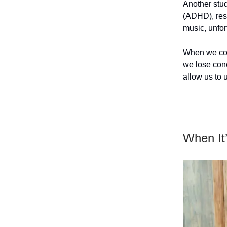
Another stud
(ADHD), resu
music, unfor
When we conc
we lose conce
allow us to 
When It’