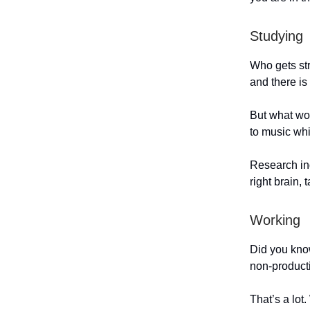
Studying
Who gets str
and there i
But what wou
to music wh
Research ind
right brain,
Working
Did you kno
non-produc
That’s a lot