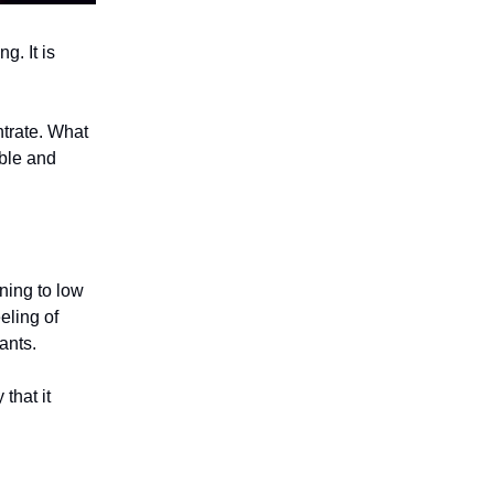
g. It is
ntrate. What
ible and
ning to low
eling of
pants.
that it