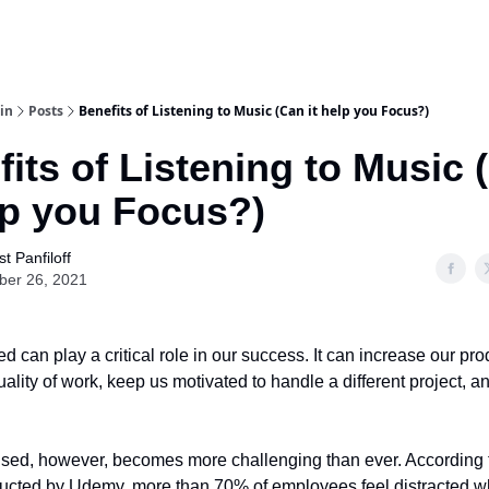
in
Posts
Benefits of Listening to Music (Can it help you Focus?)
its of Listening to Music 
lp you Focus?)
t Panfiloff
ber 26, 2021
d can play a critical role in our success. It can increase our prod
ality of work, keep us motivated to handle a different project, 
used, however, becomes more challenging than ever. According t
ucted by Udemy, more than 70% of employees feel distracted wh