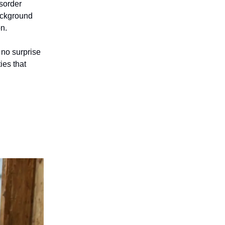
isorder
ackground
on.
 no surprise
ies that