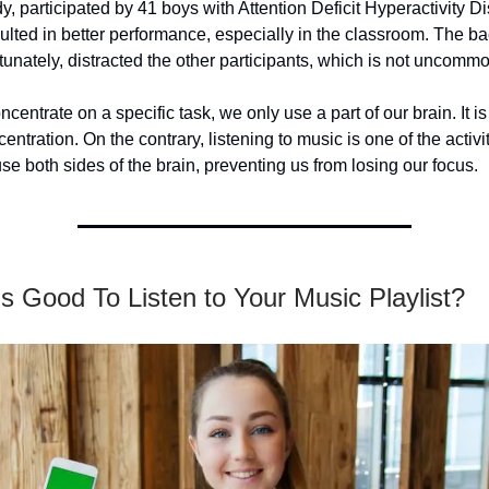
y, participated by 41 boys with Attention Deficit Hyperactivity D
lted in better performance, especially in the classroom. The b
tunately, distracted the other participants, which is not uncomm
entrate on a specific task, we only use a part of our brain. It is
ntration. On the contrary, listening to music is one of the activit
use both sides of the brain, preventing us from losing our focus.
s Good To Listen to Your Music Playlist?