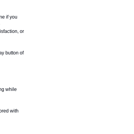
ne if you
e
sfaction, or
ay button of
ing while
ored with