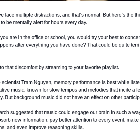
 face multiple distractions, and that’s normal. But here’s the thin
to be mentally alert for hours every day.
f you are in the office or school, you would try your best to conce
appens after everything you have done? That could be quite terr
to that discomfort by streaming to your favorite playlist.
 scientist Tram Nguyen, memory performance is best while liste
tive music, known for slow tempos and melodies that incite a fe
 But background music did not have an effect on other partici
rch suggested that music could engage our brain in such a way 
 absorb new information, pay better attention to every event, make
ons, and even improve reasoning skills.