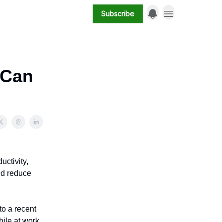
Subscribe
(Can
uctivity,
and reduce
o a recent
ile at work.