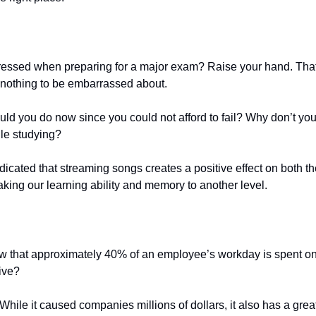
essed when preparing for a major exam? Raise your hand. That’s
s nothing to be embarrassed about.
ld you do now since you could not afford to fail? Why don’t you t
ile studying?
icated that streaming songs creates a positive effect on both th
 taking our learning ability and memory to another level.
w that approximately 40% of an employee’s workday is spent o
tive?
. While it caused companies millions of dollars, it also has a gre