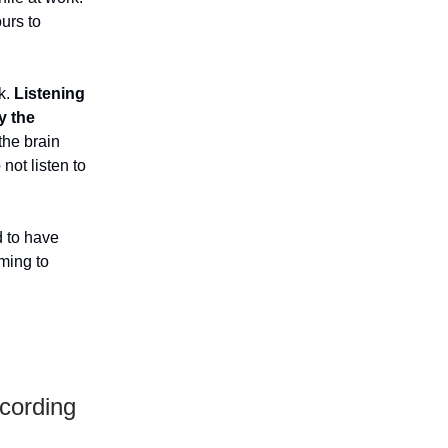
urs to
k.
Listening
y the
the brain
not listen to
d to have
aming to
cording