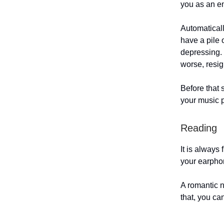
you as an 
Automatically
have a pile 
depressing. 
worse, resi
Before that 
your music p
Reading
It is always
your earpho
A romantic n
that, you ca