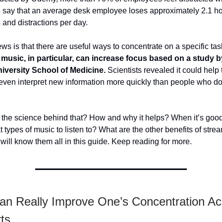
o say that an average desk employee loses approximately 2.1 ho
s and distractions per day.
s is that there are useful ways to concentrate on a specific tas
l music, in particular, can increase focus based on a study b
iversity School of Medicine.
Scientists revealed it could help 
ven interpret new information more quickly than people who do 
 the science behind that? How and why it helps? When it’s goo
types of music to listen to? What are the other benefits of stre
ill know them all in this guide. Keep reading for more.
an Really Improve One’s Concentration Ac
rts