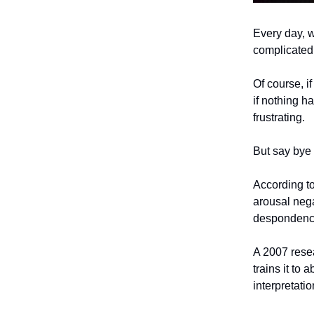
Every day, we
complicated 
Of course, i
if nothing h
frustrating.
But say bye 
According to
arousal nega
despondency.
A 2007 resea
trains it to
interpretati