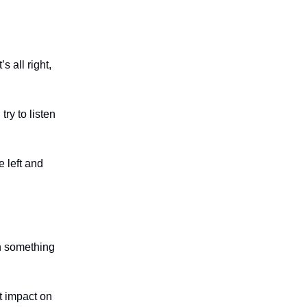
 all right,
ry to listen
e left and
n something
at impact on