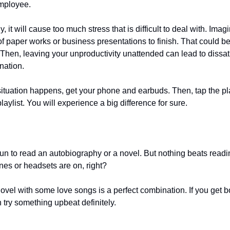
employee.
, it will cause too much stress that is difficult to deal with. Imagi
of paper works or business presentations to finish. That could b
Then, leaving your unproductivity unattended can lead to dissati
gnation.
situation happens, get your phone and earbuds. Then, tap the pl
laylist. You will experience a big difference for sure.
 fun to read an autobiography or a novel. But nothing beats read
nes or headsets are on, right?
ovel with some love songs is a perfect combination. If you get b
n try something upbeat definitely.