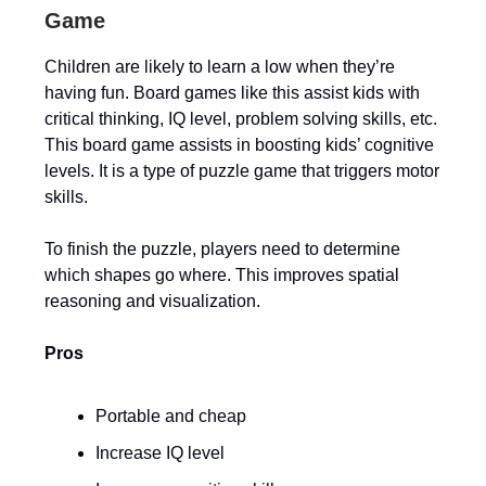
Game
Children are likely to learn a low when they’re
having fun. Board games like this assist kids with
critical thinking, IQ level, problem solving skills, etc.
This board game assists in boosting kids’ cognitive
levels. It is a type of puzzle game that triggers motor
skills.
To finish the puzzle, players need to determine
which shapes go where. This improves spatial
reasoning and visualization.
Pros
Portable and cheap
Increase IQ level