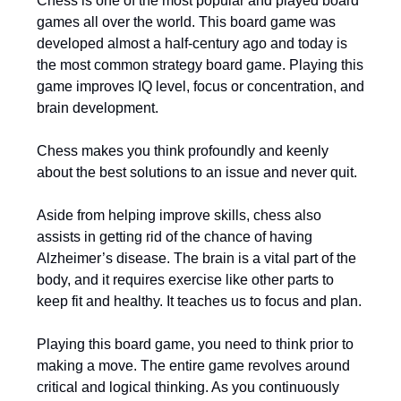
Chess is one of the most popular and played board
games all over the world. This board game was
developed almost a half-century ago and today is
the most common strategy board game. Playing this
game improves IQ level, focus or concentration, and
brain development.
Chess makes you think profoundly and keenly
about the best solutions to an issue and never quit.
Aside from helping improve skills, chess also
assists in getting rid of the chance of having
Alzheimer’s disease. The brain is a vital part of the
body, and it requires exercise like other parts to
keep fit and healthy. It teaches us to focus and plan.
Playing this board game, you need to think prior to
making a move. The entire game revolves around
critical and logical thinking. As you continuously