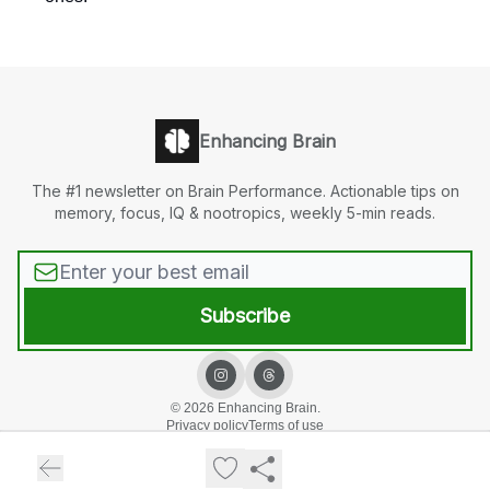
Enhancing Brain
The #1 newsletter on Brain Performance. Actionable tips on
memory, focus, IQ & nootropics, weekly 5-min reads.
© 2026 Enhancing Brain.
Privacy policy
Terms of use
Powered by beehiiv