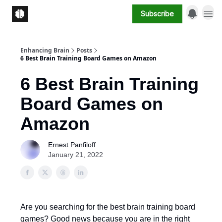
Subscribe
Enhancing Brain
Posts
6 Best Brain Training Board Games on Amazon
6 Best Brain Training
Board Games on
Amazon
Ernest Panfiloff
January 21, 2022
Are you searching for the best brain training board
games? Good news because you are in the right