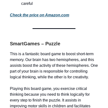
careful
Check the price on Amazon.com
SmartGames – Puzzle
This is a fantastic board game to boost short-term
memory. Our brain has two hemispheres, and this
assists boost the activity of these hemispheres. One
part of your brain is responsible for controlling
logical thinking, while the other is for creativity.
Playing this board game, you exercise critical
thinking because you need to think logically for
every step to finish the puzzle. It assists in
improving motor skills in children and facilitates