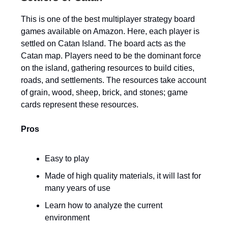
This is one of the best multiplayer strategy board
games available on Amazon. Here, each player is
settled on Catan Island. The board acts as the
Catan map. Players need to be the dominant force
on the island, gathering resources to build cities,
roads, and settlements. The resources take account
of grain, wood, sheep, brick, and stones; game
cards represent these resources.
Pros
Easy to play
Made of high quality materials, it will last for
many years of use
Learn how to analyze the current
environment