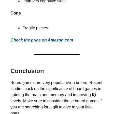
Improves cognitive skills
Cons
Fragile pieces
Check the price on Amazon.com
Conclusion
Board games are very popular even before. Recent
studies back up the significance of board games in
training the brain and memory and improving IQ
levels. Make sure to consider these board games if
you are searching for a gift to give to your little
ones.