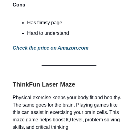
Cons
Has flimsy page
Hard to understand
Check the price on Amazon.com
ThinkFun Laser Maze
Physical exercise keeps your body fit and healthy.
The same goes for the brain. Playing games like
this can assist in exercising your brain cells. This
maze game helps boost IQ level, problem solving
skills, and critical thinking.