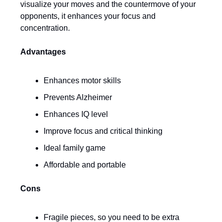
visualize your moves and the countermove of your
opponents, it enhances your focus and
concentration.
Advantages
Enhances motor skills
Prevents Alzheimer
Enhances IQ level
Improve focus and critical thinking
Ideal family game
Affordable and portable
Cons
Fragile pieces, so you need to be extra