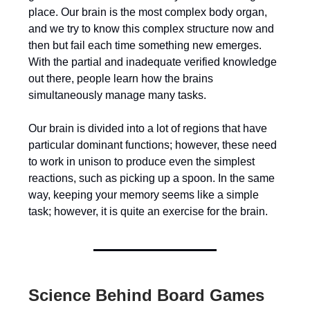
place. Our brain is the most complex body organ,
and we try to know this complex structure now and
then but fail each time something new emerges.
With the partial and inadequate verified knowledge
out there, people learn how the brains
simultaneously manage many tasks.
Our brain is divided into a lot of regions that have
particular dominant functions; however, these need
to work in unison to produce even the simplest
reactions, such as picking up a spoon. In the same
way, keeping your memory seems like a simple
task; however, it is quite an exercise for the brain.
Science Behind Board Games