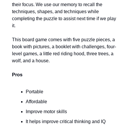
their focus. We use our memory to recall the
techniques, shapes, and techniques while
completing the puzzle to assist next time if we play
it.
This board game comes with five puzzle pieces, a
book with pictures, a booklet with challenges, four-
level games, a little red riding hood, three trees, a
wolf, and a house.
Pros
Portable
Affordable
Improve motor skills
It helps improve critical thinking and IQ