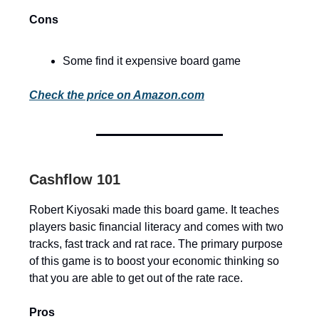
Cons
Some find it expensive board game
Check the price on Amazon.com
Cashflow 101
Robert Kiyosaki made this board game. It teaches
players basic financial literacy and comes with two
tracks, fast track and rat race. The primary purpose
of this game is to boost your economic thinking so
that you are able to get out of the rate race.
Pros