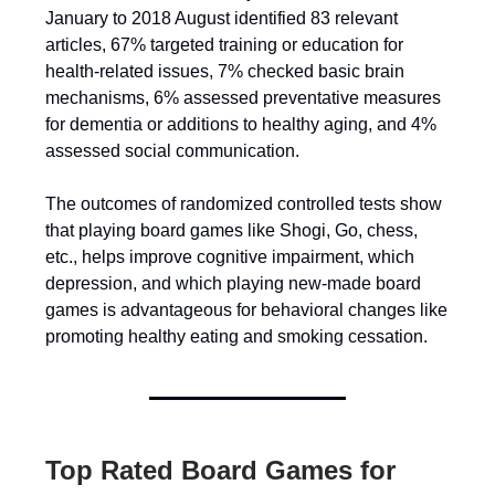
January to 2018 August identified 83 relevant
articles, 67% targeted training or education for
health-related issues, 7% checked basic brain
mechanisms, 6% assessed preventative measures
for dementia or additions to healthy aging, and 4%
assessed social communication.
The outcomes of randomized controlled tests show
that playing board games like Shogi, Go, chess,
etc., helps improve cognitive impairment, which
depression, and which playing new-made board
games is advantageous for behavioral changes like
promoting healthy eating and smoking cessation.
Top Rated Board Games for