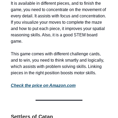
It is available in different pieces, and to finish the
game, you need to concentrate on the movement of
every detail. It assists with focus and concentration.
If you visualize your moves to complete the maze
and how to put each piece, it improves your spatial
reasoning skills. Also, it is a good STEM board
game.
This game comes with different challenge cards,
and to win, you need to think smartly and logically,
which assists with problem solving skills. Linking
pieces in the right position boosts motor skills.
Check the price on Amazon.com
Settlers of Catan