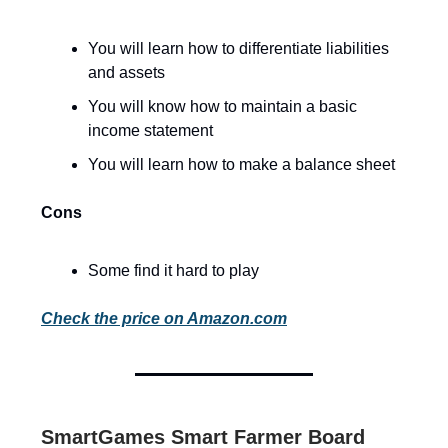
You will learn how to differentiate liabilities
and assets
You will know how to maintain a basic
income statement
You will learn how to make a balance sheet
Cons
Some find it hard to play
Check the price on Amazon.com
SmartGames Smart Farmer Board