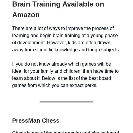
Brain Training Available on
Amazon
There are a lot of ways to improve the process of
learning and begin brain training at a young phase
of development. However, kids are often drawn
away from scientific knowledge and tough subjects.
If you do not know already which games will be
ideal for your family and children, then have time to
learn about it. Below is the list of the best board
games from which you can extract perks.
PressMan Chess