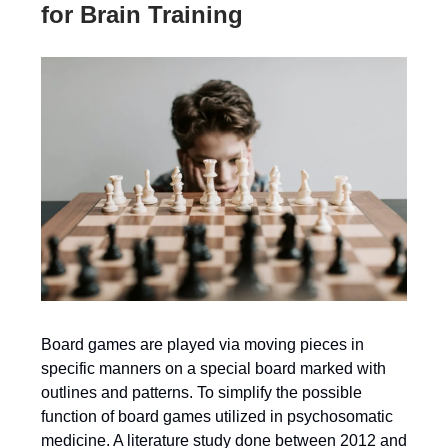
for Brain Training
Board games are played via moving pieces in
specific manners on a special board marked with
outlines and patterns. To simplify the possible
function of board games utilized in psychosomatic
medicine. A literature study done between 2012 and