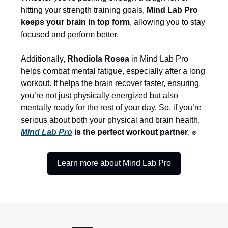
hitting your strength training goals,
Mind Lab Pro
keeps your brain in top form
, allowing you to stay
focused and perform better.
Additionally,
Rhodiola Rosea
in Mind Lab Pro
helps combat mental fatigue, especially after a long
workout. It helps the brain recover faster, ensuring
you’re not just physically energized but also
mentally ready for the rest of your day. So, if you’re
serious about both your physical and brain health,
Mind Lab Pro
is the perfect workout partner
. ✊
Learn more about Mind Lab Pro