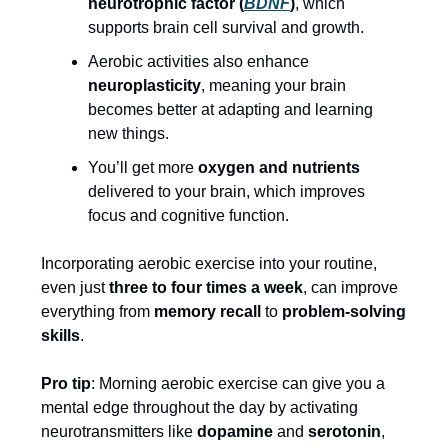
neurotrophic factor (
BDNF
)
, which
supports brain cell survival and growth.
Aerobic activities also enhance
neuroplasticity
, meaning your brain
becomes better at adapting and learning
new things.
You’ll get more
oxygen and nutrients
delivered to your brain, which improves
focus and cognitive function.
Incorporating aerobic exercise into your routine,
even just
three to four times a week
, can improve
everything from
memory recall
to
problem-solving
skills
.
Pro tip
: Morning aerobic exercise can give you a
mental edge throughout the day by activating
neurotransmitters like
dopamine
and
serotonin
,