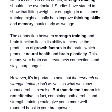
shouldn’t be overlooked. Studies have started to
show that lifting weights or engaging in resistance
training might actually help improve
thinking skills
and
memory
, particularly as we age.
The connection between
strength training
and
brain function lies in its ability to increase the
production of
growth factors
in the brain, which
promote
neural health
and
brain plasticity
. This
means your brain can create new connections and
stay sharp longer.
However, it’s important to note that
the research on
strength training
isn’t as vast as what we know
about aerobic exercise.
But that doesn’t mean it’s
not effective
. In fact, combining both aerobic and
strength training could give you a more well-
rounded boost to your brainpower.