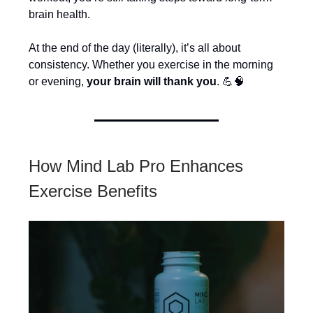
brain health.
At the end of the day (literally), it’s all about
consistency. Whether you exercise in the morning
or evening,
your brain will thank you
. 💪🧠
How Mind Lab Pro Enhances
Exercise Benefits