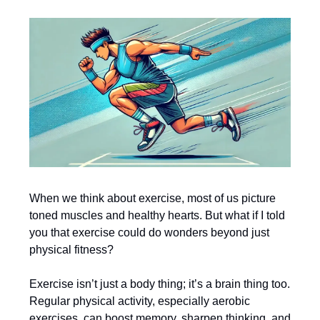
When we think about exercise, most of us picture
toned muscles and healthy hearts. But what if I told
you that exercise could do wonders beyond just
physical fitness?
Exercise isn’t just a body thing; it’s a brain thing too.
Regular physical activity, especially aerobic
exercises, can boost memory, sharpen thinking, and