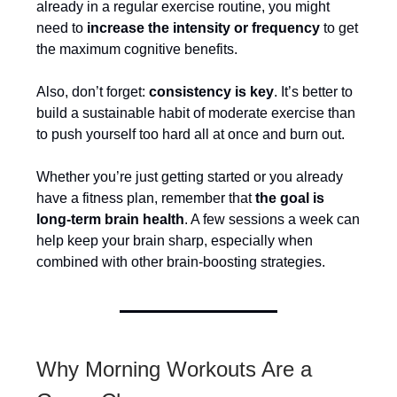
already in a regular exercise routine, you might
need to
increase the intensity or frequency
to get
the maximum cognitive benefits.
Also, don’t forget:
consistency is key
. It’s better to
build a sustainable habit of moderate exercise than
to push yourself too hard all at once and burn out.
Whether you’re just getting started or you already
have a fitness plan, remember that
the goal is
long-term brain health
. A few sessions a week can
help keep your brain sharp, especially when
combined with other brain-boosting strategies.
Why Morning Workouts Are a