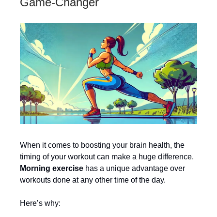
Game-Changer
When it comes to boosting your brain health, the
timing of your workout can make a huge difference.
Morning exercise
has a unique advantage over
workouts done at any other time of the day.
Here’s why: