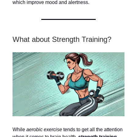
which improve mood and alertness.
What about Strength Training?
While
aerobic exercise
tends to get all the attention
when it comes to brain health,
strength training