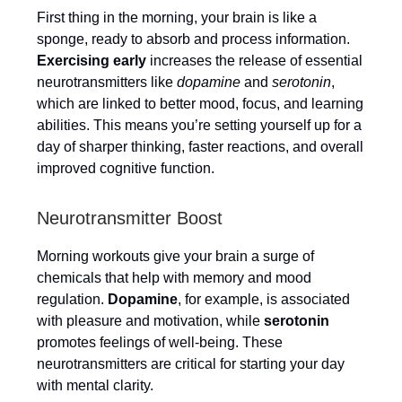
First thing in the morning, your brain is like a
sponge, ready to absorb and process information.
Exercising early
increases the release of essential
neurotransmitters like
dopamine
and
serotonin
,
which are linked to better mood, focus, and learning
abilities. This means you’re setting yourself up for a
day of sharper thinking, faster reactions, and overall
improved cognitive function.
Neurotransmitter Boost
Morning workouts give your brain a surge of
chemicals that help with memory and mood
regulation.
Dopamine
, for example, is associated
with pleasure and motivation, while
serotonin
promotes feelings of well-being. These
neurotransmitters are critical for starting your day
with mental clarity.