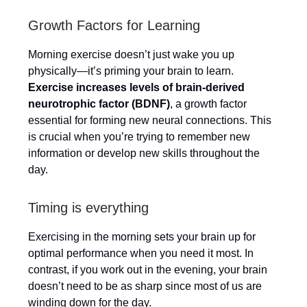
Growth Factors for Learning
Morning exercise doesn’t just wake you up
physically—it’s priming your brain to learn.
Exercise increases levels of brain-derived
neurotrophic factor (BDNF)
, a growth factor
essential for forming new neural connections. This
is crucial when you’re trying to remember new
information or develop new skills throughout the
day.
Timing is everything
Exercising in the morning sets your brain up for
optimal performance when you need it most. In
contrast, if you work out in the evening, your brain
doesn’t need to be as sharp since most of us are
winding down for the day.