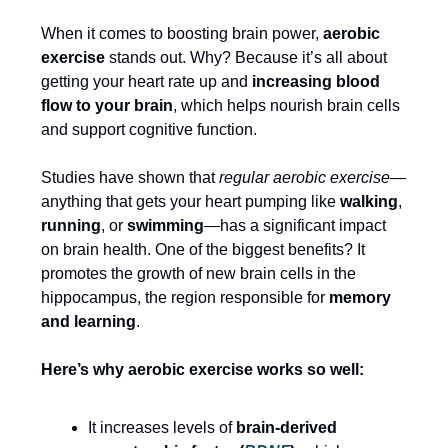
When it comes to boosting brain power,
aerobic
exercise
stands out. Why? Because it’s all about
getting your heart rate up and
increasing blood
flow to your brain
, which helps nourish brain cells
and support cognitive function.
Studies have shown that
regular aerobic exercise
—
anything that gets your heart pumping like
walking
,
running
, or
swimming
—has a significant impact
on brain health. One of the biggest benefits? It
promotes the growth of new brain cells in the
hippocampus, the region responsible for
memory
and learning
.
Here’s why aerobic exercise works so well:
It increases levels of
brain-derived