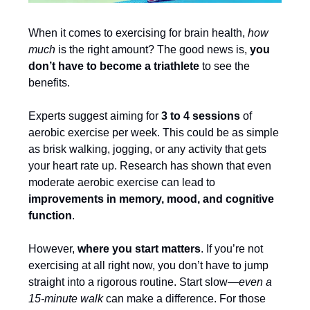
When it comes to exercising for brain health,
how
much
is the right amount? The good news is,
you
don’t have to become a triathlete
to see the
benefits.
Experts suggest aiming for
3 to 4 sessions
of
aerobic exercise per week. This could be as simple
as brisk walking, jogging, or any activity that gets
your heart rate up. Research has shown that even
moderate aerobic exercise can lead to
improvements in memory, mood, and cognitive
function
.
However,
where you start matters
. If you’re not
exercising at all right now, you don’t have to jump
straight into a rigorous routine. Start slow—
even a
15-minute walk
can make a difference. For those