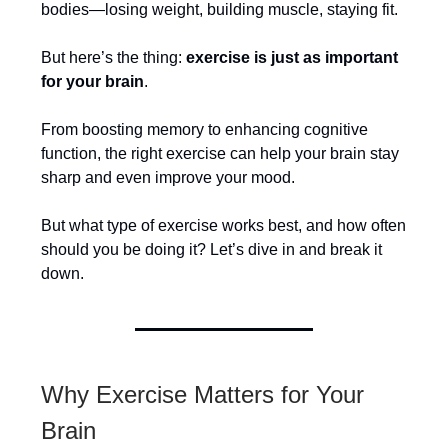
bodies—losing weight, building muscle, staying fit.
But here’s the thing:
exercise is just as important
for your brain
.
From boosting memory to enhancing cognitive
function, the right exercise can help your brain stay
sharp and even improve your mood.
But what type of exercise works best, and how often
should you be doing it? Let’s dive in and break it
down.
Why Exercise Matters for Your
Brain