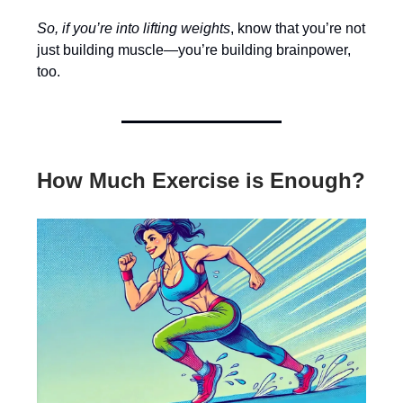
So, if you’re into lifting weights
, know that you’re not
just building muscle—you’re building brainpower,
too.
How Much Exercise is Enough?