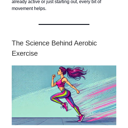
already active or just starting out, every bit of
movement helps.
The Science Behind Aerobic
Exercise