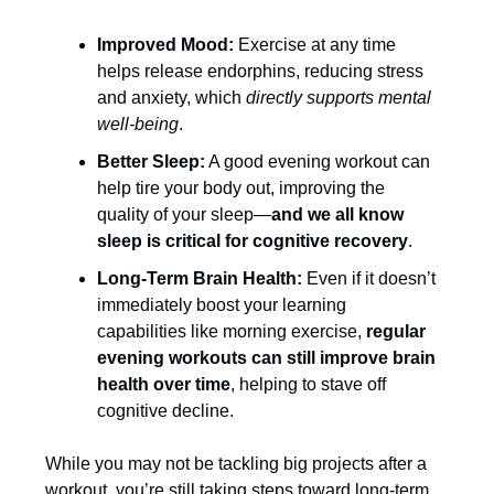
Improved Mood:
Exercise at any time
helps release endorphins, reducing stress
and anxiety, which
directly supports mental
well-being
.
Better Sleep:
A good evening workout can
help tire your body out, improving the
quality of your sleep—
and we all know
sleep is critical for cognitive recovery
.
Long-Term Brain Health:
Even if it doesn’t
immediately boost your learning
capabilities like morning exercise,
regular
evening workouts can still improve brain
health over time
, helping to stave off
cognitive decline.
While you may not be tackling big projects after a
workout, you’re still taking steps toward long-term