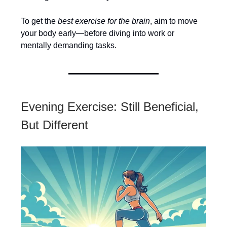
To get the
best exercise for the brain
, aim to move
your body early—before diving into work or
mentally demanding tasks.
Evening Exercise: Still Beneficial,
But Different