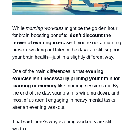
While
morning workouts
might be the golden hour
for brain-boosting benefits,
don’t discount the
power of evening exercise
. If you’re not a morning
person, working out later in the day can still support
your brain health—just in a slightly different way.
One of the main differences is that
evening
exercise isn’t necessarily priming your brain for
learning or memory
like morning sessions do. By
the end of the day, your brain is winding down, and
most of us aren’t engaging in heavy mental tasks
after an evening workout.
That said, here’s why evening workouts are still
worth it: