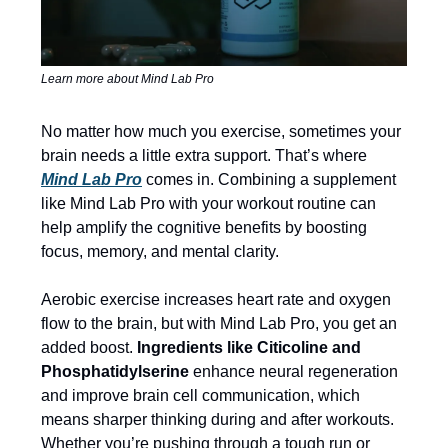
Learn more about Mind Lab Pro
No matter how much you exercise, sometimes your
brain needs a little extra support. That’s where
Mind Lab Pro
comes in. Combining a supplement
like Mind Lab Pro with your workout routine can
help amplify the cognitive benefits by boosting
focus, memory, and mental clarity.
Aerobic exercise increases heart rate and oxygen
flow to the brain, but with Mind Lab Pro, you get an
added boost.
Ingredients like Citicoline and
Phosphatidylserine
enhance neural regeneration
and improve brain cell communication, which
means sharper thinking during and after workouts.
Whether you’re pushing through a tough run or