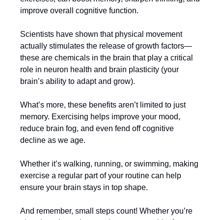
improve overall cognitive function.
Scientists have shown that physical movement
actually stimulates the release of growth factors—
these are chemicals in the brain that play a critical
role in neuron health and brain plasticity (your
brain’s ability to adapt and grow).
What’s more, these benefits aren’t limited to just
memory. Exercising helps improve your mood,
reduce brain fog, and even fend off cognitive
decline as we age.
Whether it’s walking, running, or swimming, making
exercise a regular part of your routine can help
ensure your brain stays in top shape.
And remember, small steps count! Whether you’re