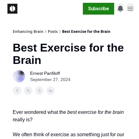
Subscribe
Enhancing Brain
Posts
Best Exercise for the Brain
Best Exercise for the
Brain
Ernest Panfiloff
September 27, 2024
Ever wondered what the
best exercise for the brain
really is?
We often think of exercise as something just for our