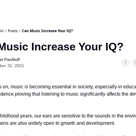
in
Posts
Can Music Increase Your IQ?
Music Increase Your IQ?
t Panfiloff
ber 31, 2021
 on, music is becoming essential in society, especially in educ
evidence proving that listening to music significantly affects the 
hildhood years, our ears are sensitive to the sounds in the envi
rains are also widely open to growth and development.