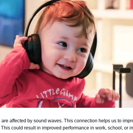
 are affected by sound waves. This connection helps us to impr
. This could result in improved performance in work, school, or i