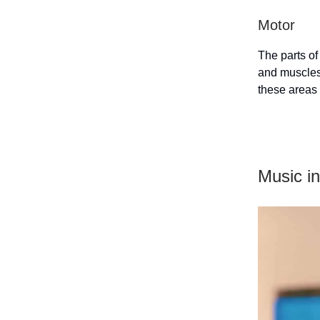
Motor
The parts of
and muscles,
these areas
Music in