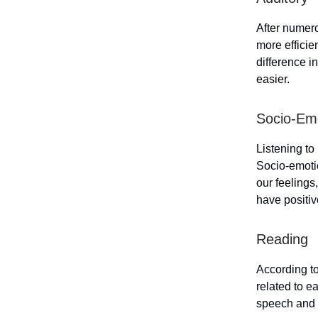
After numero
more efficie
difference i
easier.
Socio-Em
Listening t
Socio-emotio
our feelings
have positiv
Reading
According to
related to e
speech and o