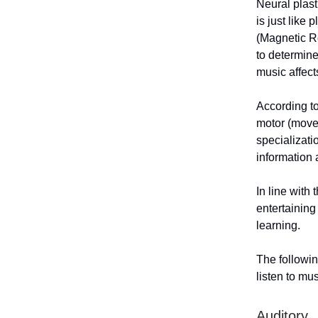
Neural plast
is just like
(Magnetic R
to determine
music affect
According to
motor (movem
specializati
information
In line with 
entertaining
learning.
The followin
listen to mus
Auditory