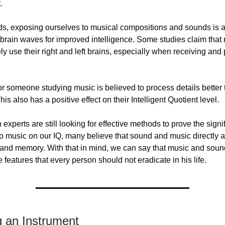
.
ds, exposing ourselves to musical compositions and sounds is 
 brain waves for improved intelligence. Some studies claim that
ely use their right and left brains, especially when receiving and
r someone studying music is believed to process details better 
This also has a positive effect on their Intelligent Quotient level.
experts are still looking for effective methods to prove the signi
 to music on our IQ, many believe that sound and music directly a
e and memory. With that in mind, we can say that music and sou
e features that every person should not eradicate in his life.
g an Instrument