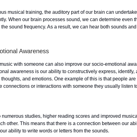
us musical training, the auditory part of our brain can undertak
ntly. When our brain processes sound, we can determine even th
n the sound frequency. As a result, we can hear both sounds an
otional Awareness
o music with someone can also improve our socio-emotional awa
nal awareness is our ability to constructively express, identif
, thoughts, and emotions. One example of this is that people are
e connections or interactions with someone they usually listen t
 numerous studies, higher reading scores and improved musical 
ach other. This means that there is a connection between our abil
ur ability to write words or letters from the sounds.