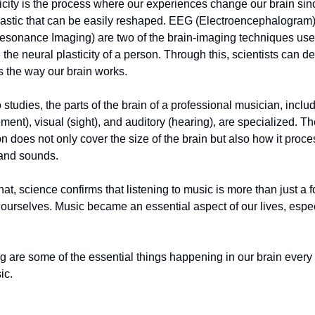
icity is the process where our experiences change our brain sin
 plastic that can be easily reshaped. EEG (Electroencephalogram
esonance Imaging) are two of the brain-imaging techniques use
 the neural plasticity of a person. Through this, scientists can 
s the way our brain works.
 studies, the parts of the brain of a professional musician, inclu
ent), visual (sight), and auditory (hearing), are specialized. T
on does not only cover the size of the brain but also how it proc
 and sounds.
that, science confirms that listening to music is more than just a 
 ourselves. Music became an essential aspect of our lives, espec
g are some of the essential things happening in our brain every
ic.