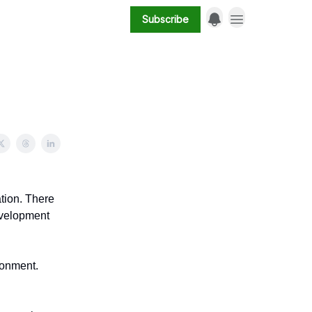
Subscribe
ation. There
development
ronment.