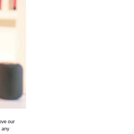
ove our
n any