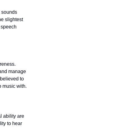
e sounds
e slightest
d speech
reness.
y, and manage
 believed to
o music with.
ability are
ity to hear