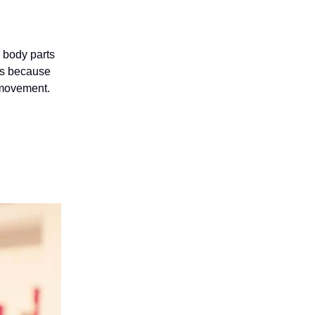
d body parts
 is because
 movement.