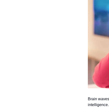
Brain waves
intelligence