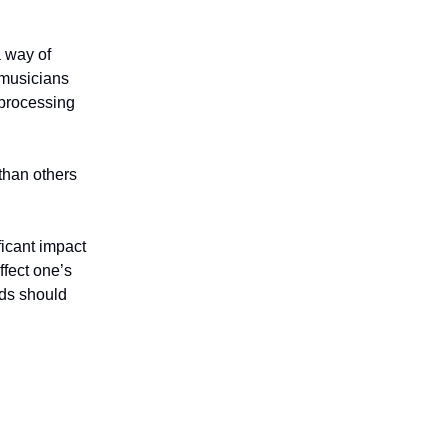
a way of
 musicians
 processing
than others
ficant impact
ffect one’s
nds should