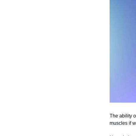
The ability 
muscles if 