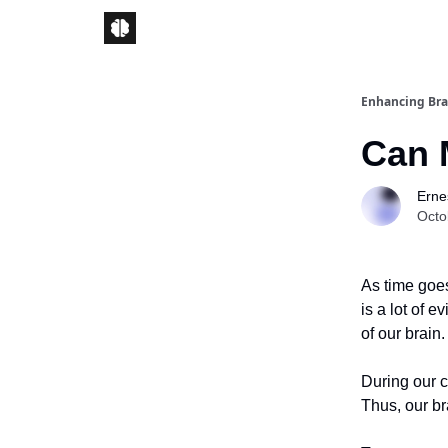
Enhancing Bra
Can 
Ernes
Octo
As time goes
is a lot of 
of our brain.
During our c
Thus, our b