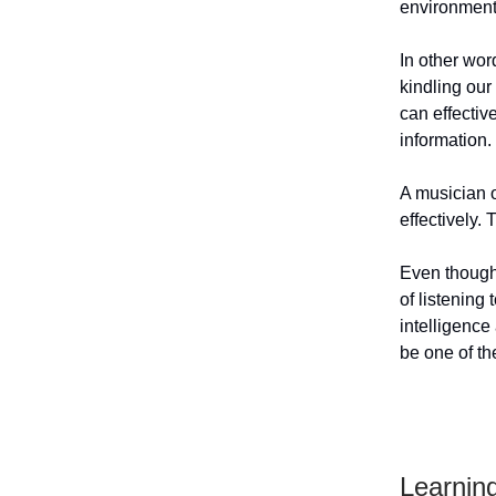
environment
In other wor
kindling our
can effectiv
information.
A musician o
effectively. 
Even though 
of listening
intelligenc
be one of th
Learnin