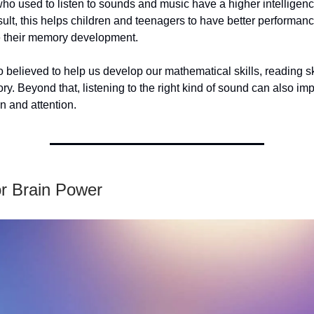
o used to listen to sounds and music have a higher intelligenc
esult, this helps children and teenagers to have better performan
 their memory development.
o believed to help us develop our mathematical skills, reading sk
y. Beyond that, listening to the right kind of sound can also im
n and attention.
or Brain Power