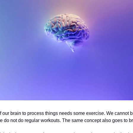
of our brain to process things needs some exercise. We cannot b
we do not do regular workouts. The same concept also goes to b