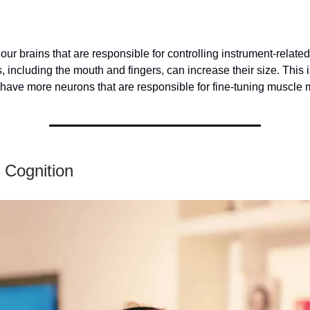
 our brains that are responsible for controlling instrument-relate
 including the mouth and fingers, can increase their size. This
 have more neurons that are responsible for fine-tuning muscle
 Cognition