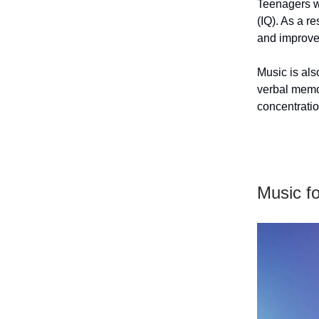
Teenagers wh
(IQ). As a r
and improve
Music is als
verbal memor
concentratio
Music f