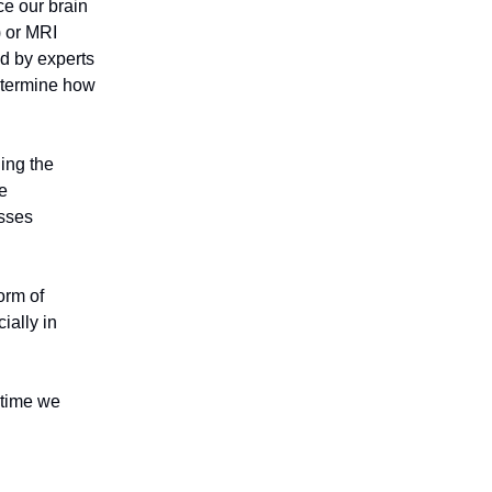
ce our brain
) or MRI
d by experts
determine how
ding the
he
esses
form of
ially in
 time we