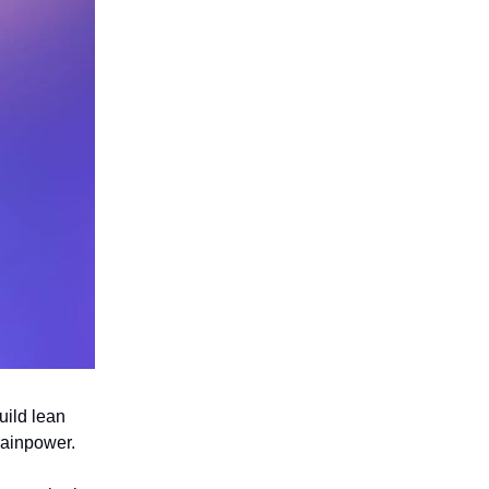
uild lean
rainpower.