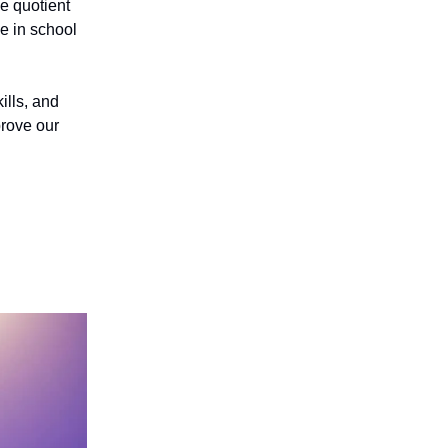
e quotient
ce in school
ills, and
prove our