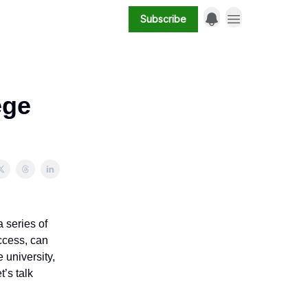
Subscribe
ege
 series of
ccess, can
 university,
’s talk