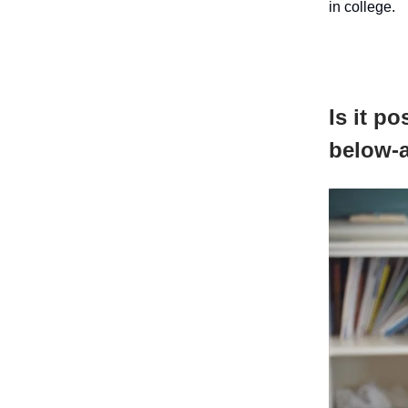
in college.
Is it p
below-a