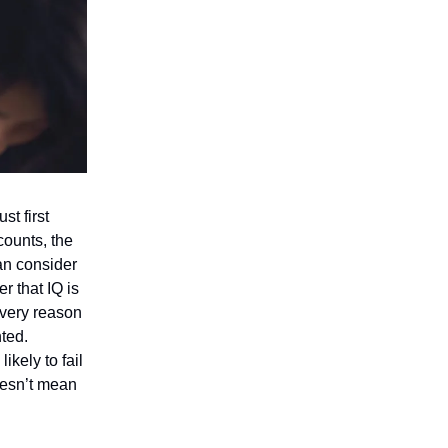
st first
counts, the
an consider
 that IQ is
 very reason
nted.
ikely to fail
doesn’t mean