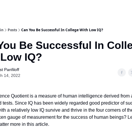
in
Posts
Can You Be Successful In College With Low IQ?
You Be Successful In Coll
 Low IQ?
t Panfiloff
h 14, 2022
igence Quotient is a measure of human intelligence derived from a
 tests. Since IQ has been widely regarded good predictor of su
h a relatively low IQ survive and thrive in the four corners of the
roken gauge of measurement for the success of human beings? Let
tter more in this article.