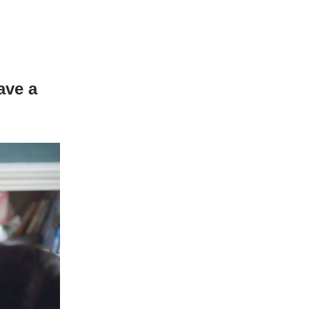
ave a