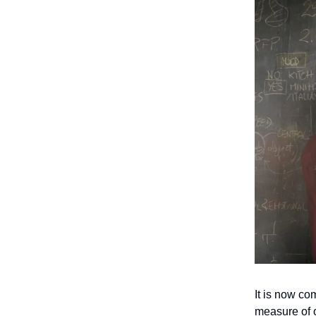
It is now co
measure of o