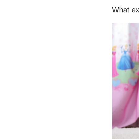
What exa