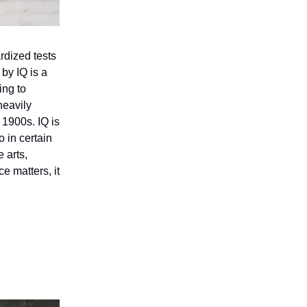
rdized tests
by IQ is a
ing to
heavily
 1900s. IQ is
o in certain
 arts,
e matters, it