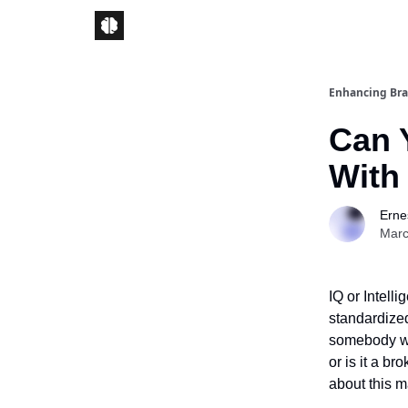
Enhancing Bra
Can 
With
Ernes
Marc
IQ or Intell
standardized
somebody wit
or is it a b
about this ma