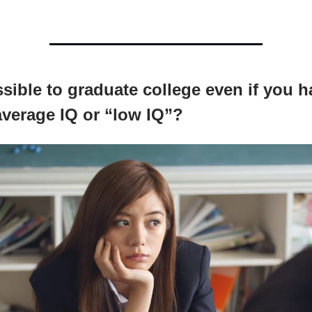
ossible to graduate college even if you h
verage IQ or “low IQ”?