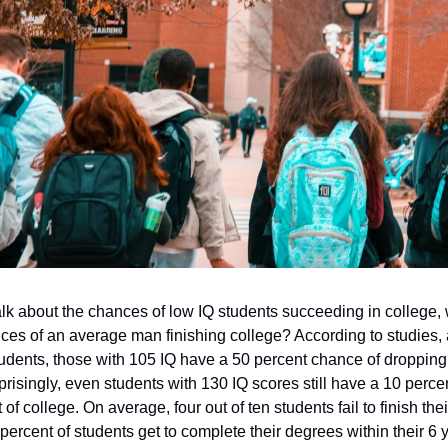
lk about the chances of low IQ students succeeding in college,
nces of an average man finishing college? According to studies
dents, those with 105 IQ have a 50 percent chance of dropping 
prisingly, even students with 130 IQ scores still have a 10 perce
of college. On average, four out of ten students fail to finish the
percent of students get to complete their degrees within their 6 y