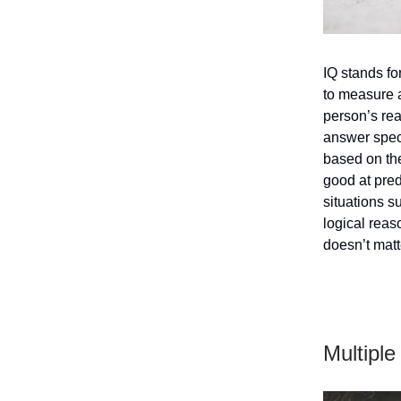
IQ stands fo
to measure 
person’s rea
answer speci
based on the
good at pred
situations s
logical reas
doesn’t matt
Multiple