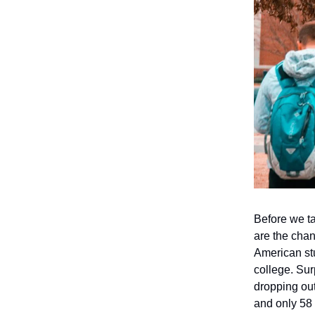
Before we ta
are the cha
American stu
college. Sur
dropping out 
and only 58 