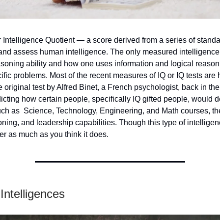
r Intelligence Quotient — a score derived from a series of standa
and assess human intelligence. The only measured intelligence 
soning ability and how one uses information and logical reason
fic problems. Most of the recent measures of IQ or IQ tests are 
 original test by Alfred Binet, a French psychologist, back in the
icting how certain people, specifically IQ gifted people, would d
uch as Science, Technology, Engineering, and Math courses, the
oning, and leadership capabilities. Though this type of intelligenc
er as much as you think it does.
 Intelligences