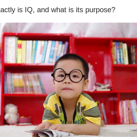
ctly is IQ, and what is its purpose?