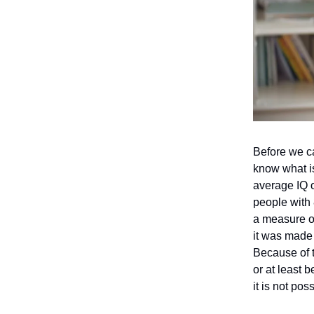
Before we can
know what is
average IQ o
people with 
a measure o
it was made 
Because of t
or at least 
it is not pos