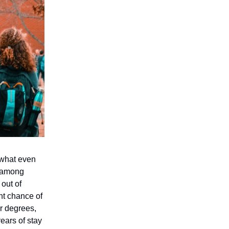
 what even
, among
out of
nt chance of
ir degrees,
ears of stay