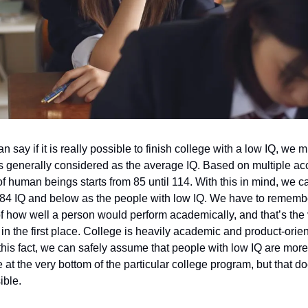
 say if it is really possible to finish college with a low IQ, we mu
 generally considered as the average IQ. Based on multiple ac
f human beings starts from 85 until 114. With this in mind, we c
84 IQ and below as the people with low IQ. We have to remember
f how well a person would perform academically, and that’s the
in the first place. College is heavily academic and product-orie
his fact, we can safely assume that people with low IQ are more l
be at the very bottom of the particular college program, but that 
sible.