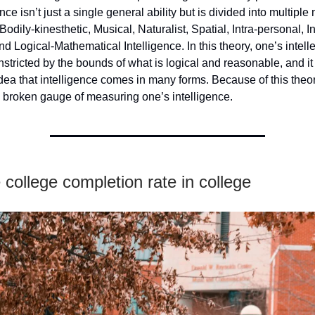
ence isn’t just a single general ability but is divided into multiple
 Bodily-kinesthetic, Musical, Naturalist, Spatial, Intra-personal, I
and Logical-Mathematical Intelligence. In this theory, one’s intell
onstricted by the bounds of what is logical and reasonable, and i
dea that intelligence comes in many forms. Because of this theo
 broken gauge of measuring one’s intelligence.
college completion rate in college