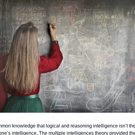
mmon knowledge that logical and reasoning intelligence isn’t th
ne’s intelligence. The multiple intelligences theory provided th