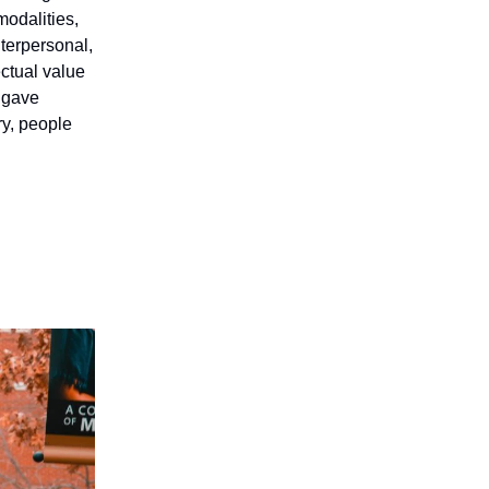
 modalities,
nterpersonal,
ectual value
t gave
ry, people