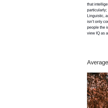
that intellig
particularly;
Linguistic, 
isn’t only c
people the i
view IQ as a
Average 