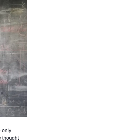
e only
e thought