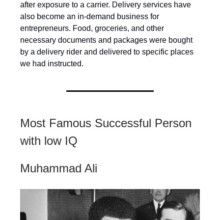
after exposure to a carrier. Delivery services have
also become an in-demand business for
entrepreneurs. Food, groceries, and other
necessary documents and packages were bought
by a delivery rider and delivered to specific places
we had instructed.
Most Famous Successful Person
with low IQ
Muhammad Ali