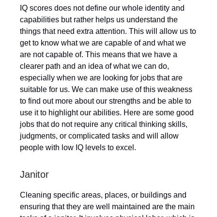
IQ scores does not define our whole identity and
capabilities but rather helps us understand the
things that need extra attention. This will allow us to
get to know what we are capable of and what we
are not capable of. This means that we have a
clearer path and an idea of what we can do,
especially when we are looking for jobs that are
suitable for us. We can make use of this weakness
to find out more about our strengths and be able to
use it to highlight our abilities. Here are some good
jobs that do not require any critical thinking skills,
judgments, or complicated tasks and will allow
people with low IQ levels to excel.
Janitor
Cleaning specific areas, places, or buildings and
ensuring that they are well maintained are the main