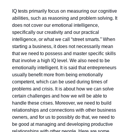
IQ tests primarily focus on measuring our cognitive
abilities, such as reasoning and problem solving. It
does not cover our emotional intelligence,
specifically our creativity and our practical
intelligence, or what we call “street smarts.” When
starting a business, it does not necessarily mean
that we need to possess and master specific skills
that involve a high IQ level. We also need to be
emotionally intelligent. It is said that entrepreneurs
usually benefit more from being emotionally
competent, which can be used during times of
problems and crisis. It is about how we can solve
certain challenges and how we will be able to
handle these crises. Moreover, we need to build
relationships and connections with other business
owners, and for us to possibly do that, we need to
be good at managing and developing productive
relationships with other people. Here are some