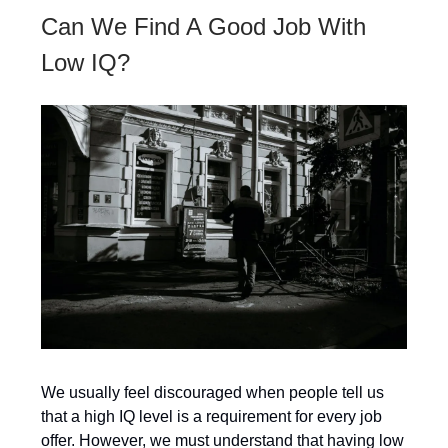
Can We Find A Good Job With
Low IQ?
We usually feel discouraged when people tell us
that a high IQ level is a requirement for every job
offer. However, we must understand that having low