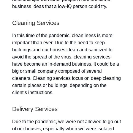
business ideas that a low-IQ person could try.
Cleaning Services
In this time of the pandemic, cleanliness is more
important than ever. Due to the need to keep
buildings and our houses clean and sanitized to
avoid the spread of the virus, cleaning services
have become an in-demand business. It could be a
big or small company composed of several
cleaners. Cleaning services focus on deep cleaning
certain places or buildings, depending on the
client’s instructions.
Delivery Services
Due to the pandemic, we were not allowed to go out
of our houses, especially when we were isolated