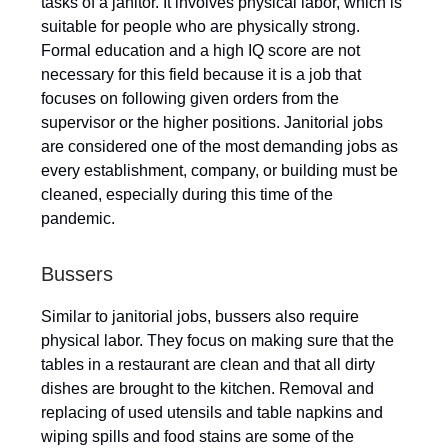
tasks of a janitor. It involves physical labor, which is
suitable for people who are physically strong.
Formal education and a high IQ score are not
necessary for this field because it is a job that
focuses on following given orders from the
supervisor or the higher positions. Janitorial jobs
are considered one of the most demanding jobs as
every establishment, company, or building must be
cleaned, especially during this time of the
pandemic.
Bussers
Similar to janitorial jobs, bussers also require
physical labor. They focus on making sure that the
tables in a restaurant are clean and that all dirty
dishes are brought to the kitchen. Removal and
replacing of used utensils and table napkins and
wiping spills and food stains are some of the