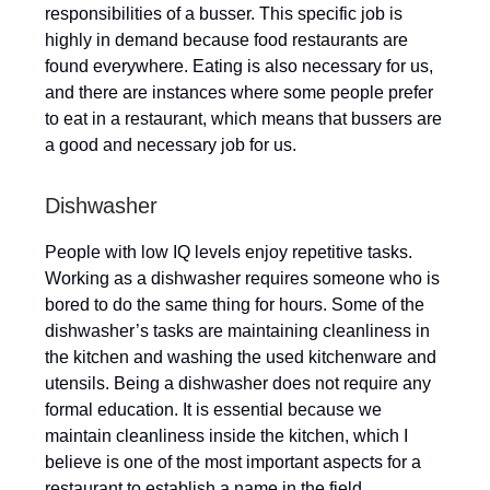
responsibilities of a busser. This specific job is
highly in demand because food restaurants are
found everywhere. Eating is also necessary for us,
and there are instances where some people prefer
to eat in a restaurant, which means that bussers are
a good and necessary job for us.
Dishwasher
People with low IQ levels enjoy repetitive tasks.
Working as a dishwasher requires someone who is
bored to do the same thing for hours. Some of the
dishwasher’s tasks are maintaining cleanliness in
the kitchen and washing the used kitchenware and
utensils. Being a dishwasher does not require any
formal education. It is essential because we
maintain cleanliness inside the kitchen, which I
believe is one of the most important aspects for a
restaurant to establish a name in the field.