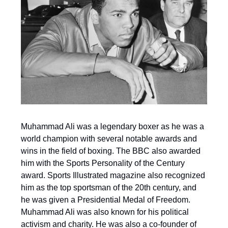
Muhammad Ali was a legendary boxer as he was a
world champion with several notable awards and
wins in the field of boxing. The BBC also awarded
him with the Sports Personality of the Century
award. Sports Illustrated magazine also recognized
him as the top sportsman of the 20th century, and
he was given a Presidential Medal of Freedom.
Muhammad Ali was also known for his political
activism and charity. He was also a co-founder of