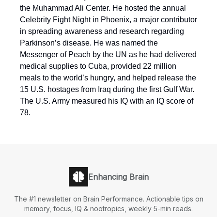
the Muhammad Ali Center. He hosted the annual
Celebrity Fight Night in Phoenix, a major contributor
in spreading awareness and research regarding
Parkinson’s disease. He was named the
Messenger of Peach by the UN as he had delivered
medical supplies to Cuba, provided 22 million
meals to the world’s hungry, and helped release the
15 U.S. hostages from Iraq during the first Gulf War.
The U.S. Army measured his IQ with an IQ score of
78.
Enhancing Brain
The #1 newsletter on Brain Performance. Actionable tips on
memory, focus, IQ & nootropics, weekly 5-min reads.