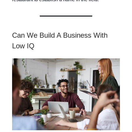
Can We Build A Business With
Low IQ