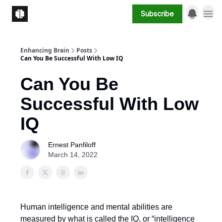
Subscribe
Enhancing Brain
Posts
Can You Be Successful With Low IQ
Can You Be
Successful With Low
IQ
Ernest Panfiloff
March 14, 2022
Human intelligence and mental abilities are
measured by what is called the IQ, or “intelligence