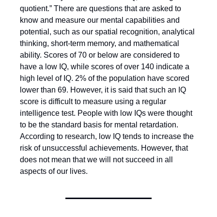
quotient.” There are questions that are asked to
know and measure our mental capabilities and
potential, such as our spatial recognition, analytical
thinking, short-term memory, and mathematical
ability. Scores of 70 or below are considered to
have a low IQ, while scores of over 140 indicate a
high level of IQ. 2% of the population have scored
lower than 69. However, it is said that such an IQ
score is difficult to measure using a regular
intelligence test. People with low IQs were thought
to be the standard basis for mental retardation.
According to research, low IQ tends to increase the
risk of unsuccessful achievements. However, that
does not mean that we will not succeed in all
aspects of our lives.