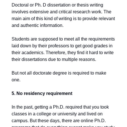
Doctoral or Ph. D dissertation or thesis writing
involves extensive and critical research work. The
main aim of this kind of writing is to provide relevant
and authentic information.
Students are supposed to meet all the requirements
laid down by their professors to get good grades in
their academics. Therefore, they find it hard to write
their dissertations due to multiple reasons.
But not all doctorate degree is required to make
one.
5. No residency requirement
In the past, getting a Ph.D. required that you took
classes in a college or university and lived on
campus. But these days, there are online Ph.D.