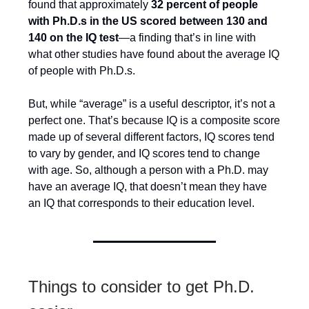
found that approximately
32 percent of people
with Ph.D.s in the US scored between 130 and
140 on the IQ test
—a finding that’s in line with
what other studies have found about the average IQ
of people with Ph.D.s.
But, while “average” is a useful descriptor, it’s not a
perfect one. That’s because IQ is a composite score
made up of several different factors, IQ scores tend
to vary by gender, and IQ scores tend to change
with age. So, although a person with a Ph.D. may
have an average IQ, that doesn’t mean they have
an IQ that corresponds to their education level.
Things to consider to get Ph.D.