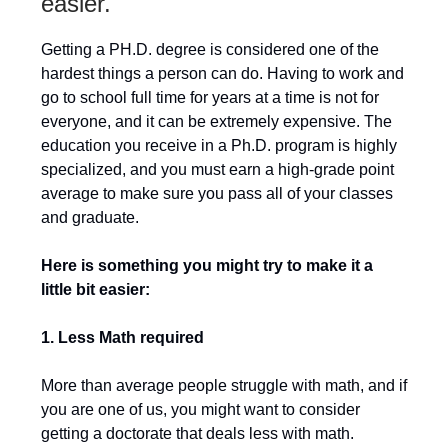
easier.
Getting a PH.D. degree is considered one of the
hardest things a person can do. Having to work and
go to school full time for years at a time is not for
everyone, and it can be extremely expensive. The
education you receive in a Ph.D. program is highly
specialized, and you must earn a high-grade point
average to make sure you pass all of your classes
and graduate.
Here is something you might try to make it a
little bit easier:
1. Less Math required
More than average people struggle with math, and if
you are one of us, you might want to consider
getting a doctorate that deals less with math.