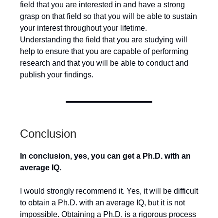
field that you are interested in and have a strong
grasp on that field so that you will be able to sustain
your interest throughout your lifetime.
Understanding the field that you are studying will
help to ensure that you are capable of performing
research and that you will be able to conduct and
publish your findings.
Conclusion
In conclusion, yes, you can get a Ph.D. with an
average IQ.
I would strongly recommend it. Yes, it will be difficult
to obtain a Ph.D. with an average IQ, but it is not
impossible. Obtaining a Ph.D. is a rigorous process