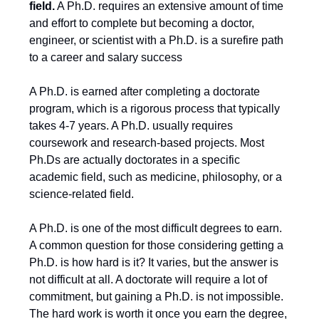
field.
A Ph.D. requires an extensive amount of time
and effort to complete but becoming a doctor,
engineer, or scientist with a Ph.D. is a surefire path
to a career and salary success
A Ph.D. is earned after completing a doctorate
program, which is a rigorous process that typically
takes 4-7 years. A Ph.D. usually requires
coursework and research-based projects. Most
Ph.Ds are actually doctorates in a specific
academic field, such as medicine, philosophy, or a
science-related field.
A Ph.D. is one of the most difficult degrees to earn.
A common question for those considering getting a
Ph.D. is how hard is it? It varies, but the answer is
not difficult at all. A doctorate will require a lot of
commitment, but gaining a Ph.D. is not impossible.
The hard work is worth it once you earn the degree,