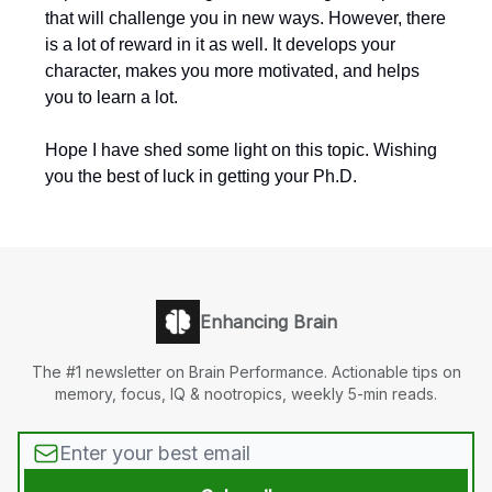
that will challenge you in new ways. However, there
is a lot of reward in it as well. It develops your
character, makes you more motivated, and helps
you to learn a lot.
Hope I have shed some light on this topic. Wishing
you the best of luck in getting your Ph.D.
Enhancing Brain
The #1 newsletter on Brain Performance. Actionable tips on
memory, focus, IQ & nootropics, weekly 5-min reads.