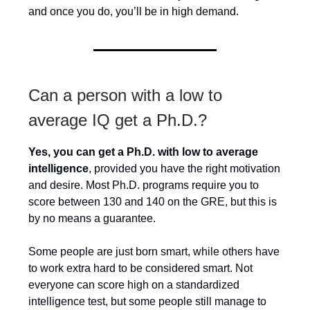
and once you do, you’ll be in high demand.
Can a person with a low to
average IQ get a Ph.D.?
Yes, you can get a Ph.D. with low to average
intelligence
, provided you have the right motivation
and desire. Most Ph.D. programs require you to
score between 130 and 140 on the GRE, but this is
by no means a guarantee.
Some people are just born smart, while others have
to work extra hard to be considered smart. Not
everyone can score high on a standardized
intelligence test, but some people still manage to