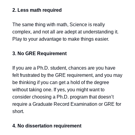
2. Less math required
The same thing with math, Science is really
complex, and not all are adept at understanding it.
Play to your advantage to make things easier.
3. No GRE Requirement
If you are a Ph.D. student, chances are you have
felt frustrated by the GRE requirement, and you may
be thinking if you can get a hold of the degree
without taking one. If yes, you might want to
consider choosing a Ph.D. program that doesn’t
require a Graduate Record Examination or GRE for
short.
4.
No dissertation requirement