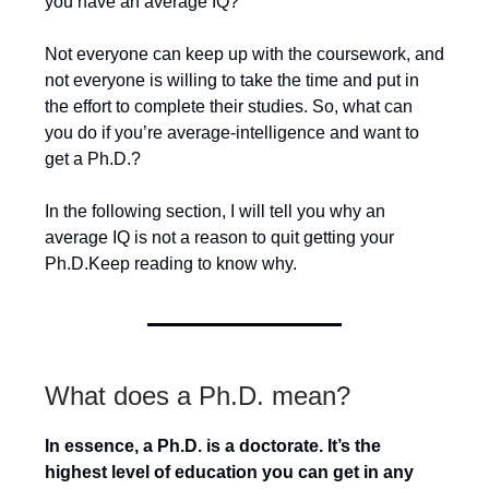
you have an average IQ?
Not everyone can keep up with the coursework, and
not everyone is willing to take the time and put in
the effort to complete their studies. So, what can
you do if you’re average-intelligence and want to
get a Ph.D.?
In the following section, I will tell you why an
average IQ is not a reason to quit getting your
Ph.D.Keep reading to know why.
What does a Ph.D. mean?
In essence, a Ph.D. is a doctorate. It’s the
highest level of education you can get in any