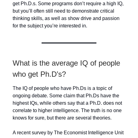
get Ph.D.s. Some programs don’t require a high IQ,
but you’ll often still need to demonstrate critical
thinking skills, as well as show drive and passion
for the subject you’re interested in.
What is the average IQ of people
who get Ph.D’s?
The IQ of people who have Ph.Ds is a topic of
ongoing debate. Some claim that Ph.Ds have the
highest IQs, while others say that a Ph.D. does not
correlate to higher intelligence. The truth is no one
knows for sure, but there are several theories.
A recent survey by The Economist Intelligence Unit