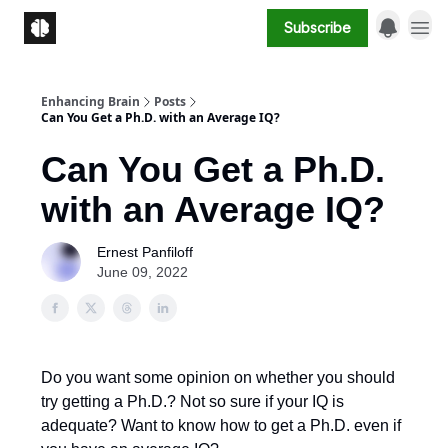
Subscribe
Enhancing Brain
Posts
Can You Get a Ph.D. with an Average IQ?
Can You Get a Ph.D.
with an Average IQ?
Ernest Panfiloff
June 09, 2022
Do you want some opinion on whether you should
try getting a Ph.D.? Not so sure if your IQ is
adequate? Want to know how to get a Ph.D. even if