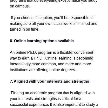
programs that do everything except make you study
on campus.
If you choose this option, you’ll be responsible for
making sure all your own class work is finished and
turned in on time.
6. Online learning options available
An online Ph.D. program is a flexible, convenient
way to earn a Ph.D.. Online learning is becoming
increasingly more common, and more and more
institutions are offering online degrees.
7. Aligned with your interests and strengths
Finding an academic program that is aligned with
your interests and strengths is critical for a
successful experience. It is also important to study a