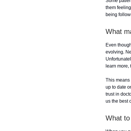
Some patient
them feeling
being follow
What ma
Even though 
evolving. Ne
Unfortunatel
learn more, 
This means 
up to date o
trust in doct
us the best 
What to