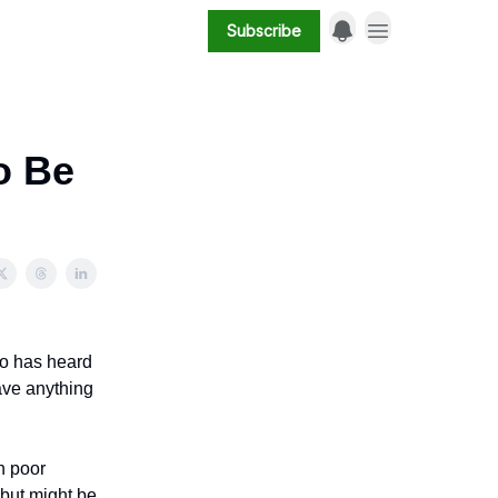
Subscribe
o Be
ho has heard
ave anything
n poor
 but might be