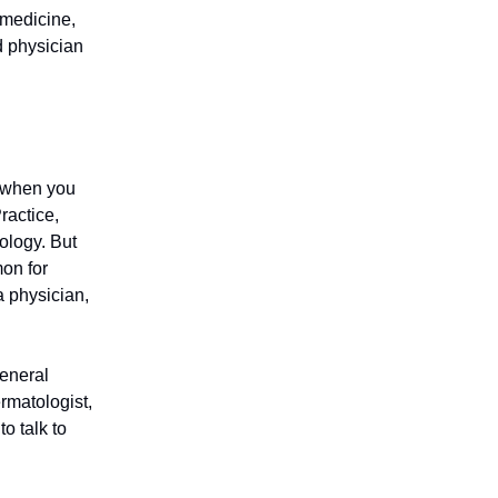
 medicine,
d physician
m when you
ractice,
ology. But
mon for
a physician,
general
rmatologist,
to talk to