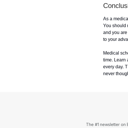
Conclus
As a medical
You should 
and you are 
to your adva
Medical scho
time. Learn 
every day. 
never though
The #1 newsletter on 