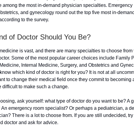
e among the most in-demand physician specialties. Emergency
obstetrics, and gynecology round out the top five most in-deman
 according to the survey.
nd of Doctor Should You Be?
 medicine is vast, and there are many specialties to choose fro
ctor. Some of the most popular career choices include Family P
edicine, Internal Medicine, Surgery, and Obstetrics and Gynec
now which kind of doctor is right for you? It is not at all uncom
nt to change their medical field once they commit to becoming 
e difficult to make such a change.
osing, ask yourself: what type of doctor do you want to be? A 
? An emergency room specialist? Or perhaps a pediatrician, a de
cian? There is a lot to choose from. If you are still undecided, try 
d doctor and ask for advice.