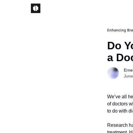
Enhancing Bra
Do Y
a Do
Ernes
June
We’ve all h
of doctors w
to do with 
Research ha
treatment. H