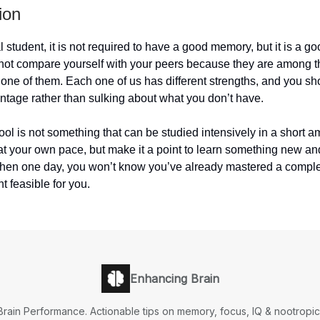
ion
 student, it is not required to have a good memory, but it is a go
not compare yourself with your peers because they are among th
one of them. Each one of us has different strengths, and you sh
ntage rather than sulking about what you don’t have.
ol is not something that can be studied intensively in a short a
at your own pace, but make it a point to learn something new an
Then one day, you won’t know you’ve already mastered a compl
t feasible for you.
Enhancing Brain
Brain Performance. Actionable tips on memory, focus, IQ & nootropic