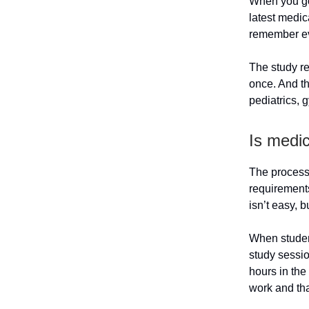
When you go 
latest medic
remember ev
The study re
once. And th
pediatrics, 
Is medi
The process 
requirements 
isn’t easy, b
When student
study sessi
hours in the
work and tha