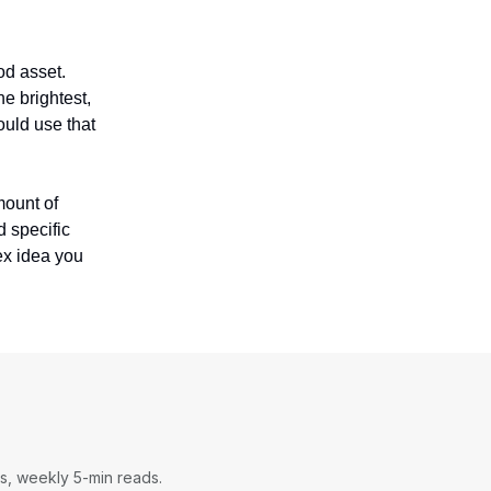
od asset.
e brightest,
ould use that
mount of
d specific
ex idea you
s, weekly 5-min reads.