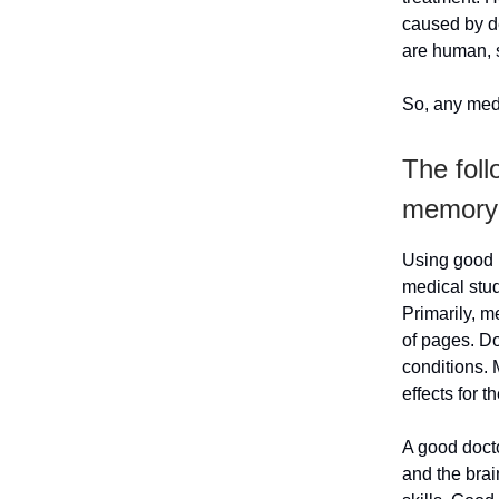
caused by d
are human, s
So, any medi
The fol
memory
Using good 
medical stud
Primarily, m
of pages. D
conditions.
effects for t
A good docto
and the brai