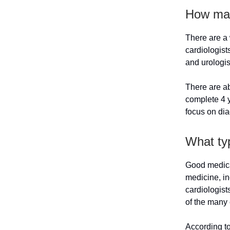
How man
There are a 
cardiologist
and urologis
There are ab
complete 4 y
focus on dia
What ty
Good medical
medicine, in
cardiologist
of the many 
According t