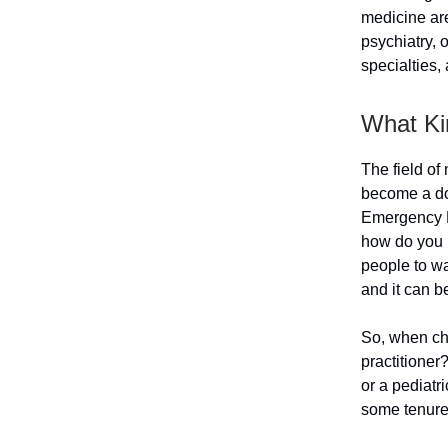
medicine ar
psychiatry, 
specialties,
What Ki
The field of
become a do
Emergency M
how do you k
people to wa
and it can b
So, when cho
practitioner
or a pediatri
some tenure