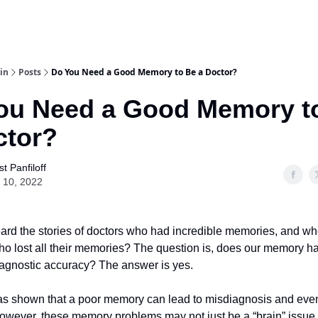
in
Posts
Do You Need a Good Memory to Be a Doctor?
ou Need a Good Memory t
ctor?
t Panfiloff
 10, 2022
eard the stories of doctors who had incredible memories, and w
ho lost all their memories? The question is, does our memory h
diagnostic accuracy? The answer is yes.
s shown that a poor memory can lead to misdiagnosis and eve
owever, these memory problems may not just be a “brain” issue