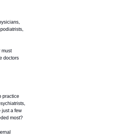
hysicians,
podiatrists,
y must
e doctors
o practice
ychiatrists,
 just a few
eeded most?
ernal