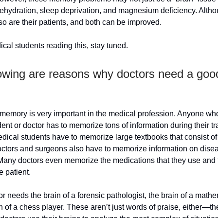
ehydration, sleep deprivation, and magnesium deficiency. Altho
o are their patients, and both can be improved.
cal students reading this, stay tuned.
lowing are reasons why doctors need a goo
memory is very important in the medical profession. Anyone who
ent or doctor has to memorize tons of information during their tr
edical students have to memorize large textbooks that consist o
octors and surgeons also have to memorize information on dise
 Many doctors even memorize the medications that they use and 
he patient.
r needs the brain of a forensic pathologist, the brain of a mathe
n of a chess player. These aren’t just words of praise, either—th