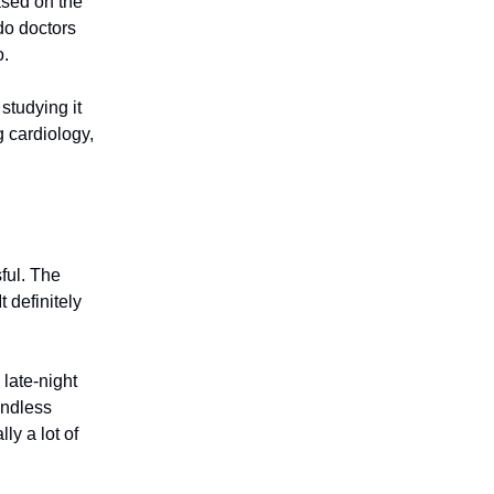
ased on the
 do doctors
o.
studying it
g cardiology,
ful. The
t definitely
 late-night
endless
ly a lot of