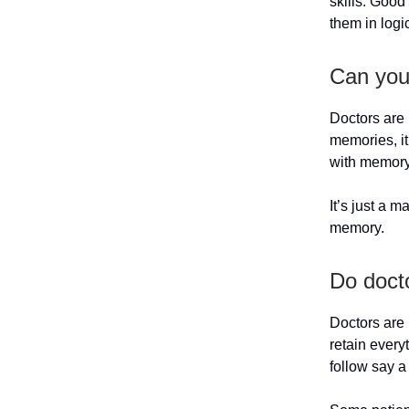
skills. Good
them in logi
Can you
Doctors are 
memories, it
with memory 
It’s just a 
memory.
Do doct
Doctors are 
retain every
follow say a