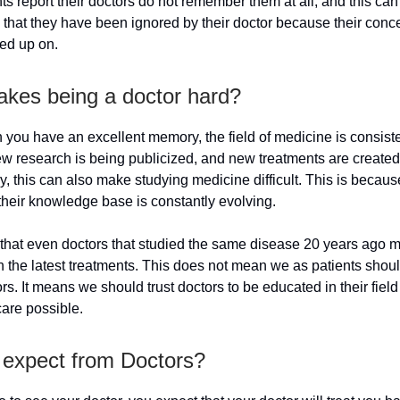
s report their doctors do not remember them at all, and this can
 that they have been ignored by their doctor because their conc
ed up on.
kes being a doctor hard?
you have an excellent memory, the field of medicine is consiste
w research is being publicized, and new treatments are created 
y, this can also make studying medicine difficult. This is becaus
their knowledge base is constantly evolving.
that even doctors that studied the same disease 20 years ago 
n the latest treatments. This does not mean we as patients shoul
ors. It means we should trust doctors to be educated in their field
care possible.
 expect from Doctors?