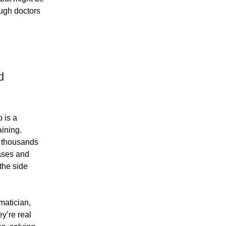
ugh doctors
d
 is a
aining.
f thousands
ases and
the side
matician,
ey’re real