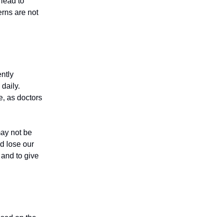
 lead to
erns are not
ntly
daily.
e, as doctors
may not be
d lose our
 and to give