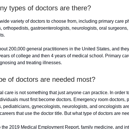
y types of doctors are there?
wide variety of doctors to choose from, including primary care p
s, orthopedists, gastroenterologists, neurologists, oral surgeons, 
ts.
out 200,000 general practitioners in the United States, and the
ears of college and then 4 years of medical school. Primary car
gnosing and treating illnesses.
pe of doctors are needed most?
 care is not something that just anyone can practice. In order t
dividuals must first become doctors. Emergency room doctors, ps
s, pediatricians, gynecologists, neurologists, and oncologists are
careers that use the doctor title. But what type of doctors are n
o the 2019 Medical Employment Report, family medicine, and int