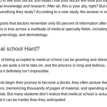
to see your doctor, you expect that your doctor will treat you b
al knowledge and research. After all, this is your ally, right? But
erything they study? According to a new study, the answer is n
ports that doctors remember only 60 percent of information after 
is is true across a multitude of medical specialty fields, includin
gynecology, and dermatology.
cal school Hard?
of being accepted to medical school can be grueling and stress
are quite a lot to take on, and the process is long and tedious. I
ut it definitely isn’t impossible.
s begin their journey to become a doctor, they often picture the
ons, memorizing thousands of pages of material, and spending 
 lab. But many students don’t realize that medical school is actual
t it can be harder than they anticipated.