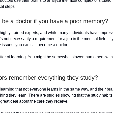
 doctors use their brains to analyze the most complex of situatio
cal steps
 be a doctor if you have a poor memory?
highly trained experts, and while many individuals have impres
’s not necessarily a requirement for a job in the medical field. If
issues, you can still become a doctor.
matter of learning. You might be somewhat slower than others wit
ors remember everything they study?
learning that not everyone learns in the same way, and their br
thing they learn. There are studies showing that the study habits
 great deal about the care they receive.