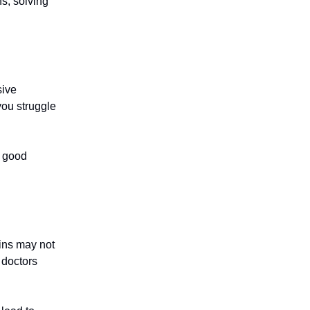
ns, solving
sive
 you struggle
h good
ains may not
 doctors