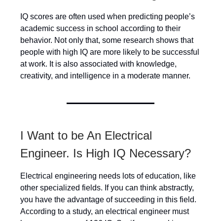
IQ scores are often used when predicting people’s
academic success in school according to their
behavior. Not only that, some research shows that
people with high IQ are more likely to be successful
at work. It is also associated with knowledge,
creativity, and intelligence in a moderate manner.
I Want to be An Electrical
Engineer. Is High IQ Necessary?
Electrical engineering needs lots of education, like
other specialized fields. If you can think abstractly,
you have the advantage of succeeding in this field.
According to a study, an electrical engineer must