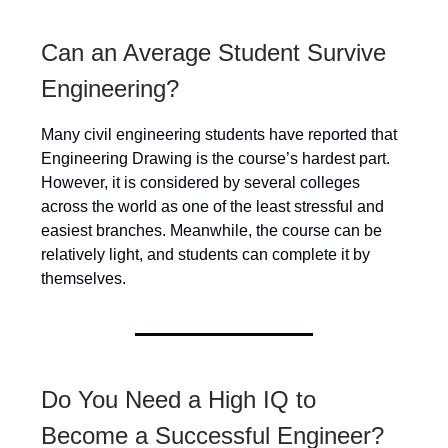
Can an Average Student Survive
Engineering?
Many civil engineering students have reported that
Engineering Drawing is the course’s hardest part.
However, it is considered by several colleges
across the world as one of the least stressful and
easiest branches. Meanwhile, the course can be
relatively light, and students can complete it by
themselves.
Do You Need a High IQ to
Become a Successful Engineer?