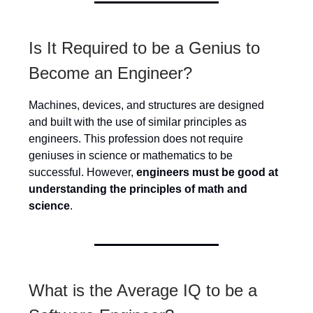
Is It Required to be a Genius to
Become an Engineer?
Machines, devices, and structures are designed
and built with the use of similar principles as
engineers. This profession does not require
geniuses in science or mathematics to be
successful. However,
engineers must be good at
understanding the principles of math and
science
.
What is the Average IQ to be a