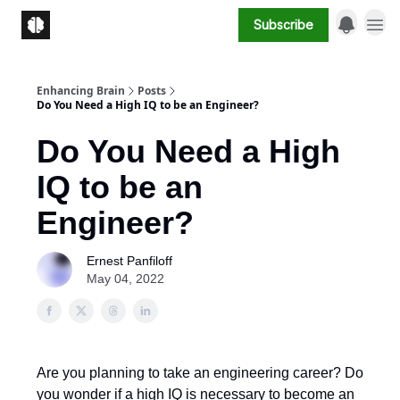
Subscribe
Enhancing Brain
Posts
Do You Need a High IQ to be an Engineer?
Do You Need a High
IQ to be an
Engineer?
Ernest Panfiloff
May 04, 2022
Are you planning to take an engineering career? Do
you wonder if a high IQ is necessary to become an