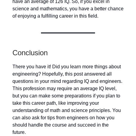
have an average of 126 IQ. So, if you excel in
science and mathematics, you have a better chance
of enjoying a fulfilling career in this field.
Conclusion
There you have it! Did you learn more things about
engineering? Hopefully, this post answered all
questions in your mind regarding IQ and engineers.
This profession may require an average IQ level,
but you can make some preparations if you plan to
take this career path, like improving your
understanding of math and science principles. You
can also ask for tips from engineers on how you
should handle the course and succeed in the
future.