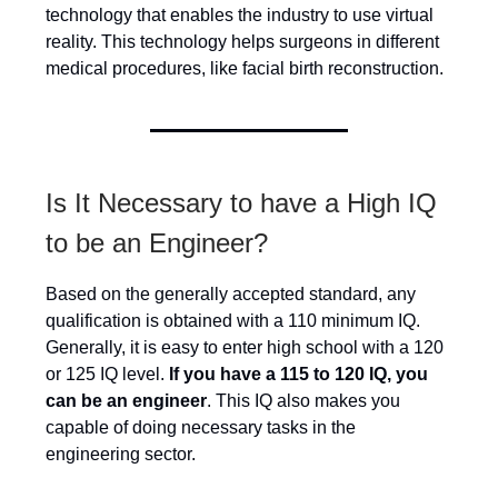
technology that enables the industry to use virtual
reality. This technology helps surgeons in different
medical procedures, like facial birth reconstruction.
Is It Necessary to have a High IQ
to be an Engineer?
Based on the generally accepted standard, any
qualification is obtained with a 110 minimum IQ.
Generally, it is easy to enter high school with a 120
or 125 IQ level.
If you have a 115 to 120 IQ, you
can be an engineer
. This IQ also makes you
capable of doing necessary tasks in the
engineering sector.