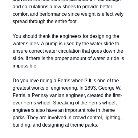
and calculations allow shoes to provide better
comfort and performance since weight is effectively
spread through the entire foot.
You should thank the engineers for designing the
water slides. A pump is used by the water slide to
ensure correct water circulation that goes down the
slide. If there is the proper amount of water, a ride is
impossible.
Do you love riding a Ferris wheel? It is one of the
greatest works of engineering. In 1893, George W.
Ferris, a Pennsylvanian engineer, created the first-
ever Ferris wheel. Speaking of the Ferris wheel,
engineers also have an important role in theme
parks. They are involved in crowd control, lighting,
building, and designing at theme parks.