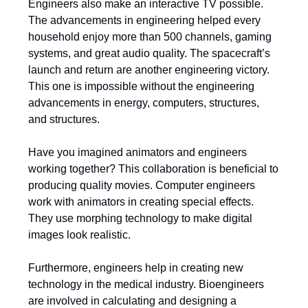
Engineers also make an interactive TV possible.
The advancements in engineering helped every
household enjoy more than 500 channels, gaming
systems, and great audio quality. The spacecraft’s
launch and return are another engineering victory.
This one is impossible without the engineering
advancements in energy, computers, structures,
and structures.
Have you imagined animators and engineers
working together? This collaboration is beneficial to
producing quality movies. Computer engineers
work with animators in creating special effects.
They use morphing technology to make digital
images look realistic.
Furthermore, engineers help in creating new
technology in the medical industry. Bioengineers
are involved in calculating and designing a