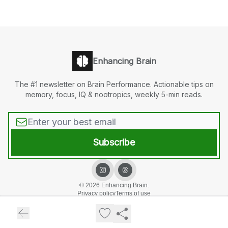
Enhancing Brain
The #1 newsletter on Brain Performance. Actionable tips on
memory, focus, IQ & nootropics, weekly 5-min reads.
© 2026 Enhancing Brain.
Privacy policy
Terms of use
Powered by beehiiv