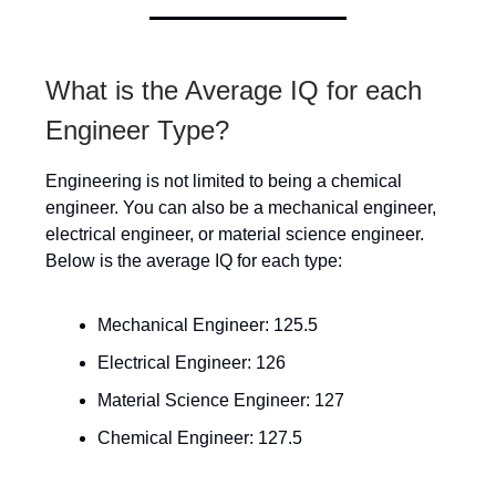
What is the Average IQ for each
Engineer Type?
Engineering is not limited to being a chemical
engineer. You can also be a mechanical engineer,
electrical engineer, or material science engineer.
Below is the average IQ for each type:
Mechanical Engineer: 125.5
Electrical Engineer: 126
Material Science Engineer: 127
Chemical Engineer: 127.5