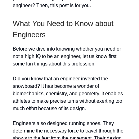
engineer? Then, this post is for you.
What You Need to Know about
Engineers
Before we dive into knowing whether you need or
not a high IQ to be an engineer, let us know first
some fun things about this profession.
Did you know that an engineer invented the
snowboard? It has become a wonder of
biomechanics, chemistry, and geometry. It enables
athletes to make precise turns without exerting too
much effort because of its design.
Engineers also designed running shoes. They
determine the necessary force to travel through the
shows to the feet from the pavement. Their design