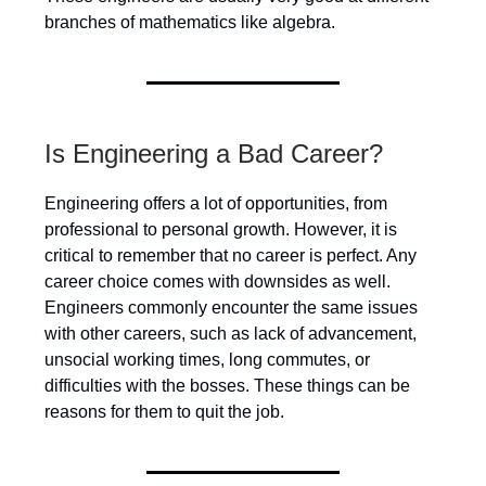
branches of mathematics like algebra.
Is Engineering a Bad Career?
Engineering offers a lot of opportunities, from
professional to personal growth. However, it is
critical to remember that no career is perfect. Any
career choice comes with downsides as well.
Engineers commonly encounter the same issues
with other careers, such as lack of advancement,
unsocial working times, long commutes, or
difficulties with the bosses. These things can be
reasons for them to quit the job.