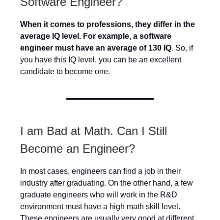
Software Engineer?
When it comes to professions, they differ in the
average IQ level. For example, a software
engineer must have an average of 130 IQ
. So, if
you have this IQ level, you can be an excellent
candidate to become one.
I am Bad at Math. Can I Still
Become an Engineer?
In most cases, engineers can find a job in their
industry after graduating. On the other hand, a few
graduate engineers who will work in the R&D
environment must have a high math skill level.
These engineers are usually very good at different