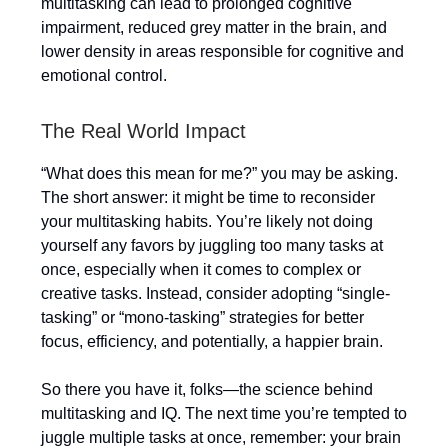
multitasking can lead to prolonged cognitive
impairment, reduced grey matter in the brain, and
lower density in areas responsible for cognitive and
emotional control.
The Real World Impact
“What does this mean for me?” you may be asking.
The short answer: it might be time to reconsider
your multitasking habits. You’re likely not doing
yourself any favors by juggling too many tasks at
once, especially when it comes to complex or
creative tasks. Instead, consider adopting “single-
tasking” or “mono-tasking” strategies for better
focus, efficiency, and potentially, a happier brain.
So there you have it, folks—the science behind
multitasking and IQ. The next time you’re tempted to
juggle multiple tasks at once, remember: your brain