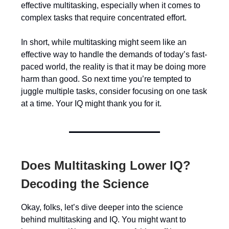
effective multitasking, especially when it comes to
complex tasks that require concentrated effort.
In short, while multitasking might seem like an
effective way to handle the demands of today’s fast-
paced world, the reality is that it may be doing more
harm than good. So next time you’re tempted to
juggle multiple tasks, consider focusing on one task
at a time. Your IQ might thank you for it.
Does Multitasking Lower IQ?
Decoding the Science
Okay, folks, let’s dive deeper into the science
behind multitasking and IQ. You might want to