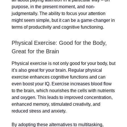
purpose, in the present moment, and non-
judgmentally. The ability to focus your attention
might seem simple, but it can be a game-changer in
terms of productivity and cognitive functioning.
Physical Exercise: Good for the Body,
Great for the Brain
Physical exercise is not only good for your body, but
it’s also great for your brain. Regular physical
exercise enhances cognitive functions and can
even boost your IQ. Exercise increases blood flow
to the brain, which nourishes the cells with nutrients
and oxygen. This leads to improved concentration,
enhanced memory, stimulated creativity, and
reduced stress and anxiety.
By adopting these alternatives to multitasking,