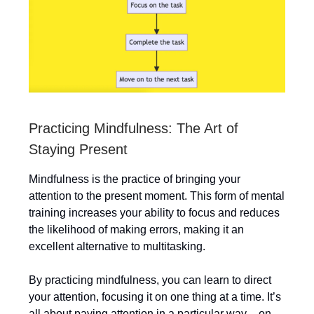
Practicing Mindfulness: The Art of
Staying Present
Mindfulness is the practice of bringing your
attention to the present moment. This form of mental
training increases your ability to focus and reduces
the likelihood of making errors, making it an
excellent alternative to multitasking.
By practicing mindfulness, you can learn to direct
your attention, focusing it on one thing at a time. It’s
all about paying attention in a particular way – on