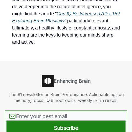
delve deeper into the nature of intelligence, you
might find the article “
Can IQ Be Increased After 18?
Exploring Brain Plasticity
” particularly relevant.
Ultimately, a healthy lifestyle, constant curiosity, and
learning are the keys to keeping our minds sharp
and active.
Enhancing Brain
The #1 newsletter on Brain Performance. Actionable tips on
memory, focus, IQ & nootropics, weekly 5-min reads.