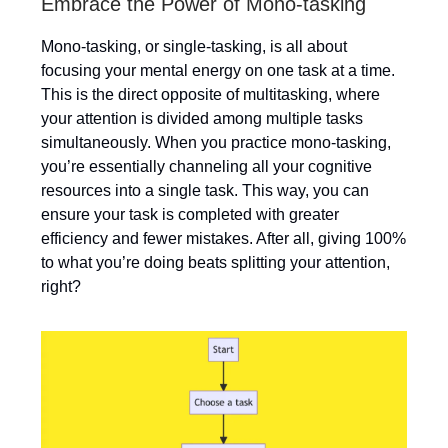
Embrace the Power of Mono-tasking
Mono-tasking, or single-tasking, is all about
focusing your mental energy on one task at a time.
This is the direct opposite of multitasking, where
your attention is divided among multiple tasks
simultaneously. When you practice mono-tasking,
you’re essentially channeling all your cognitive
resources into a single task. This way, you can
ensure your task is completed with greater
efficiency and fewer mistakes. After all, giving 100%
to what you’re doing beats splitting your attention,
right?