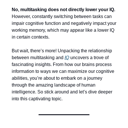
No, multitasking does not directly lower your IQ.
However, constantly switching between tasks can
impair cognitive function and negatively impact your
working memory, which may appear like a lower IQ
in certain contexts.
But wait, there’s more! Unpacking the relationship
between multitasking and
IQ
uncovers a trove of
fascinating insights. From how our brains process
information to ways we can maximize our cognitive
abilities, you’re about to embark on a journey
through the amazing landscape of human
intelligence. So stick around and let’s dive deeper
into this captivating topic.