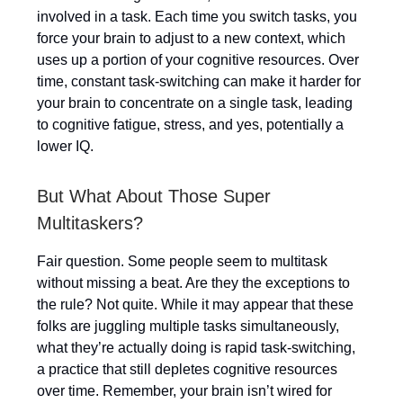
involved in a task. Each time you switch tasks, you
force your brain to adjust to a new context, which
uses up a portion of your cognitive resources. Over
time, constant task-switching can make it harder for
your brain to concentrate on a single task, leading
to cognitive fatigue, stress, and yes, potentially a
lower IQ.
But What About Those Super
Multitaskers?
Fair question. Some people seem to multitask
without missing a beat. Are they the exceptions to
the rule? Not quite. While it may appear that these
folks are juggling multiple tasks simultaneously,
what they’re actually doing is rapid task-switching,
a practice that still depletes cognitive resources
over time. Remember, your brain isn’t wired for