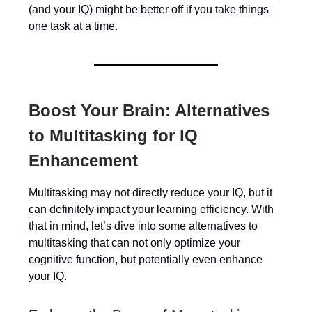
(and your IQ) might be better off if you take things
one task at a time.
Boost Your Brain: Alternatives
to Multitasking for IQ
Enhancement
Multitasking may not directly reduce your IQ, but it
can definitely impact your learning efficiency. With
that in mind, let’s dive into some alternatives to
multitasking that can not only optimize your
cognitive function, but potentially even enhance
your IQ.