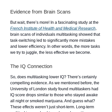
Evidence from Brain Scans
But wait, there’s more! In a fascinating study at the
French Institute of Health and Medical Research
,
brain scans of individuals multitasking showed that
task-switching led to significantly more mistakes
and lower efficiency. In other words, the more tasks
we try to juggle, the less effective we become.
The IQ Connection
So, does multitasking lower IQ? There’s certainly
compelling evidence. As we mentioned before, the
University of London study found multitaskers had
IQ score drops similar to those who stayed awake
all night or smoked marijuana. And guess what?
These effects weren’t just short-term. Long-term