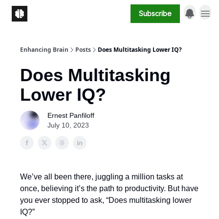
Subscribe
Enhancing Brain
Posts
Does Multitasking Lower IQ?
Does Multitasking
Lower IQ?
Ernest Panfiloff
July 10, 2023
We’ve all been there, juggling a million tasks at
once, believing it’s the path to productivity. But have
you ever stopped to ask, “Does multitasking lower
IQ?”