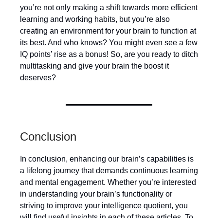
you’re not only making a shift towards more efficient
learning and working habits, but you’re also
creating an environment for your brain to function at
its best. And who knows? You might even see a few
IQ points’ rise as a bonus! So, are you ready to ditch
multitasking and give your brain the boost it
deserves?
Conclusion
In conclusion, enhancing our brain’s capabilities is
a lifelong journey that demands continuous learning
and mental engagement. Whether you’re interested
in understanding your brain’s functionality or
striving to improve your intelligence quotient, you
will find useful insights in each of these articles. To