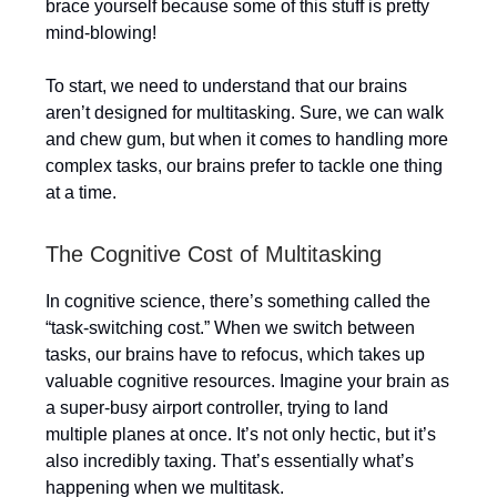
brace yourself because some of this stuff is pretty
mind-blowing!
To start, we need to understand that our brains
aren’t designed for multitasking. Sure, we can walk
and chew gum, but when it comes to handling more
complex tasks, our brains prefer to tackle one thing
at a time.
The Cognitive Cost of Multitasking
In cognitive science, there’s something called the
“task-switching cost.” When we switch between
tasks, our brains have to refocus, which takes up
valuable cognitive resources. Imagine your brain as
a super-busy airport controller, trying to land
multiple planes at once. It’s not only hectic, but it’s
also incredibly taxing. That’s essentially what’s
happening when we multitask.