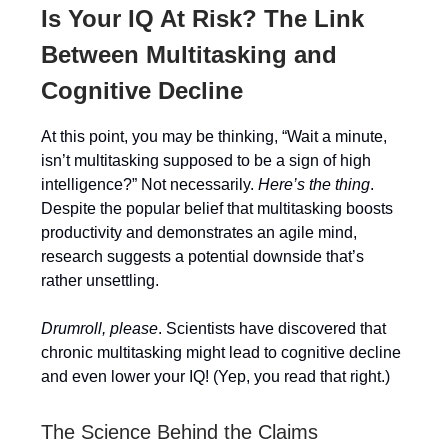
Is Your IQ At Risk? The Link
Between Multitasking and
Cognitive Decline
At this point, you may be thinking, “Wait a minute,
isn’t multitasking supposed to be a sign of high
intelligence?” Not necessarily.
Here’s the thing
.
Despite the popular belief that multitasking boosts
productivity and demonstrates an agile mind,
research suggests a potential downside that’s
rather unsettling.
Drumroll, please
. Scientists have discovered that
chronic multitasking might lead to cognitive decline
and even lower your IQ! (Yep, you read that right.)
The Science Behind the Claims