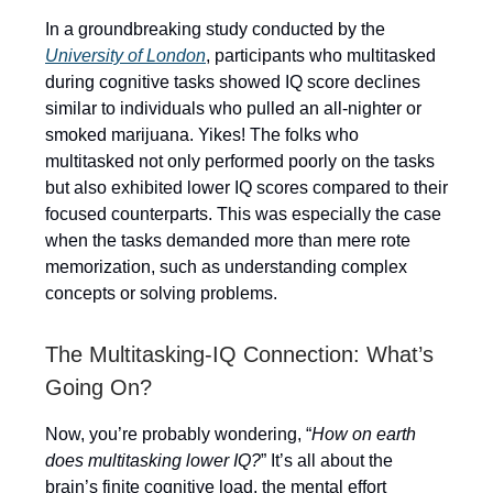
In a groundbreaking study conducted by the
University of London
, participants who multitasked
during cognitive tasks showed IQ score declines
similar to individuals who pulled an all-nighter or
smoked marijuana. Yikes! The folks who
multitasked not only performed poorly on the tasks
but also exhibited lower IQ scores compared to their
focused counterparts. This was especially the case
when the tasks demanded more than mere rote
memorization, such as understanding complex
concepts or solving problems.
The Multitasking-IQ Connection: What’s
Going On?
Now, you’re probably wondering, “
How on earth
does multitasking lower IQ?
” It’s all about the
brain’s finite cognitive load, the mental effort