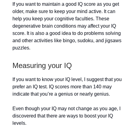
If you want to maintain a good IQ score as you get
older, make sure to keep your mind active. It can
help you keep your cognitive faculties. These
degenerative brain conditions may affect your IQ
score. It is also a good idea to do problems solving
and other activities like bingo, sudoku, and jigsaws
puzzles.
Measuring your IQ
If you want to know your IQ level, I suggest that you
prefer an IQ test. IQ scores more than 140 may
indicate that you’re a genius or nearly genius.
Even though your IQ may not change as you age, I
discovered that there are ways to boost your IQ
levels.