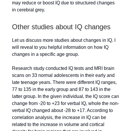
may reduce or boost IQ due to structured changes
in cerebral grey.
Other studies about IQ changes
Let us discuss more studies about changes in IQ. I
will reveal to you helpful information on how IQ
changes in a specific age group.
Research study conducted IQ tests and MRI brain
scans on 33 normal adolescents in their early and
late teenage years. There were different IQ ranges,
77 to 135 in the early group and 87 to 143 in the
latter group. In the given individual, the IQ score can
change from -20 to +23 for verbal IQ, whole the non-
verbal IQ changed about -28 to +17. According to
correlation analysis, the increase in IQ can be
related to the increase in volume and cortical