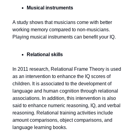
Musical instruments
A study shows that musicians come with better
working memory compared to non-musicians.
Playing musical instruments can benefit your IQ.
Relational skills
In 2011 research, Relational Frame Theory is used
as an intervention to enhance the IQ scores of
children. It is associated to the development of
language and human cognition through relational
associations. In addition, this intervention is also
said to enhance numeric reasoning, IQ, and verbal
reasoning. Relational training activities include
amount comparisons, object comparisons, and
language learning books.