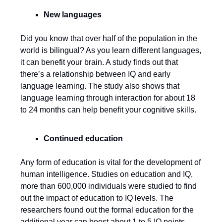
New languages
Did you know that over half of the population in the
world is bilingual? As you learn different languages,
it can benefit your brain. A study finds out that
there’s a relationship between IQ and early
language learning. The study also shows that
language learning through interaction for about 18
to 24 months can help benefit your cognitive skills.
Continued education
Any form of education is vital for the development of
human intelligence. Studies on education and IQ,
more than 600,000 individuals were studied to find
out the impact of education to IQ levels. The
researchers found out the formal education for the
additional year can boost about 1 to 5 IQ points.