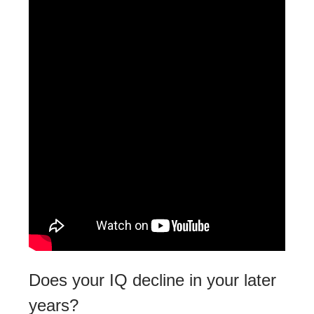
Does your IQ decline in your later
years?