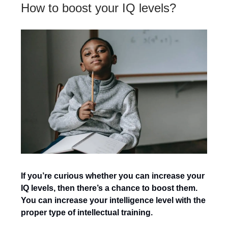
How to boost your IQ levels?
If you’re curious whether you can increase your
IQ levels, then there’s a chance to boost them.
You can increase your intelligence level with the
proper type of intellectual training.