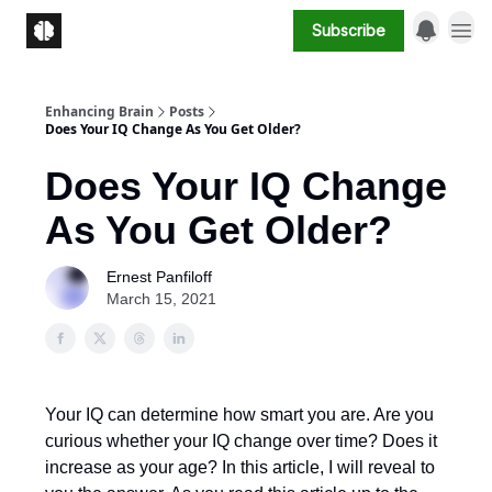
Subscribe
Enhancing Brain
Posts
Does Your IQ Change As You Get Older?
Does Your IQ Change
As You Get Older?
Ernest Panfiloff
March 15, 2021
Your IQ can determine how smart you are. Are you
curious whether your IQ change over time? Does it
increase as your age? In this article, I will reveal to