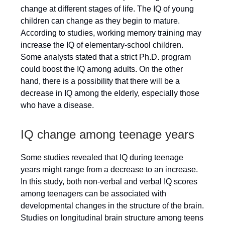
change at different stages of life. The IQ of young
children can change as they begin to mature.
According to studies, working memory training may
increase the IQ of elementary-school children.
Some analysts stated that a strict Ph.D. program
could boost the IQ among adults. On the other
hand, there is a possibility that there will be a
decrease in IQ among the elderly, especially those
who have a disease.
IQ change among teenage years
Some studies revealed that IQ during teenage
years might range from a decrease to an increase.
In this study, both non-verbal and verbal IQ scores
among teenagers can be associated with
developmental changes in the structure of the brain.
Studies on longitudinal brain structure among teens