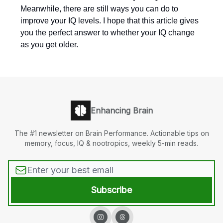
Meanwhile, there are still ways you can do to
improve your IQ levels. I hope that this article gives
you the perfect answer to whether your IQ change
as you get older.
Enhancing Brain
The #1 newsletter on Brain Performance. Actionable tips on
memory, focus, IQ & nootropics, weekly 5-min reads.