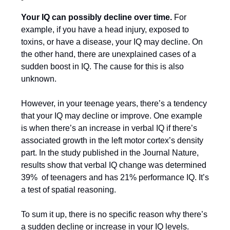
Your IQ can possibly decline over time.
For
example, if you have a head injury, exposed to
toxins, or have a disease, your IQ may decline. On
the other hand, there are unexplained cases of a
sudden boost in IQ. The cause for this is also
unknown.
However, in your teenage years, there’s a tendency
that your IQ may decline or improve. One example
is when there’s an increase in verbal IQ if there’s
associated growth in the left motor cortex’s density
part. In the study published in the Journal Nature,
results show that verbal IQ change was determined
39% of teenagers and has 21% performance IQ. It’s
a test of spatial reasoning.
To sum it up, there is no specific reason why there’s
a sudden decline or increase in your IQ levels.