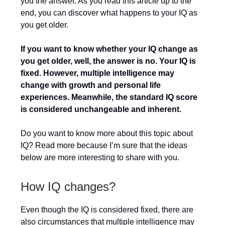
you the answer. As you read this article up to the
end, you can discover what happens to your IQ as
you get older.
If you want to know whether your IQ change as
you get older, well, the answer is no. Your IQ is
fixed. However, multiple intelligence may
change with growth and personal life
experiences. Meanwhile, the standard IQ score
is considered unchangeable and inherent.
Do you want to know more about this topic about
IQ? Read more because I’m sure that the ideas
below are more interesting to share with you.
How IQ changes?
Even though the IQ is considered fixed, there are
also circumstances that multiple intelligence may