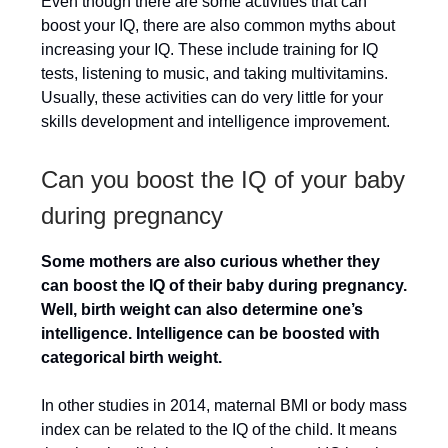
Even though there are some activities that can
boost your IQ, there are also common myths about
increasing your IQ. These include training for IQ
tests, listening to music, and taking multivitamins.
Usually, these activities can do very little for your
skills development and intelligence improvement.
Can you boost the IQ of your baby
during pregnancy
Some mothers are also curious whether they
can boost the IQ of their baby during pregnancy.
Well, birth weight can also determine one’s
intelligence. Intelligence can be boosted with
categorical birth weight.
In other studies in 2014, maternal BMI or body mass
index can be related to the IQ of the child. It means