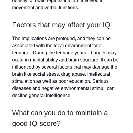
density for brain regions that are involved in
movement and verbal functions.
Factors that may affect your IQ
The implications are profound, and they can be
associated with the local environment for a
teenager. During the teenage years, changes may
occur in mental ability and brain structure. It can be
influenced by several factors that may damage the
brain like social stress, drug abuse, intellectual
stimulation as well as poor education. Serious
diseases and negative environmental stimuli can
decline general intelligence.
What can you do to maintain a
good IQ score?