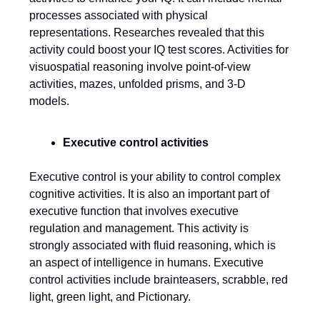
processes associated with physical
representations. Researches revealed that this
activity could boost your IQ test scores. Activities for
visuospatial reasoning involve point-of-view
activities, mazes, unfolded prisms, and 3-D
models.
Executive control activities
Executive control is your ability to control complex
cognitive activities. It is also an important part of
executive function that involves executive
regulation and management. This activity is
strongly associated with fluid reasoning, which is
an aspect of intelligence in humans. Executive
control activities include brainteasers, scrabble, red
light, green light, and Pictionary.