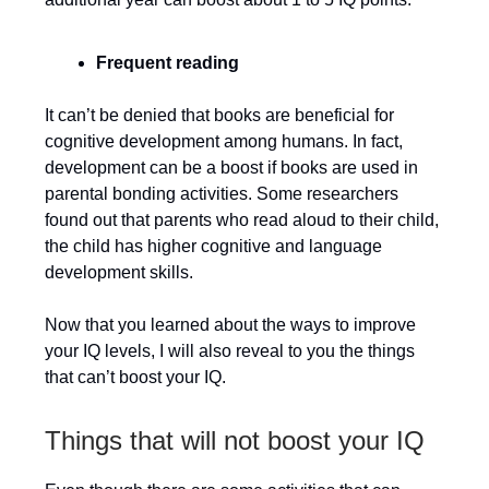
Frequent reading
It can’t be denied that books are beneficial for
cognitive development among humans. In fact,
development can be a boost if books are used in
parental bonding activities. Some researchers
found out that parents who read aloud to their child,
the child has higher cognitive and language
development skills.
Now that you learned about the ways to improve
your IQ levels, I will also reveal to you the things
that can’t boost your IQ.
Things that will not boost your IQ