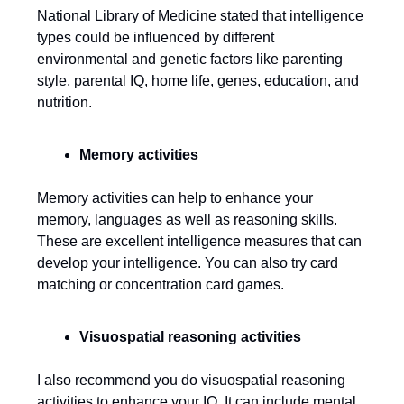
National Library of Medicine stated that intelligence
types could be influenced by different
environmental and genetic factors like parenting
style, parental IQ, home life, genes, education, and
nutrition.
Memory activities
Memory activities can help to enhance your
memory, languages as well as reasoning skills.
These are excellent intelligence measures that can
develop your intelligence. You can also try card
matching or concentration card games.
Visuospatial reasoning activities
I also recommend you do visuospatial reasoning
activities to enhance your IQ. It can include mental