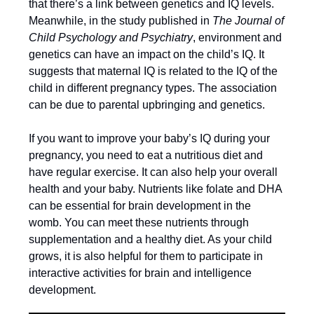
that there’s a link between genetics and IQ levels.
Meanwhile, in the study published in
The Journal of
Child Psychology and Psychiatry
, environment and
genetics can have an impact on the child’s IQ. It
suggests that maternal IQ is related to the IQ of the
child in different pregnancy types. The association
can be due to parental upbringing and genetics.
If you want to improve your baby’s IQ during your
pregnancy, you need to eat a nutritious diet and
have regular exercise. It can also help your overall
health and your baby. Nutrients like folate and DHA
can be essential for brain development in the
womb. You can meet these nutrients through
supplementation and a healthy diet. As your child
grows, it is also helpful for them to participate in
interactive activities for brain and intelligence
development.