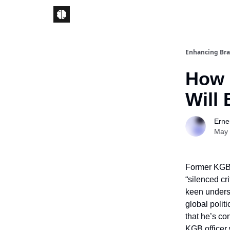
Enhancing Bra
How 
Will 
Ernes
May 
Former KGB 
“silenced cri
keen underst
global polit
that he’s co
KGB officer