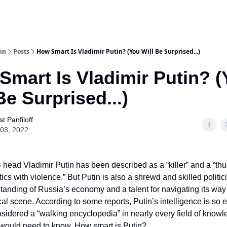
in
Posts
How Smart Is Vladimir Putin? (You Will Be Surprised...)
Smart Is Vladimir Putin? 
Be Surprised...)
t Panfiloff
03, 2022
head Vladimir Putin has been described as a “killer” and a “th
tics with violence.” But Putin is also a shrewd and skilled politic
anding of Russia’s economy and a talent for navigating its way
ical scene. According to some reports, Putin’s intelligence is so 
nsidered a “walking encyclopedia” in nearly every field of knowl
 would need to know. How smart is Putin?