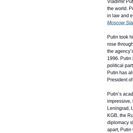
Vladimir Put
the world. P
in law and 
Moscow Stat
Putin took h
rose through
the agency’
1996. Putin 
political pa
Putin has a
President of
Putin’s acad
impressive, 
Leningrad, L
KGB, the Rus
diplomacy sk
apart, Putin