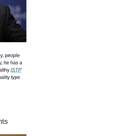
ly, people
y, he has a
ealthy
ISTP
ality type
nts