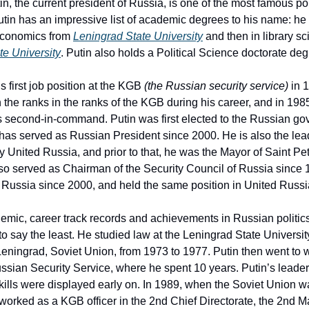
in, the current president of Russia, is one of the most famous pol
utin has an impressive list of academic degrees to his name: h
economics from
Leningrad State University
and then in library s
e University
. Putin also holds a Political Science doctorate deg
is first job position at the KGB
(the Russian security service)
in 
 the ranks in the ranks of the KGB during his career, and in 1
s second-in-command. Putin was first elected to the Russian go
has served as Russian President since 2000. He is also the lead
rty United Russia, and prior to that, he was the Mayor of Saint Pe
lso served as Chairman of the Security Council of Russia since
 Russia since 2000, and held the same position in United Russi
emic, career track records and achievements in Russian politic
to say the least. He studied law at the Leningrad State Universit
eningrad, Soviet Union, from 1973 to 1977. Putin then went to w
sian Security Service, where he spent 10 years. Putin’s leader
ills were displayed early on. In 1989, when the Soviet Union wa
 worked as a KGB officer in the 2nd Chief Directorate, the 2nd M