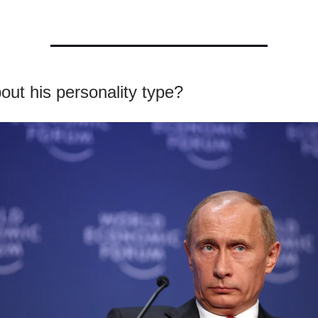
ut his personality type?