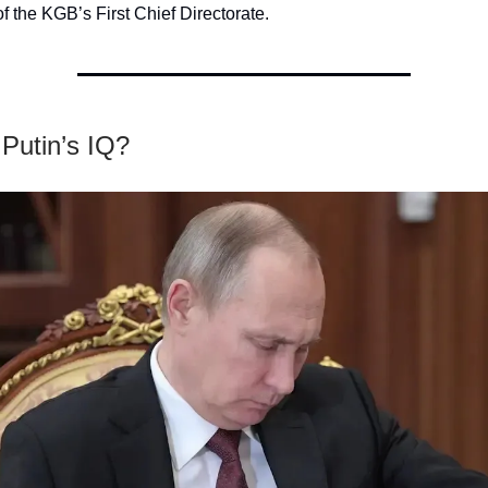
of the KGB’s First Chief Directorate.
Putin’s IQ?