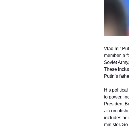
Vladimir Put
member, a fo
Soviet Army,
These includ
Putin’s fath
His politica
to power, in
President Bo
accomplished
includes bei
minister. So