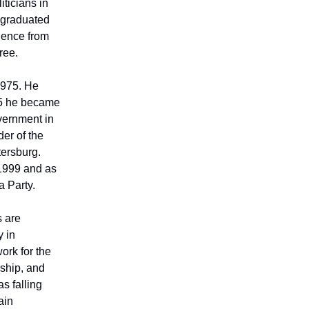
iticians in
e graduated
cience from
ree.
1975. He
985 he became
vernment in
er of the
tersburg.
 1999 and as
a Party.
s are
y in
ork for the
ship, and
s falling
ain