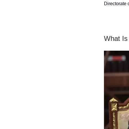
Directorate 
What Is 