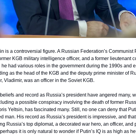
in is a controversial figure. A Russian Federation’s Communist 
rmer KGB military intelligence officer, and a former lieutenant c
 he had various roles in the government during the 1990s and e
ing as the head of the KGB and the deputy prime minister of Ru
er, Vladimir, was an officer in the Soviet KGB.
l beliefs and record as Russia’s president have angered many, wh
cluding a possible conspiracy involving the death of former Rus
ris Yeltsin, has fascinated many. Still, no one can deny that Put
 man. His record as Russia’s president is impressive, and that
ng Russia’s top diplomat, a decorated war hero, an officer, and 
 perhaps it is only natural to wonder if Putin’s IQ is as high as h