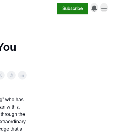
Subscribe
(You
ug” who has
ian with a
 through the
extraordinary
edge that a