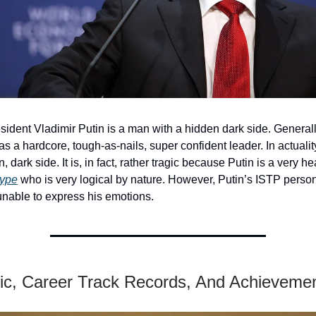
ident Vladimir Putin is a man with a hidden dark side. General
 as a hardcore, tough-as-nails, super confident leader. In actualit
, dark side. It is, in fact, rather tragic because Putin is a very h
type
who is very logical by nature. However, Putin’s ISTP person
nable to express his emotions.
c, Career Track Records, And Achieveme