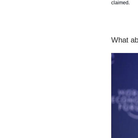
claimed.
What abo