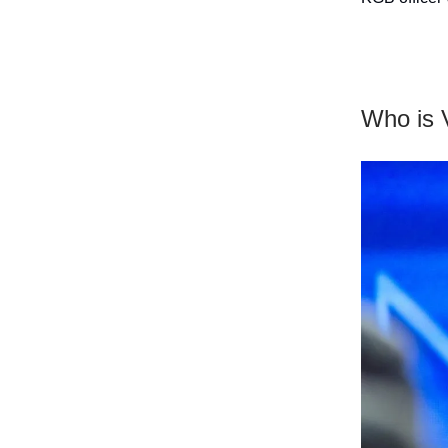
Who is V