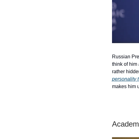
Russian Pres
think of him
rather hidden
personality 
makes him u
Academi