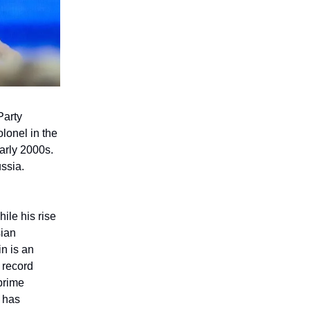
Party
olonel in the
arly 2000s.
ssia.
ile his rise
sian
in is an
 record
prime
e has