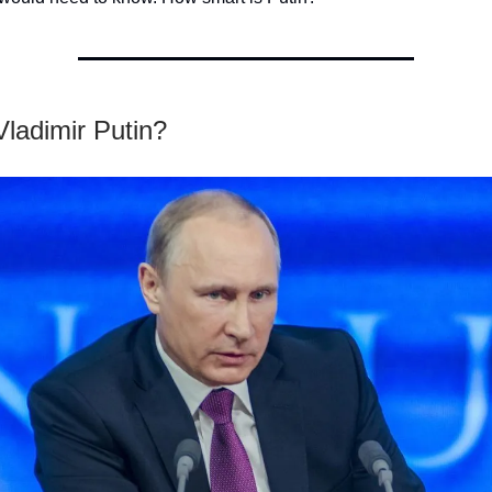
ladimir Putin?