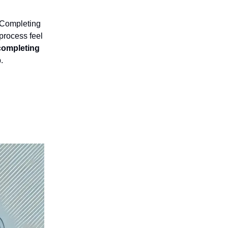
 Completing
process feel
 completing
.