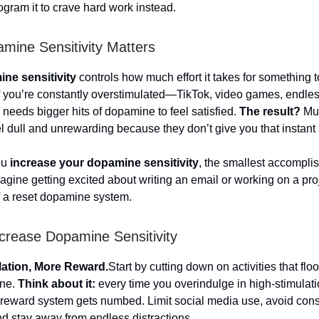
gram it to crave hard work instead.
ine Sensitivity Matters
ne sensitivity
controls how much effort it takes for something t
f you’re constantly overstimulated—TikTok, video games, endles
needs bigger hits of dopamine to feel satisfied.
The result?
Mun
el dull and unrewarding because they don’t give you that instant 
ou
increase your dopamine sensitivity
, the smallest accompli
magine getting excited about writing an email or working on a pro
f a reset dopamine system.
crease Dopamine Sensitivity
lation, More Reward.
Start by cutting down on activities that flo
ine.
Think about it:
every time you overindulge in high-stimulatio
s reward system gets numbed. Limit social media use, avoid con
d stay away from endless distractions.