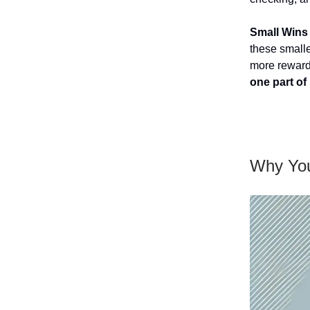
Small Wins 
these smalle
more rewar
one part of i
Why You