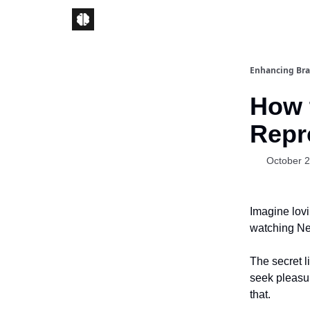
Enhancing Bra
How 
Repr
October 2
Imagine lovi
watching Net
The secret l
seek pleasu
that.