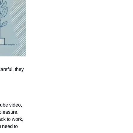
areful, they
ube video,
 pleasure,
ck to work,
u need to