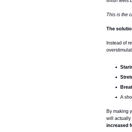
finish feels
This is the 
The soluti
Instead of r
overstimulat
Stari
Stret
Breat
A sho
By making yo
will actually
increased 