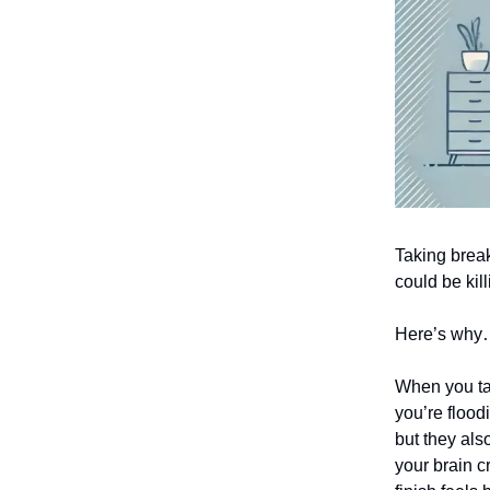
Taking break
could be kill
Here’s wh
When you ta
you’re flood
but they als
your brain c