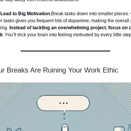
Lead to Big Motivation.
Break tasks down into smaller pieces.
r tasks gives you frequent hits of dopamine, making the overall 
ding.
Instead of tackling an overwhelming project, focus on
t.
You’ll trick your brain into feeling motivated by every little step
r Breaks Are Ruining Your Work Ethic