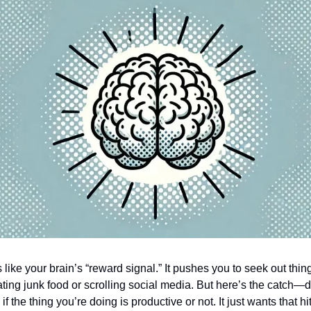
like your brain’s “reward signal.” It pushes you to seek out thing
ating junk food or scrolling social media. But here’s the catch
if the thing you’re doing is productive or not. It just wants that hi