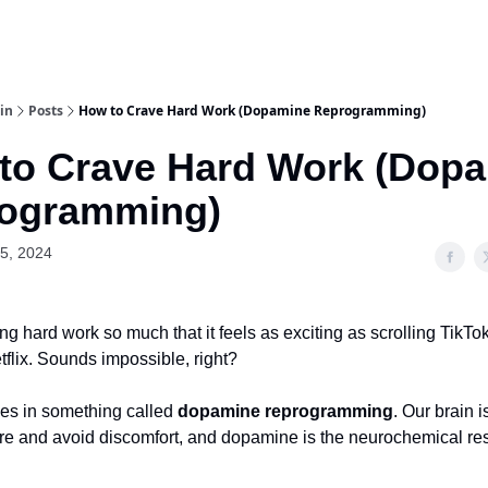
in
Posts
How to Crave Hard Work (Dopamine Reprogramming)
to Crave Hard Work (Dop
ogramming)
5, 2024
ng hard work so much that it feels as exciting as scrolling TikTo
flix. Sounds impossible, right?
ies in something called
dopamine reprogramming
. Our brain i
re and avoid discomfort, and dopamine is the neurochemical res