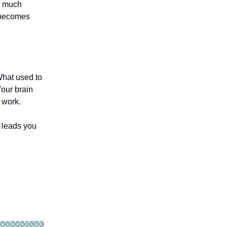
o much
 becomes
 What used to
Your brain
 work.
t leads you