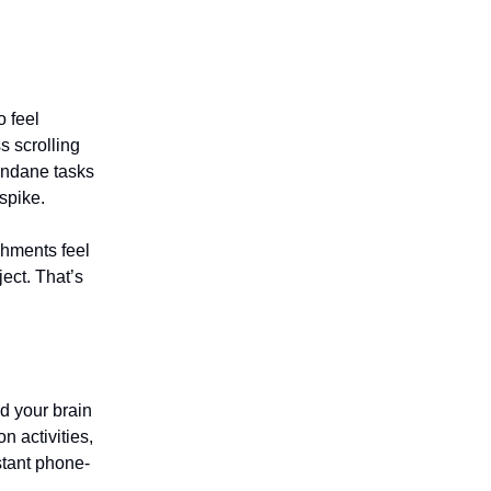
o feel
s scrolling
dane tasks
spike.
shments feel
ject. That’s
od your brain
n activities,
stant phone-