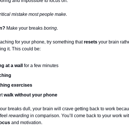
 boring and impossible to focus on.
critical mistake most people make.
on?
Make your breaks
boring
.
eaching for your phone, try something that
resets
your brain rath
ing it. This could be:
ng at a wall
for a few minutes
ching
hing exercises
rt
walk without your phone
ur breaks dull, your brain will crave getting back to work becau
 feel
rewarding
in comparison. You’ll come back to your work wi
focus
and motivation.