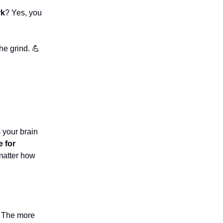
rk
? Yes, you
he grind. 💪
s your brain
e for
matter how
. The more