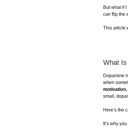
But what if I
can flip the
This article
What Is
Dopamine i
when someth
motivation,
small, dopam
Here’s the c
It’s why you