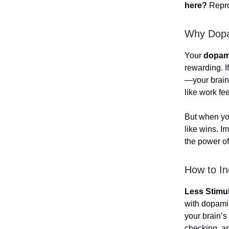
here?
Repro
Why Dopam
Your
dopami
rewarding. I
—your brain 
like work fe
But when y
like wins. I
the power o
How to In
Less Stimu
with dopam
your brain’
checking, an