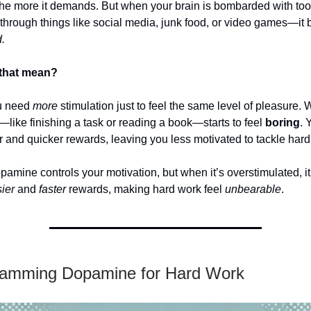
 the more it demands. But when your brain is bombarded with to
rough things like social media, junk food, or video games—it
.
that mean?
u need
more
stimulation just to feel the same level of pleasure.
—like finishing a task or reading a book—starts to feel
boring
. 
 and quicker rewards, leaving you less motivated to tackle hard
amine controls your motivation, but when it’s overstimulated, i
ier
and
faster
rewards, making hard work feel
unbearable
.
amming Dopamine for Hard Work