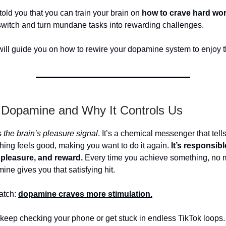
 told you that you can train your brain on
how to crave hard wo
 switch and turn mundane tasks into rewarding challenges.
 will guide you on how to rewire your dopamine system to enjoy t
 Dopamine and Why It Controls Us
s
the brain’s pleasure signal
. It’s a chemical messenger that tell
ing feels good, making you want to do it again.
It’s responsibl
 pleasure, and reward.
Every time you achieve something, no 
ine gives you that satisfying hit.
atch:
dopamine craves more stimulation.
 keep checking your phone or get stuck in endless TikTok loops