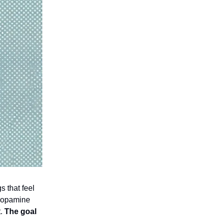
s that feel
—dopamine
t.
The goal