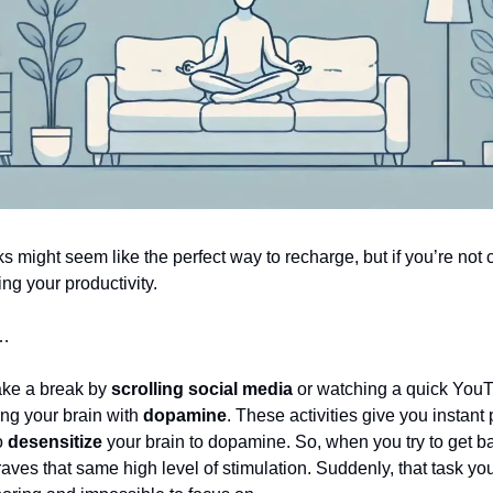
s might seem like the perfect way to recharge, but if you’re not c
ing your productivity.
y…
ke a break by
scrolling social media
or watching a quick YouT
ing your brain with
dopamine
. These activities give you instant
o
desensitize
your brain to dopamine. So, when you try to get ba
raves that same high level of stimulation. Suddenly, that task yo