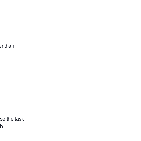
er than
se the task
th