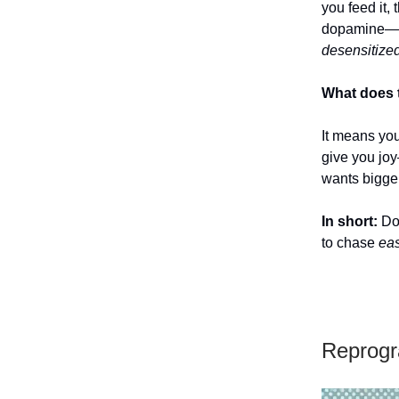
you feed it,
dopamine—th
desensitized
What does 
It means yo
give you joy
wants bigger
In short:
Dop
to chase
eas
Reprogr