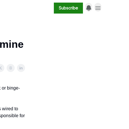
Subscribe
amine
k or binge-
s wired to
ponsible for