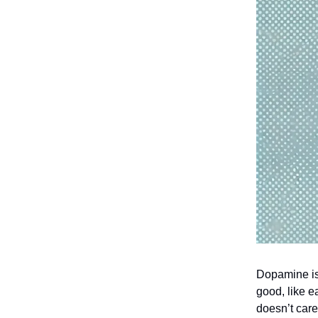
Dopamine is 
good, like e
doesn’t care 