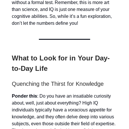
without a formal test. Remember, this is more art
than science, and IQ is just one measure of your
cognitive abilities. So, while it’s a fun exploration,
don’t let the numbers define you!
What to Look for in Your Day-
to-Day Life
Quenching the Thirst for Knowledge
Ponder this
: Do you have an insatiable curiosity
about, well, just about everything? High IQ
individuals typically have a
voracious appetite
for
knowledge, and they often delve deep into various
subjects, even those outside their field of expertise.