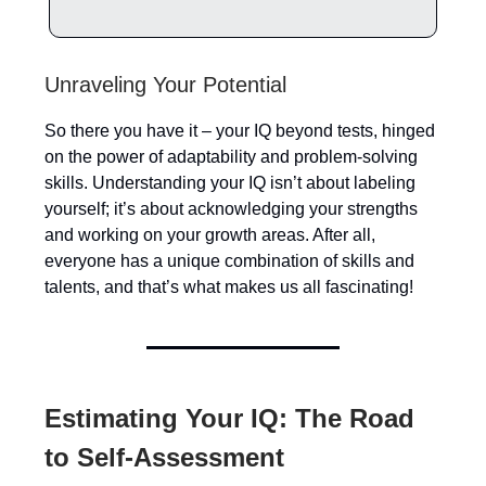
Unraveling Your Potential
So there you have it – your IQ beyond tests, hinged
on the power of adaptability and problem-solving
skills. Understanding your IQ isn’t about labeling
yourself; it’s about acknowledging your strengths
and working on your growth areas. After all,
everyone has a unique combination of skills and
talents, and that’s what makes us all fascinating!
Estimating Your IQ: The Road
to Self-Assessment