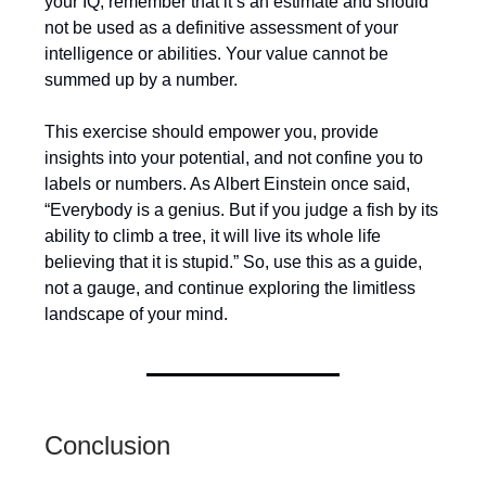
your IQ, remember that it’s an estimate and should
not be used as a definitive assessment of your
intelligence or abilities. Your value cannot be
summed up by a number.
This exercise should empower you, provide
insights into your potential, and not confine you to
labels or numbers. As Albert Einstein once said,
“Everybody is a genius. But if you judge a fish by its
ability to climb a tree, it will live its whole life
believing that it is stupid.” So, use this as a guide,
not a gauge, and continue exploring the limitless
landscape of your mind.
Conclusion