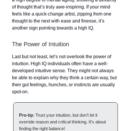
of thought that’s truly awe-inspiring. If your mind
feels like a quick-change artist, zipping from one
thought to the next with ease and finesse, it’s
another sign pointing towards a high IQ.
The Power of Intuition
Last but not least, let’s not overlook the power of
intuition. High IQ individuals often have a well-
developed intuitive sense. They might not always
be able to explain why they think a certain way, but
their gut feelings, hunches, or instincts are usually
spot-on.
Pro-tip
: Trust your intuition, but don’t let it
override reason and critical thinking. It’s about
finding the right balance!