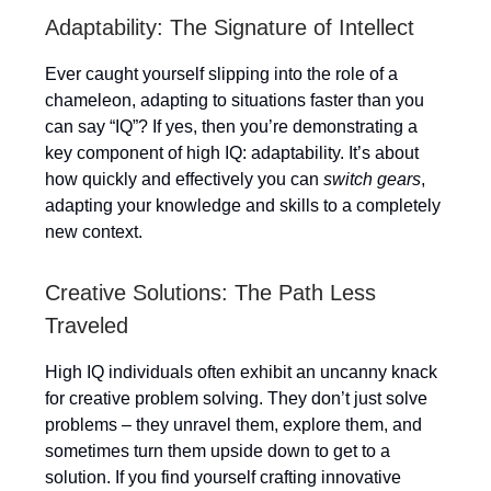
Adaptability: The Signature of Intellect
Ever caught yourself slipping into the role of a
chameleon, adapting to situations faster than you
can say “IQ”? If yes, then you’re demonstrating a
key component of high IQ: adaptability. It’s about
how quickly and effectively you can
switch gears
,
adapting your knowledge and skills to a completely
new context.
Creative Solutions: The Path Less
Traveled
High IQ individuals often exhibit an uncanny knack
for creative problem solving. They don’t just solve
problems – they unravel them, explore them, and
sometimes turn them upside down to get to a
solution. If you find yourself crafting innovative