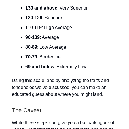
130 and above
: Very Superior
120-129
: Superior
110-119
: High Average
90-109
: Average
80-89
: Low Average
70-79
: Borderline
69 and below
: Extremely Low
Using this scale, and by analyzing the traits and
tendencies we’ve discussed, you can make an
educated guess about where you might land.
The Caveat
While these steps can give you a ballpark figure of