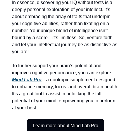
In essence, discovering your IQ without tests is a
deeply personal exploration of your intellect. It’s
about embracing the array of traits that underpin
your cognitive abilities, rather than fixating on a
number. Your unique blend of intelligence isn’t
bound by a score—it’s limitless. So, venture forth
and let your intellectual journey be as distinctive as
you are!
To further support your brain’s potential and
improve cognitive performance, you can explore
Mind Lab Pro
—a nootropic supplement designed
to enhance memory, focus, and overall brain health.
It’s a great tool to assist in unlocking the full
potential of your mind, empowering you to perform
at your best.
Learn more about Mind Lab Pro