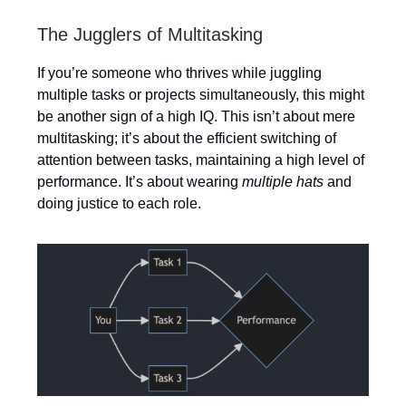
The Jugglers of Multitasking
If you’re someone who thrives while juggling
multiple tasks or projects simultaneously, this might
be another sign of a high IQ. This isn’t about mere
multitasking; it’s about the efficient switching of
attention between tasks, maintaining a high level of
performance. It’s about wearing
multiple hats
and
doing justice to each role.