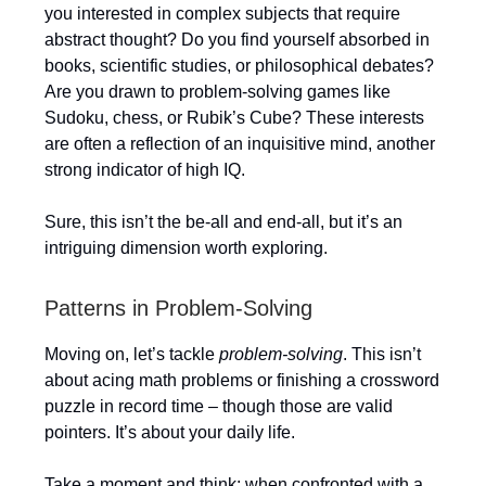
you interested in complex subjects that require
abstract thought? Do you find yourself absorbed in
books, scientific studies, or philosophical debates?
Are you drawn to problem-solving games like
Sudoku, chess, or Rubik’s Cube? These interests
are often a reflection of an inquisitive mind, another
strong indicator of high IQ.
Sure, this isn’t the be-all and end-all, but it’s an
intriguing dimension worth exploring.
Patterns in Problem-Solving
Moving on, let’s tackle
problem-solving
. This isn’t
about acing math problems or finishing a crossword
puzzle in record time – though those are valid
pointers. It’s about your daily life.
Take a moment and think: when confronted with a