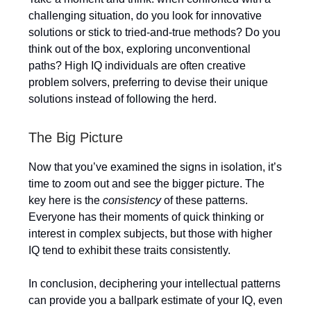
challenging situation, do you look for innovative
solutions or stick to tried-and-true methods? Do you
think out of the box, exploring unconventional
paths? High IQ individuals are often creative
problem solvers, preferring to devise their unique
solutions instead of following the herd.
The Big Picture
Now that you’ve examined the signs in isolation, it’s
time to zoom out and see the bigger picture. The
key here is the
consistency
of these patterns.
Everyone has their moments of quick thinking or
interest in complex subjects, but those with higher
IQ tend to exhibit these traits consistently.
In conclusion, deciphering your intellectual patterns
can provide you a ballpark estimate of your IQ, even