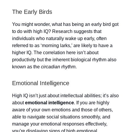
The Early Birds
You might wonder, what has being an early bird got
to do with high IQ? Research suggests that
individuals who naturally wake up early, often
referred to as ‘morning larks,’ are likely to have a
higher IQ. The correlation here isn’t about
productivity but the inherent biological rhythm also
known as the
circadian rhythm
.
Emotional Intelligence
High IQ isn’t just about intellectual abilities; it’s also
about
emotional intelligence
. If you are highly
aware of your own emotions and those of others,
able to navigate social situations smoothly, and
manage your emotional responses effectively,
you’re displaying signs of high emotional