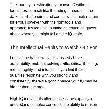
The journey to estimating your own IQ without a
formal test is much like threading a needle in the
dark. It’s challenging and comes with a high margin
for error. However, with the right tools and
approach, it’s feasible to make an educated guess
about where you might fall on the IQ scale.
The Intellectual Habits to Watch Out For
Look at the habits we’ve discussed above:
adaptability, problem-solving skills, critical thinking,
mental agility, and intuition. If you find these
qualities resonate with you strongly and
consistently, there’s a good chance your IQ may be
higher than average.
High IQ individuals often possess the capacity to
understand complex concepts, the ability to reason