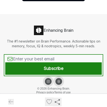
Enhancing Brain
The #1 newsletter on Brain Performance. Actionable tips on
memory, focus, IQ & nootropics, weekly 5-min reads.
© 2026 Enhancing Brain.
Privacy policy
Terms of use
Powered by beehiiv