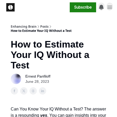
Subscribe
Enhancing Brain
Posts
How to Estimate Your IQ Without a Test
How to Estimate
Your IQ Without a
Test
Ernest Panfiloff
June 28, 2023
Can You Know Your IQ Without a Test? The answer
is a resounding
yes
. You can gain insights into your