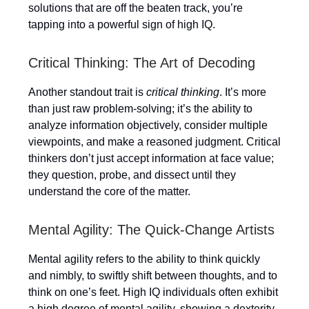
solutions that are off the beaten track, you’re
tapping into a powerful sign of high IQ.
Critical Thinking: The Art of Decoding
Another standout trait is
critical thinking
. It’s more
than just raw problem-solving; it’s the ability to
analyze information objectively, consider multiple
viewpoints, and make a reasoned judgment. Critical
thinkers don’t just accept information at face value;
they question, probe, and dissect until they
understand the core of the matter.
Mental Agility: The Quick-Change Artists
Mental agility refers to the ability to think quickly
and nimbly, to swiftly shift between thoughts, and to
think on one’s feet. High IQ individuals often exhibit
a high degree of mental agility, showing a dexterity