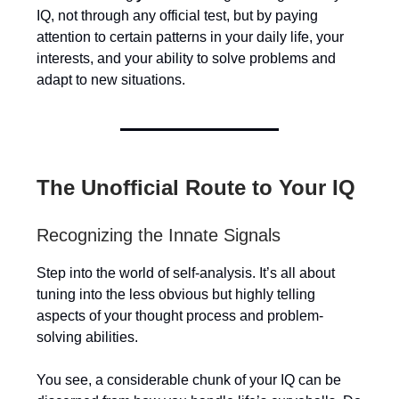
IQ, not through any official test, but by paying
attention to certain patterns in your daily life, your
interests, and your ability to solve problems and
adapt to new situations.
The Unofficial Route to Your IQ
Recognizing the Innate Signals
Step into the world of self-analysis. It’s all about
tuning into the less obvious but highly telling
aspects of your thought process and problem-
solving abilities.
You see, a considerable chunk of your IQ can be