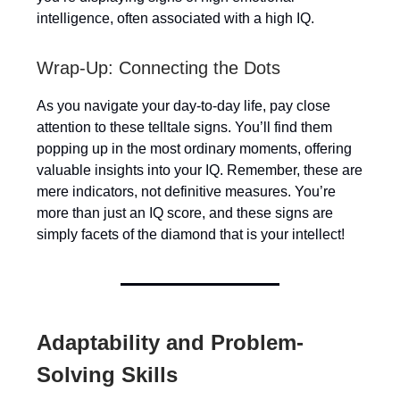
intelligence, often associated with a high IQ.
Wrap-Up: Connecting the Dots
As you navigate your day-to-day life, pay close
attention to these telltale signs. You’ll find them
popping up in the most ordinary moments, offering
valuable insights into your IQ. Remember, these are
mere indicators, not definitive measures. You’re
more than just an IQ score, and these signs are
simply facets of the diamond that is your intellect!
Adaptability and Problem-
Solving Skills