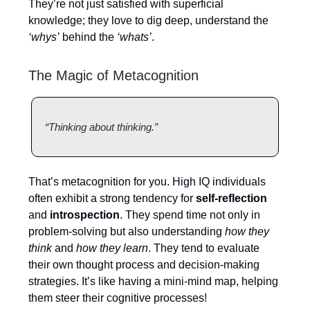
They’re not just satisfied with superficial
knowledge; they love to dig deep, understand the
‘whys’
behind the
‘whats’
.
The Magic of Metacognition
“Thinking about thinking.”
That’s metacognition for you. High IQ individuals
often exhibit a strong tendency for
self-reflection
and
introspection
. They spend time not only in
problem-solving but also understanding
how they
think
and
how they learn
. They tend to evaluate
their own thought process and decision-making
strategies. It’s like having a mini-mind map, helping
them steer their cognitive processes!