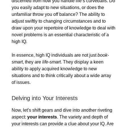
discerned from how you handle life’s curveballs. Do
you easily adapt to new situations, or does the
unfamiliar throw you off balance? The ability to
adjust swiftly to changing circumstances and to
draw upon your repertoire of knowledge to deal with
novel problems is an essential characteristic of a
high IQ.
In essence, high IQ individuals are not just
book-
smart
, they are
life-smart
. They display a keen
ability to apply acquired knowledge to new
situations and to think critically about a wide array
of issues.
Delving into Your Interests
Now, let’s shift gears and dive into another riveting
aspect:
your interests
. The variety and depth of
your interests can provide a clue about your IQ. Are