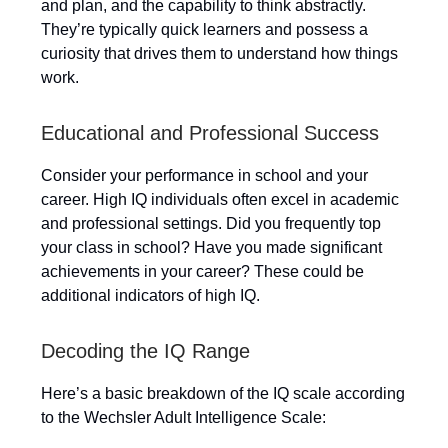
and plan, and the capability to think abstractly.
They’re typically quick learners and possess a
curiosity that drives them to understand how things
work.
Educational and Professional Success
Consider your performance in school and your
career. High IQ individuals often excel in academic
and professional settings. Did you frequently top
your class in school? Have you made significant
achievements in your career? These could be
additional indicators of high IQ.
Decoding the IQ Range
Here’s a basic breakdown of the IQ scale according
to the Wechsler Adult Intelligence Scale: