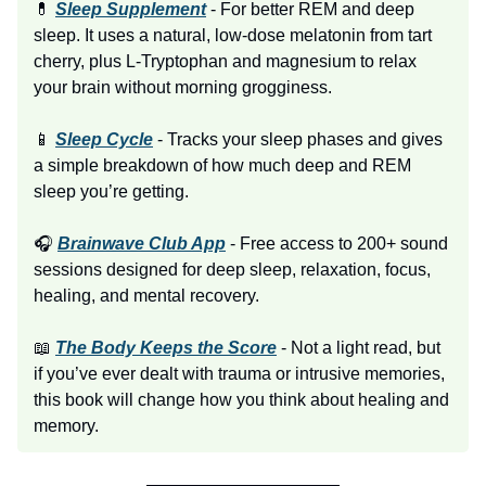
💊
Sleep Supplement
- For better REM and deep
sleep. It uses a natural, low-dose melatonin from tart
cherry, plus L-Tryptophan and magnesium to relax
your brain without morning grogginess.
📱
Sleep Cycle
- Tracks your sleep phases and gives
a simple breakdown of how much deep and REM
sleep you’re getting.
🎧
Brainwave Club App
- Free access to 200+ sound
sessions designed for deep sleep, relaxation, focus,
healing, and mental recovery.
📖
The Body Keeps the Score
- Not a light read, but
if you’ve ever dealt with trauma or intrusive memories,
this book will change how you think about healing and
memory.