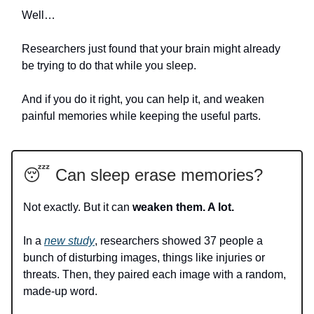
Well…
Researchers just found that your brain might already
be trying to do that while you sleep.
And if you do it right, you can help it, and weaken
painful memories while keeping the useful parts.
😴 Can sleep erase memories?
Not exactly. But it can
weaken them. A lot.
In a
new study
, researchers showed 37 people a
bunch of disturbing images, things like injuries or
threats. Then, they paired each image with a random,
made-up word.