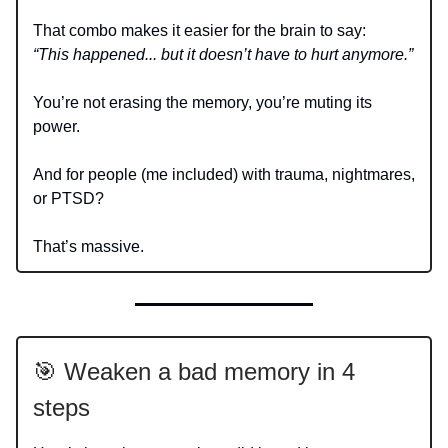
That combo makes it easier for the brain to say:
“This happened... but it doesn’t have to hurt anymore.”
You’re not erasing the memory, you’re muting its
power.
And for people (me included) with trauma, nightmares,
or PTSD?
That’s massive.
🎯 Weaken a bad memory in 4
steps