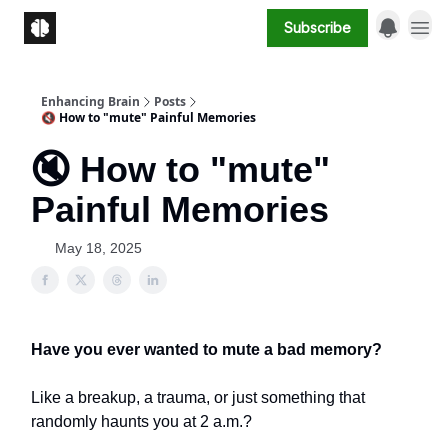
Subscribe
Enhancing Brain
Posts
🔇 How to "mute" Painful Memories
🔇 How to "mute"
Painful Memories
May 18, 2025
Have you ever wanted to mute a bad memory?
Like a breakup, a trauma, or just something that
randomly haunts you at 2 a.m.?