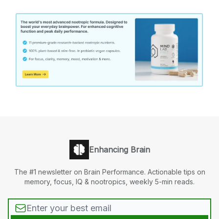
Enhancing Brain
The #1 newsletter on Brain Performance. Actionable tips on
memory, focus, IQ & nootropics, weekly 5-min reads.