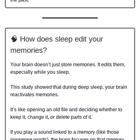
🧠 How does sleep edit your
memories?
Your brain doesn’t just store memories. It edits them,
especially while you sleep.
This study showed that during deep sleep, your brain
reactivates memories.
It’s like opening an old file and deciding whether to
keep it, change it, or delete parts of it.
If you play a sound linked to a memory (like those
nonsense words), the brain focuses on that memory