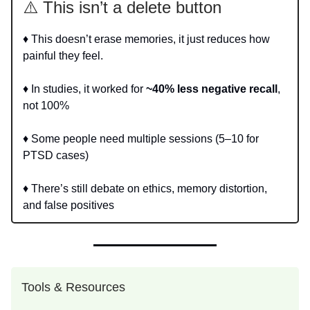
⚠️ This isn’t a delete button
♦️ This doesn’t erase memories, it just reduces how
painful they feel.
♦️ In studies, it worked for
~40% less negative recall
,
not 100%
♦️ Some people need multiple sessions (5–10 for
PTSD cases)
♦️ There’s still debate on ethics, memory distortion,
and false positives
Tools & Resources