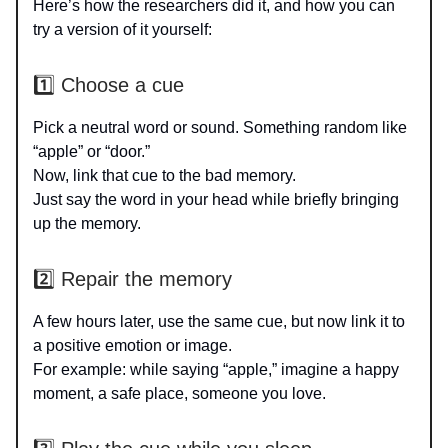
Here’s how the researchers did it, and how you can
try a version of it yourself:
1️⃣ Choose a cue
Pick a neutral word or sound. Something random like
“apple” or “door.”
Now, link that cue to the bad memory.
Just say the word in your head while briefly bringing
up the memory.
2️⃣ Repair the memory
A few hours later, use the same cue, but now link it to
a positive emotion or image.
For example: while saying “apple,” imagine a happy
moment, a safe place, someone you love.