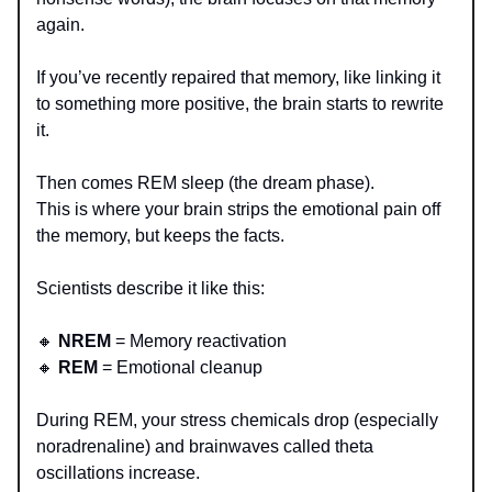
again.
If you’ve recently repaired that memory, like linking it
to something more positive, the brain starts to rewrite
it.
Then comes REM sleep (the dream phase).
This is where your brain strips the emotional pain off
the memory, but keeps the facts.
Scientists describe it like this:
🔸
NREM
= Memory reactivation
🔸
REM
= Emotional cleanup
During REM, your stress chemicals drop (especially
noradrenaline) and brainwaves called theta
oscillations increase.