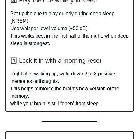
3️⃣ Play the cue while you sleep
Set up the cue to play quietly during deep sleep
(NREM).
Use whisper-level volume (~50 dB).
This works best in the first half of the night, when deep
sleep is strongest.
4️⃣ Lock it in with a morning reset
Right after waking up, write down 2 or 3 positive
memories or thoughts.
This helps reinforce the brain’s new version of the
memory,
while your brain is still “open” from sleep.