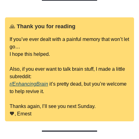
🙏
Thank you for reading
If you’ve ever dealt with a painful memory that won’t let
go…
I hope this helped.
Also, if you ever want to talk brain stuff, I made a little
subreddit:
r/EnhancingBrain
it’s pretty dead, but you’re welcome
to help revive it.
Thanks again, I’ll see you next Sunday.
🧡, Ernest