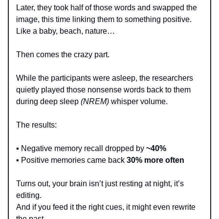
Later, they took half of those words and swapped the
image, this time linking them to something positive.
Like a baby, beach, nature…
Then comes the crazy part.
While the participants were asleep, the researchers
quietly played those nonsense words back to them
during deep sleep
(NREM)
whisper volume.
The results:
▪️ Negative memory recall dropped by
~40%
▪️ Positive memories came back
30% more often
Turns out, your brain isn’t just resting at night, it’s
editing.
And if you feed it the right cues, it might even rewrite
the past.