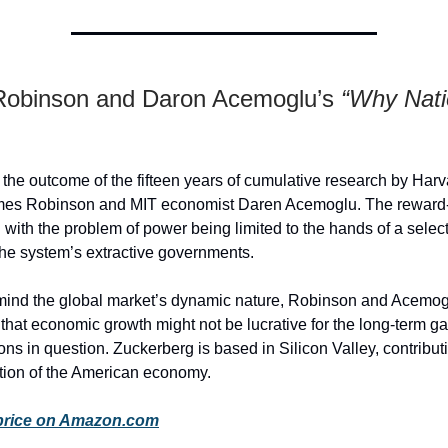
obinson and Daron Acemoglu’s
“Why Nat
 the outcome of the fifteen years of cumulative research by Harva
ames Robinson and MIT economist Daren Acemoglu. The reward
 with the problem of power being limited to the hands of a select
the system’s extractive governments.
mind the global market’s dynamic nature, Robinson and Acemog
at economic growth might not be lucrative for the long-term ga
ions in question. Zuckerberg is based in Silicon Valley, contribut
tion of the American economy.
price on Amazon.com