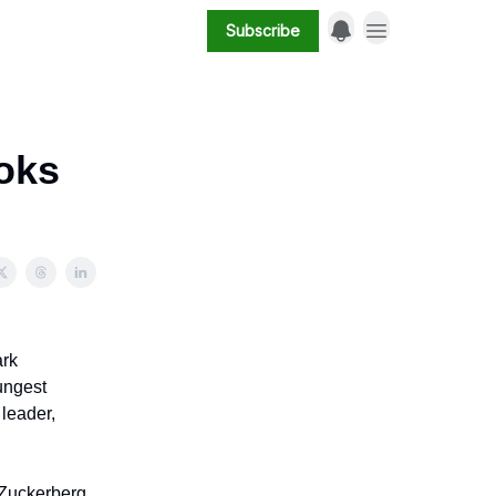
Subscribe
oks
ark
ungest
 leader,
 Zuckerberg