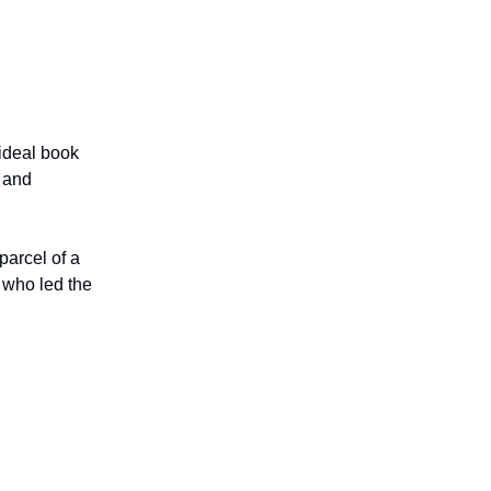
 ideal book
 and
 parcel of a
 who led the