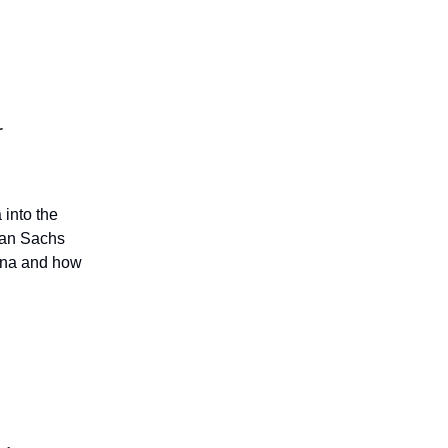
r
 into the
man Sachs
hina and how