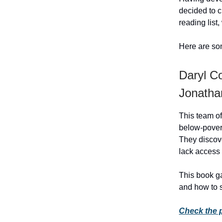
decided to c
reading list
Here are som
Daryl Co
Jonathan
This team of
below-pover
They discove
lack access 
This book ga
and how to 
Check the 