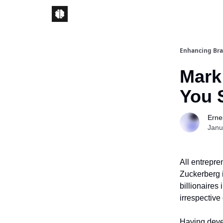
Enhancing Bra
Mark
You 
Ernes
Janu
All entrepre
Zuckerberg i
billionaires
irrespective
Having devel