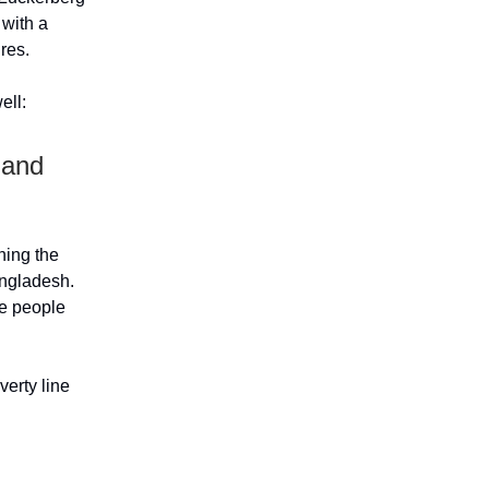
 with a
ures.
ell:
 and
ning the
angladesh.
re people
verty line