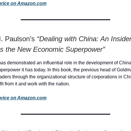
price on Amazon.com
. Paulson’s
“Dealing with China: An Inside
 the New Economic Superpower”
as demonstrated an influential role in the development of China
perpower it has today. In this book, the previous head of Gold
readers through the organizational structure of corporations in C
fit from it and work with the nation.
price on Amazon.com