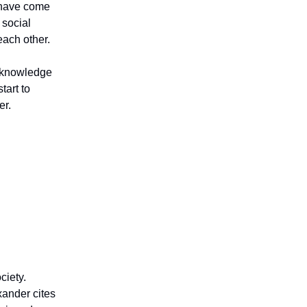
e have come
 social
each other.
d knowledge
tart to
er.
ciety.
xander cites