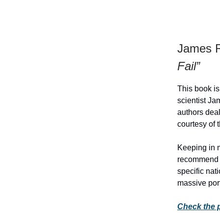
James R
Fail”
This book is
scientist J
authors deal
courtesy of 
Keeping in 
recommend th
specific nat
massive por
Check the 