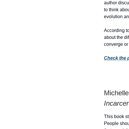
author discu
to think abo
evolution an
According to
about the di
converge or
Check the 
Michell
Incarcer
This book st
People shoul