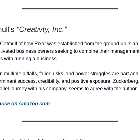
ull’s
“Creativty, Inc.”
 Catmull of how Pixar was established from the ground-up is an
otivated business owners seeking to combine their management
lls with running a business.
, multiple pitfalls, failed risks, and power struggles are part and
mminent success, credibility, and positive exposure. Zuckerberg,
allel journey with his company, seems to agree with the author.
price on Amazon.com