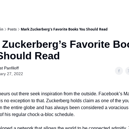
in
Posts
Mark Zuckerberg’s Favorite Books You Should Read
 Zuckerberg’s Favorite Bo
Should Read
t Panfiloff
ary 27, 2022
neurs out there seek inspiration from the outside. Facebook’s M
s no exception to that. Zuckerberg holds claim as one of the yo
 in the entire globe and has always been considered a voracious
 of his regular chock-a-bloc schedule.
oped a network that allows the world to be connected adroitly,