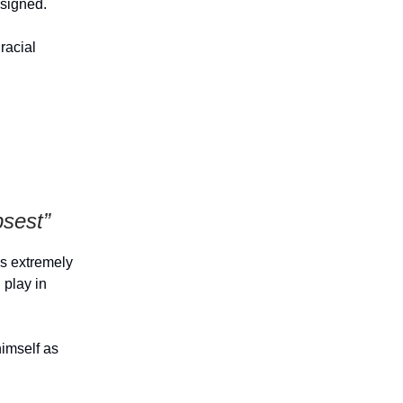
esigned.
racial
sest”
is extremely
 play in
himself as