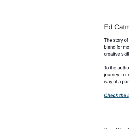
Ed Catm
The story of
blend for m
creative ski
To the author
journey to i
way of a par
Check the 