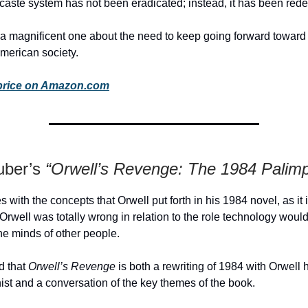
l caste system has not been eradicated; instead, it has been red
a magnificent one about the need to keep going forward toward 
American society.
price on Amazon.com
uber’s
“Orwell’s Revenge: The 1984 Palimp
 with the concepts that Orwell put forth in his 1984 novel, as it 
 Orwell was totally wrong in relation to the role technology would
the minds of other people.
d that
Orwell’s Revenge
is both a rewriting of 1984 with Orwell 
ist and a conversation of the key themes of the book.