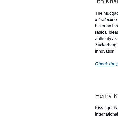
Ibn Kha
The Muqqadi
Introduction
historian Ib
radical idea
authority as
Zuckerberg i
innovation.
Check the 
Henry K
Kissinger is
internationa