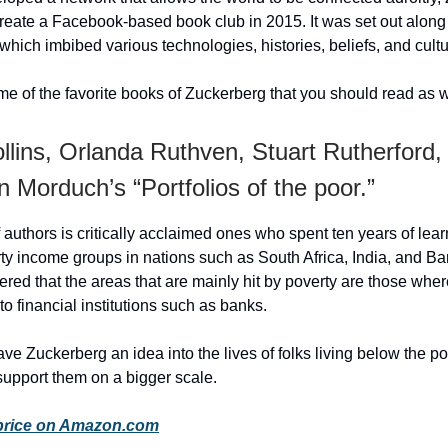
reate a Facebook-based book club in 2015. It was set out along
, which imbibed various technologies, histories, beliefs, and cult
e of the favorite books of Zuckerberg that you should read as w
llins, Orlanda Ruthven, Stuart Rutherford,
 Morduch’s “Portfolios of the poor.”
 authors is critically acclaimed ones who spent ten years of lear
ty income groups in nations such as South Africa, India, and B
red that the areas that are mainly hit by poverty are those whe
to financial institutions such as banks.
ve Zuckerberg an idea into the lives of folks living below the po
support them on a bigger scale.
price on Amazon.com