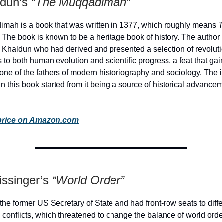
ldun’s
“The Muqqadimah”
mah is a book that was written in 1377, which roughly means
.
The book is known to be a heritage book of history. The author 
n Khaldun who had derived and presented a selection of revolut
s to both human evolution and scientific progress, a feat that gai
 one of the fathers of modern historiography and sociology. The i
n this book started from it being a source of historical advance
price on Amazon.com
issinger’s
“World Order”
 the former US Secretary of State and had front-row seats to diff
l conflicts, which threatened to change the balance of world ord