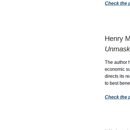
Check the 
Henry M
Unmasks
The author h
economic su
directs its 
to best bene
Check the 