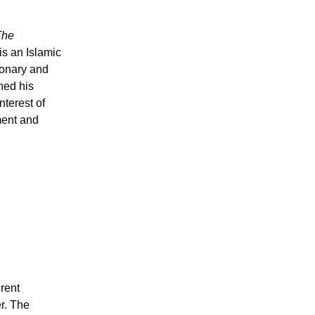
The
is an Islamic
ionary and
ned his
nterest of
ment and
erent
er. The