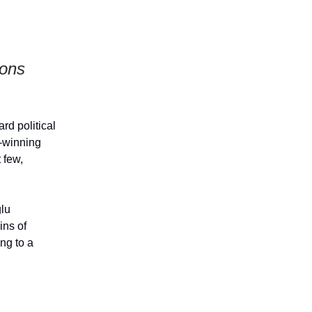
ions
rd political
-winning
 few,
lu
ins of
ing to a