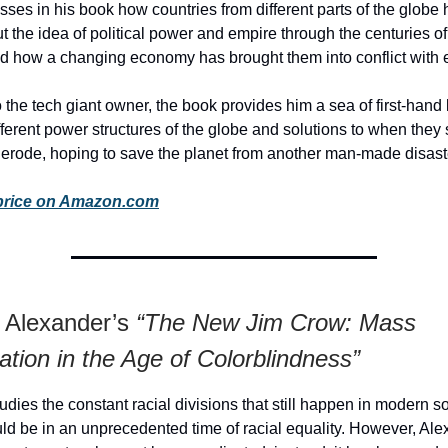
sses in his book how countries from different parts of the glob
ut the idea of political power and empire through the centuries of
d how a changing economy has brought them into conflict with 
 the tech giant owner, the book provides him a sea of first-han
fferent power structures of the globe and solutions to when they s
 erode, hoping to save the planet from another man-made disast
price on Amazon.com
e Alexander’s
“The New Jim Crow: Mass
ation in the Age of Colorblindness”
udies the constant racial divisions that still happen in modern so
d be in an unprecedented time of racial equality. However, Ale