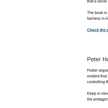
that a racia
The book is 
fairness in 
Check the 
Peter H
Huber argues
evident that
controlling 
Keep in min
the protagon