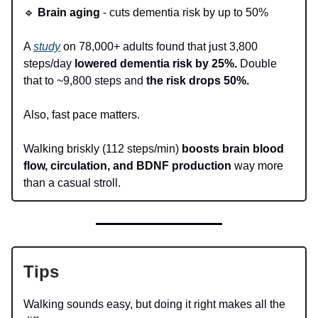
🔹
Brain aging
- cuts dementia risk by up to 50%
A
study
on 78,000+ adults found that just 3,800
steps/day
lowered dementia risk by 25%.
Double
that to ~9,800 steps and
the risk drops 50%.
Also, fast pace matters.
Walking briskly (112 steps/min)
boosts brain blood
flow, circulation, and BDNF production
way more
than a casual stroll.
Tips
Walking sounds easy, but doing it right makes all the