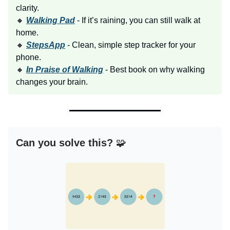
clarity.
🔸
Walking Pad
- If it’s raining, you can still walk at
home.
🔸
StepsApp
- Clean, simple step tracker for your
phone.
🔸
In Praise of Walking
- Best book on why walking
changes your brain.
Can you solve this?
🧩