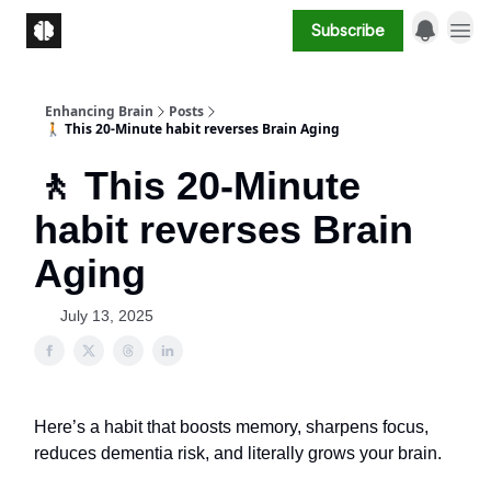
Subscribe
Enhancing Brain
Posts
🚶 This 20-Minute habit reverses Brain Aging
🚶 This 20-Minute
habit reverses Brain
Aging
July 13, 2025
Here’s a habit that boosts memory, sharpens focus,
reduces dementia risk, and literally grows your brain.