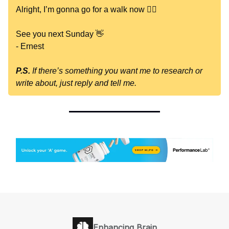
Alright, I’m gonna go for a walk now 🚶‍♂️
See you next Sunday 👋
- Ernest
P.S.
If there’s something you want me to research or
write about, just reply and tell me.
Enhancing Brain