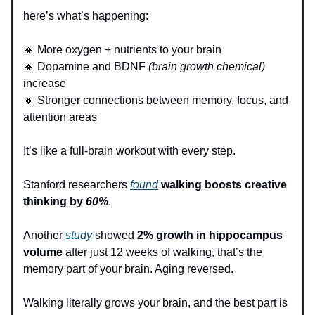
here’s what’s happening:
🔸 More oxygen + nutrients to your brain
🔸 Dopamine and BDNF
(brain growth chemical)
increase
🔸 Stronger connections between memory, focus, and
attention areas
It’s like a full-brain workout with every step.
Stanford researchers
found
walking boosts creative
thinking by
60%
.
Another
study
showed
2% growth in hippocampus
volume
after just 12 weeks of walking, that’s the
memory part of your brain. Aging reversed.
Walking literally grows your brain, and the best part is