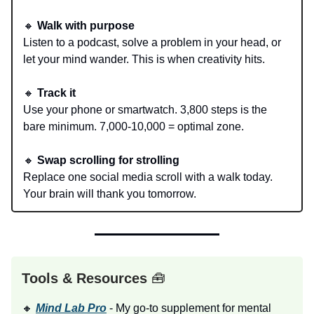
🔸
Walk with purpose
Listen to a podcast, solve a problem in your head, or
let your mind wander. This is when creativity hits.
🔸
Track it
Use your phone or smartwatch. 3,800 steps is the
bare minimum. 7,000-10,000 = optimal zone.
🔸
Swap scrolling for strolling
Replace one social media scroll with a walk today.
Your brain will thank you tomorrow.
Tools & Resources
🧰
🔸
Mind Lab Pro
- My go-to supplement for mental