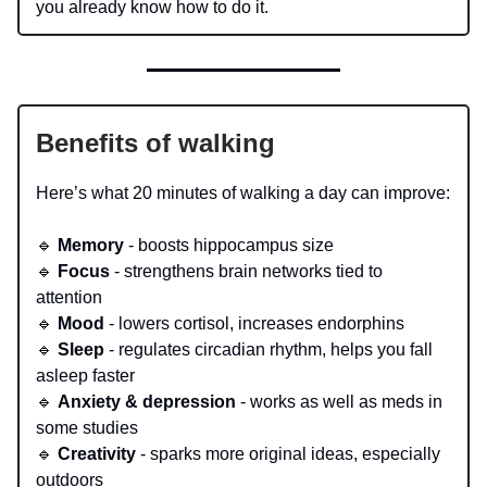
you already know how to do it.
Benefits of walking
Here’s what 20 minutes of walking a day can improve:
🔹
Memory
- boosts hippocampus size
🔹
Focus
- strengthens brain networks tied to
attention
🔹
Mood
- lowers cortisol, increases endorphins
🔹
Sleep
- regulates circadian rhythm, helps you fall
asleep faster
🔹
Anxiety & depression
- works as well as meds in
some studies
🔹
Creativity
- sparks more original ideas, especially
outdoors