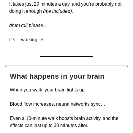
It takes just 20 minutes a day, and you’re probably not
doing it enough
(me included).
drum roll please…
It’s… walking. 🚶
What happens in your brain
When you walk, your brain lights up.
Blood flow increases, neural networks sync…
Even a 10-minute walk boosts brain activity, and the
effects can last up to 30 minutes after.