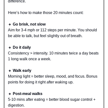
difference.
Here’s how to make those 20 minutes count:
🔸
Go brisk, not slow
Aim for 3-4 mph or 112 steps per minute. You should
be able to talk, but feel slightly out of breath.
🔸
Do it daily
Consistency > intensity. 10 minutes twice a day beats
1 long walk once a week.
🔸
Walk early
Morning light = better sleep, mood, and focus. Bonus
points for doing it right after waking up.
🔸
Post-meal walks
5-10 mins after eating = better blood sugar control +
digestion.