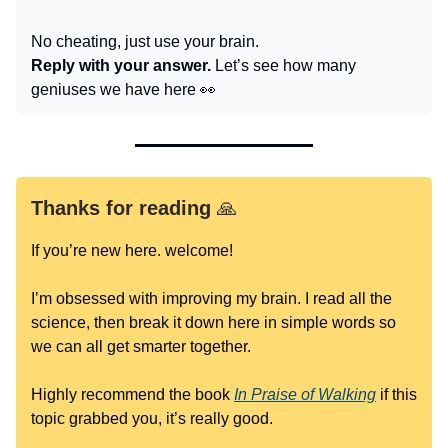
No cheating, just use your brain.
Reply with your answer.
Let’s see how many
geniuses we have here 👀
Thanks for reading
🙏
If you’re new here. welcome!
I’m obsessed with improving my brain. I read all the
science, then break it down here in simple words so
we can all get smarter together.
Highly recommend the book
In Praise of Walking
if this
topic grabbed you, it’s really good.