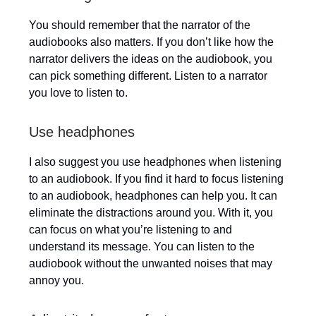
You should remember that the narrator of the
audiobooks also matters. If you don’t like how the
narrator delivers the ideas on the audiobook, you
can pick something different. Listen to a narrator
you love to listen to.
Use headphones
I also suggest you use headphones when listening
to an audiobook. If you find it hard to focus listening
to an audiobook, headphones can help you. It can
eliminate the distractions around you. With it, you
can focus on what you’re listening to and
understand its message. You can listen to the
audiobook without the unwanted noises that may
annoy you.