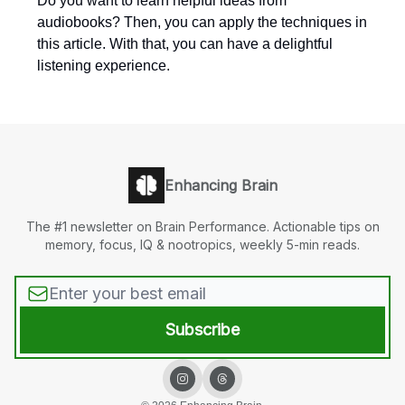
Do you want to learn helpful ideas from
audiobooks? Then, you can apply the techniques in
this article. With that, you can have a delightful
listening experience.
Enhancing Brain
The #1 newsletter on Brain Performance. Actionable tips on
memory, focus, IQ & nootropics, weekly 5-min reads.