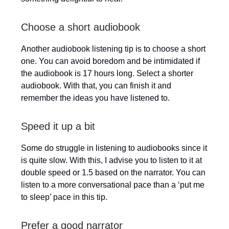
Choose a short audiobook
Another audiobook listening tip is to choose a short
one. You can avoid boredom and be intimidated if
the audiobook is 17 hours long. Select a shorter
audiobook. With that, you can finish it and
remember the ideas you have listened to.
Speed it up a bit
Some do struggle in listening to audiobooks since it
is quite slow. With this, I advise you to listen to it at
double speed or 1.5 based on the narrator. You can
listen to a more conversational pace than a ‘put me
to sleep’ pace in this tip.
Prefer a good narrator