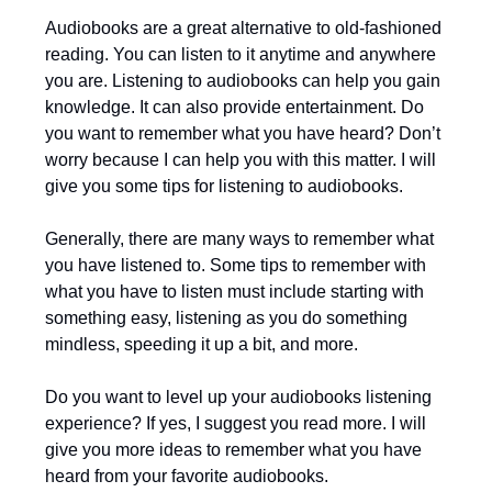
Audiobooks are a great alternative to old-fashioned
reading. You can listen to it anytime and anywhere
you are. Listening to audiobooks can help you gain
knowledge. It can also provide entertainment. Do
you want to remember what you have heard? Don’t
worry because I can help you with this matter. I will
give you some tips for listening to audiobooks.
Generally, there are many ways to remember what
you have listened to. Some tips to remember with
what you have to listen must include starting with
something easy, listening as you do something
mindless, speeding it up a bit, and more.
Do you want to level up your audiobooks listening
experience? If yes, I suggest you read more. I will
give you more ideas to remember what you have
heard from your favorite audiobooks.