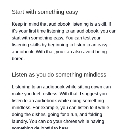
Start with something easy
Keep in mind that audiobook listening is a skill. If
it’s your first time listening to an audiobook, you can
start with something easy. You can test your
listening skills by beginning to listen to an easy
audiobook. With that, you can also avoid being
bored.
Listen as you do something mindless
Listening to an audiobook while sitting down can
make you feel restless. With that, I suggest you
listen to an audiobook while doing something
mindless. For example, you can listen to it while
doing the dishes, going for a run, and folding
laundry. You can do your chores while having
something delightful to hear.