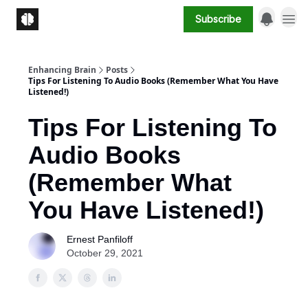
Subscribe
Enhancing Brain
Posts
Tips For Listening To Audio Books (Remember What You Have
Listened!)
Tips For Listening To
Audio Books
(Remember What
You Have Listened!)
Ernest Panfiloff
October 29, 2021