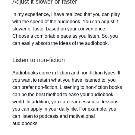
Adjust it slower or faster
In my experience, I have realized that you can play
with the speed of the audiobook. You can adjust it
slower or faster based on your convenience.
Choose a comfortable pace as you listen. So, you
can easily absorb the ideas of the audiobook.
Listen to non-fiction
Audiobooks come in fiction and non-fiction types. If
you want to retain what you have listened to, you
can prefer non-fiction. Listening to non-fiction books
can be the best method to ease your audiobook
world. In addition, you can learn essential lessons
you can apply in your daily life. For example, you
can listen to podcasts and motivational
audiobooks.