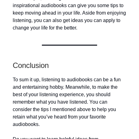
inspirational audiobooks can give you some tips to
keep moving ahead in your life. Aside from enjoying
listening, you can also get ideas you can apply to
change your life for the better.
Conclusion
To sum it up, listening to audiobooks can be a fun
and entertaining hobby. Meanwhile, to make the
best of your listening experience, you should
remember what you have listened. You can
consider the tips I mentioned above to help you
retain what you’ve heard from your favorite
audiobooks.