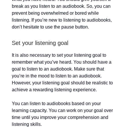
break as you listen to an audiobook. So, you can
prevent being overwhelmed or bored while
listening. If you’re new to listening to audiobooks,
don’t hesitate to use the pause button.
Set your listening goal
It is also necessary to set your listening goal to
remember what you’ve heard. You should have a
goal to listen to an audiobook. Make sure that
you’re in the mood to listen to an audiobook.
However, your listening goal should be realistic to
achieve a rewarding listening experience.
You can listen to audiobooks based on your
learning capacity. You can work on your goal over
time until you improve your comprehension and
listening skills.