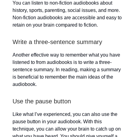
You can listen to non-fiction audiobooks about
history, sports, parenting, social issues, and more.
Non-fiction audiobooks are accessible and easy to
retain on your brain compared to fiction.
Write a three-sentence summary
Another effective way to remember what you have
listened to from audiobooks is to write a three-
sentence summary. In reading, making a summary
is beneficial to remember the main ideas of the
audiobook.
Use the pause button
Like what I’ve experienced, you can also use the
pause button in your audiobook. With this
technique, you can allow your brain to catch up on
what you have heard. You should give yourself a