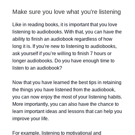
Make sure you love what you’re listening
Like in reading books, it is important that you love
listening to audiobooks. With that, you can have the
ability to finish an audiobook regardless of how
long it is. If you’re new to listening to audiobooks,
ask yourself if you’re willing to finish 7 hours or
longer audiobooks. Do you have enough time to
listen to an audiobook?
Now that you have learned the best tips in retaining
the things you have listened from the audiobook,
you can now enjoy the most of your listening habits.
More importantly, you can also have the chance to
learn important ideas and lessons that can help you
improve your life.
For example, listening to motivational and