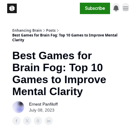
Subscribe
Enhancing Brain
Posts
Best Games for Brain Fog: Top 10 Games to Improve Mental
Clarity
Best Games for
Brain Fog: Top 10
Games to Improve
Mental Clarity
Ernest Panfiloff
July 08, 2023