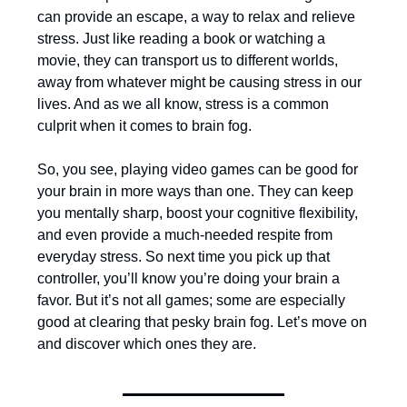
can provide an escape, a way to relax and relieve
stress. Just like reading a book or watching a
movie, they can transport us to different worlds,
away from whatever might be causing stress in our
lives. And as we all know, stress is a common
culprit when it comes to brain fog.
So, you see, playing video games can be good for
your brain in more ways than one. They can keep
you mentally sharp, boost your cognitive flexibility,
and even provide a much-needed respite from
everyday stress. So next time you pick up that
controller, you’ll know you’re doing your brain a
favor. But it’s not all games; some are especially
good at clearing that pesky brain fog. Let’s move on
and discover which ones they are.