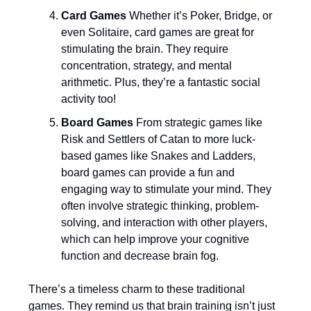
Card Games
Whether it’s Poker, Bridge, or
even Solitaire, card games are great for
stimulating the brain. They require
concentration, strategy, and mental
arithmetic. Plus, they’re a fantastic social
activity too!
Board Games
From strategic games like
Risk and Settlers of Catan to more luck-
based games like Snakes and Ladders,
board games can provide a fun and
engaging way to stimulate your mind. They
often involve strategic thinking, problem-
solving, and interaction with other players,
which can help improve your cognitive
function and decrease brain fog.
There’s a timeless charm to these traditional
games. They remind us that brain training isn’t just