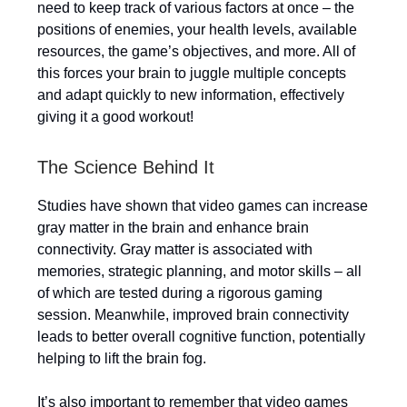
need to keep track of various factors at once – the
positions of enemies, your health levels, available
resources, the game’s objectives, and more. All of
this forces your brain to juggle multiple concepts
and adapt quickly to new information, effectively
giving it a good workout!
The Science Behind It
Studies have shown that video games can increase
gray matter in the brain and enhance brain
connectivity. Gray matter is associated with
memories, strategic planning, and motor skills – all
of which are tested during a rigorous gaming
session. Meanwhile, improved brain connectivity
leads to better overall cognitive function, potentially
helping to lift the brain fog.
It’s also important to remember that video games