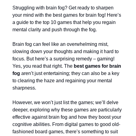
Struggling with brain fog? Get ready to sharpen
your mind with the best games for brain fog! Here’s
a guide to the top 10 games that help you regain
mental clarity and push through the fog.
Brain fog can feel like an overwhelming mist,
slowing down your thoughts and making it hard to
focus. But here’s a surprising remedy – gaming!
Yes, you read that right. The
best games for brain
fog
aren’t just entertaining; they can also be a key
to clearing the haze and regaining your mental
sharpness.
However, we won’t just list the games; we’ll delve
deeper, exploring why these games are particularly
effective against brain fog and how they boost your
cognitive abilities. From digital games to good old-
fashioned board games, there’s something to suit