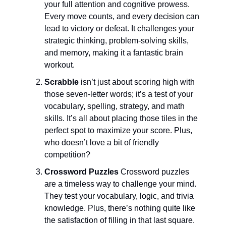
your full attention and cognitive prowess.
Every move counts, and every decision can
lead to victory or defeat. It challenges your
strategic thinking, problem-solving skills,
and memory, making it a fantastic brain
workout.
Scrabble
isn’t just about scoring high with
those seven-letter words; it’s a test of your
vocabulary, spelling, strategy, and math
skills. It’s all about placing those tiles in the
perfect spot to maximize your score. Plus,
who doesn’t love a bit of friendly
competition?
Crossword Puzzles
Crossword puzzles
are a timeless way to challenge your mind.
They test your vocabulary, logic, and trivia
knowledge. Plus, there’s nothing quite like
the satisfaction of filling in that last square.