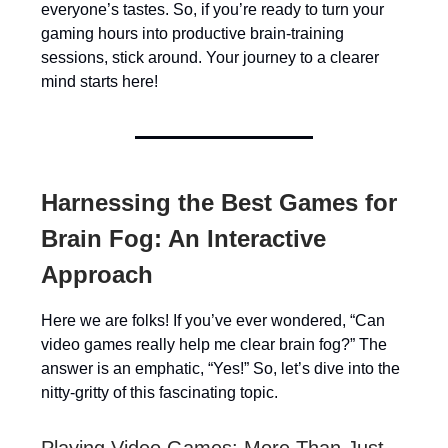
everyone’s tastes. So, if you’re ready to turn your
gaming hours into productive brain-training
sessions, stick around. Your journey to a clearer
mind starts here!
Harnessing the Best Games for
Brain Fog: An Interactive
Approach
Here we are folks! If you’ve ever wondered, “Can
video games really help me clear brain fog?” The
answer is an emphatic, “Yes!” So, let’s dive into the
nitty-gritty of this fascinating topic.