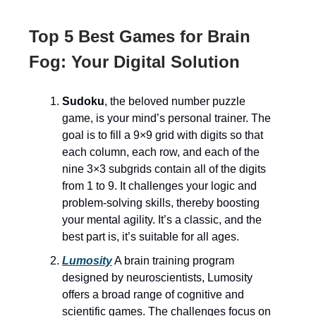
Top 5 Best Games for Brain
Fog: Your Digital Solution
Sudoku
, the beloved number puzzle
game, is your mind’s personal trainer. The
goal is to fill a 9×9 grid with digits so that
each column, each row, and each of the
nine 3×3 subgrids contain all of the digits
from 1 to 9. It challenges your logic and
problem-solving skills, thereby boosting
your mental agility. It’s a classic, and the
best part is, it’s suitable for all ages.
Lumosity
A brain training program
designed by neuroscientists, Lumosity
offers a broad range of cognitive and
scientific games. The challenges focus on