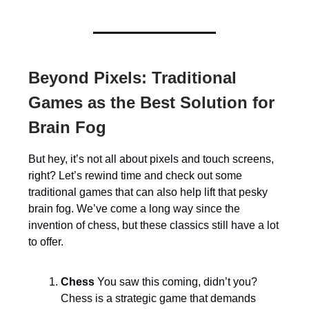
Beyond Pixels: Traditional
Games as the Best Solution for
Brain Fog
But hey, it’s not all about pixels and touch screens,
right? Let’s rewind time and check out some
traditional games that can also help lift that pesky
brain fog. We’ve come a long way since the
invention of chess, but these classics still have a lot
to offer.
Chess
You saw this coming, didn’t you?
Chess is a strategic game that demands