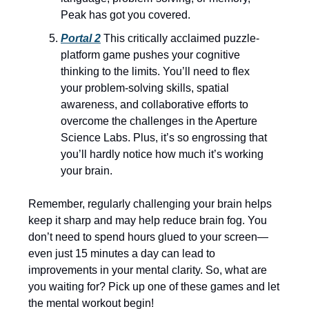
Peak has got you covered.
Portal 2
This critically acclaimed puzzle-
platform game pushes your cognitive
thinking to the limits. You’ll need to flex
your problem-solving skills, spatial
awareness, and collaborative efforts to
overcome the challenges in the Aperture
Science Labs. Plus, it’s so engrossing that
you’ll hardly notice how much it’s working
your brain.
Remember, regularly challenging your brain helps
keep it sharp and may help reduce brain fog. You
don’t need to spend hours glued to your screen—
even just 15 minutes a day can lead to
improvements in your mental clarity. So, what are
you waiting for? Pick up one of these games and let
the mental workout begin!