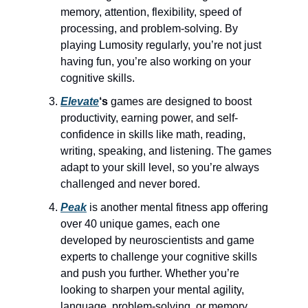
memory, attention, flexibility, speed of
processing, and problem-solving. By
playing Lumosity regularly, you’re not just
having fun, you’re also working on your
cognitive skills.
Elevate
‘s
games are designed to boost
productivity, earning power, and self-
confidence in skills like math, reading,
writing, speaking, and listening. The games
adapt to your skill level, so you’re always
challenged and never bored.
Peak
is another mental fitness app offering
over 40 unique games, each one
developed by neuroscientists and game
experts to challenge your cognitive skills
and push you further. Whether you’re
looking to sharpen your mental agility,
language, problem-solving, or memory,