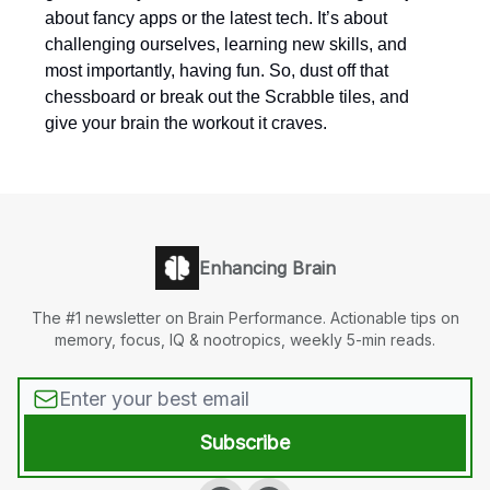
about fancy apps or the latest tech. It’s about
challenging ourselves, learning new skills, and
most importantly, having fun. So, dust off that
chessboard or break out the Scrabble tiles, and
give your brain the workout it craves.
Enhancing Brain
The #1 newsletter on Brain Performance. Actionable tips on
memory, focus, IQ & nootropics, weekly 5-min reads.