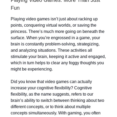
Playing Video Games: More Than Just
Fun
Playing video games isn’t just about racking up
points, conquering virtual worlds, or saving the
princess. There’s much more going on beneath the
surface. When you’re engrossed in a game, your
brain is constantly problem-solving, strategizing,
and analyzing situations. These activities all
stimulate your brain, keeping it active and engaged,
which in turn helps to clear any foggy thoughts you
might be experiencing.
Did you know that video games can actually
increase your cognitive flexibility? Cognitive
flexibility, as the name suggests, refers to our
brain’s ability to switch between thinking about two
different concepts, or to think about multiple
concepts simultaneously. With gaming, you often