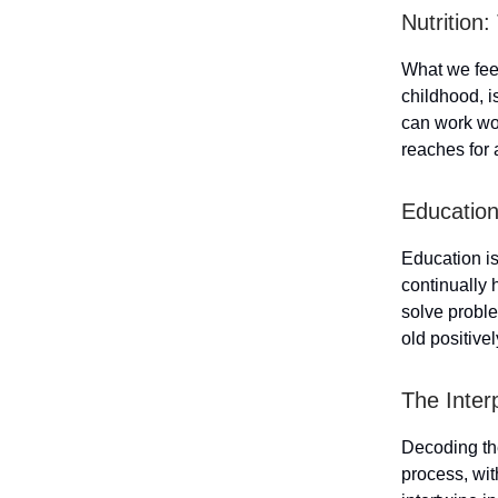
Nutrition
What we feed
childhood, is
can work won
reaches for 
Education
Education is
continually 
solve proble
old positivel
The Inter
Decoding the
process, wit