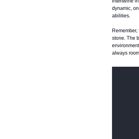
intertwine i
dynamic, ong
abilities.
Remember, wh
stone. The b
environment,
always room