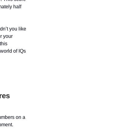
ately half
dn’t you like
r your
this
 world of IQs
res
numbers on a
opment.