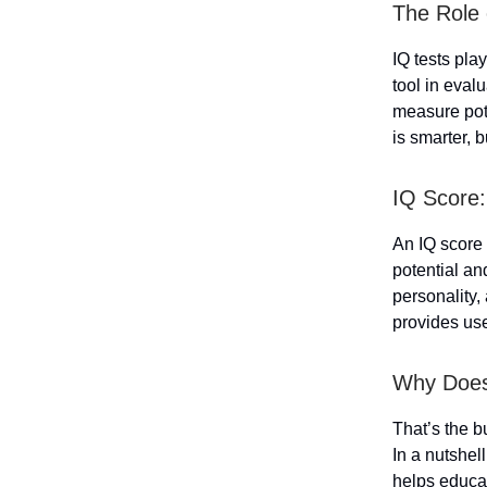
The Role 
IQ tests play
tool in evalu
measure pote
is smarter, b
IQ Score:
An IQ score 
potential an
personality,
provides usef
Why Does
That’s the b
In a nutshell,
helps educat