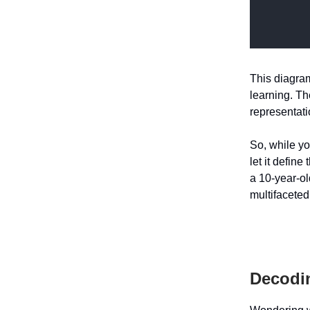
This diagram 
learning. Th
representat
So, while yo
let it define
a 10-year-old
multifaceted
Decodin