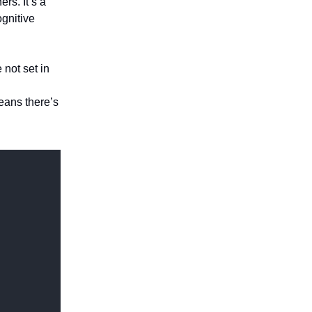
rs. It’s a
gnitive
 not set in
means there’s