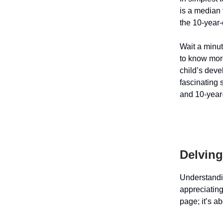
is a median 
the 10-year-
Wait a minut
to know more
child’s deve
fascinating 
and 10-year
Delving
Understand
appreciating
page; it’s a