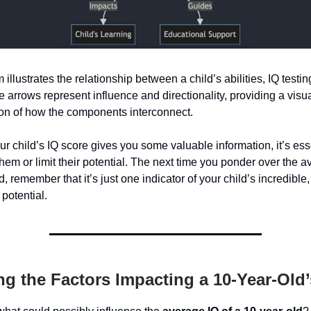
illustrates the relationship between a child’s abilities, IQ testin
e arrows represent influence and directionality, providing a visu
ion of how the components interconnect.
ur child’s IQ score gives you some valuable information, it’s esse
 them or limit their potential. The next time you ponder over the a
, remember that it’s just one indicator of your child’s incredible,
 potential.
g the Factors Impacting a 10-Year-Old’