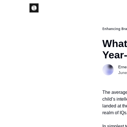
Enhancing Bra
What 
Year
Ernes
June
The average 
child’s inte
landed at the
realm of IQs
In simplest 