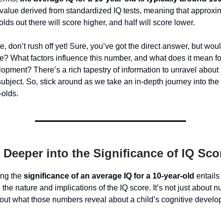
value derived from standardized IQ tests, meaning that approxim
olds out there will score higher, and half will score lower.
e, don’t rush off yet! Sure, you’ve got the direct answer, but woul
? What factors influence this number, and what does it mean fo
lopment? There’s a rich tapestry of information to unravel about 
subject. So, stick around as we take an in-depth journey into the
-olds.
 Deeper into the Significance of IQ Sco
ing the
significance of an average IQ for a 10-year-old
entails
 the nature and implications of the IQ score. It’s not just about 
bout what those numbers reveal about a child’s cognitive devel