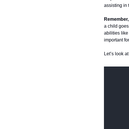
assisting in
Remember, 
a child goe
abilities lik
important for
Let’s look a