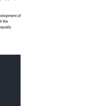
evelopment of
l the
 equally