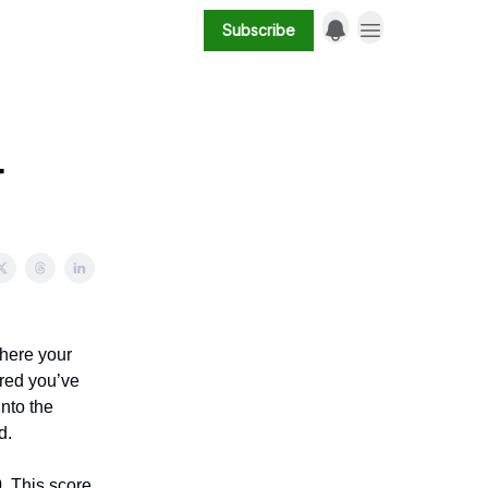
Subscribe
-
where your
ured you’ve
into the
d.
0
. This score