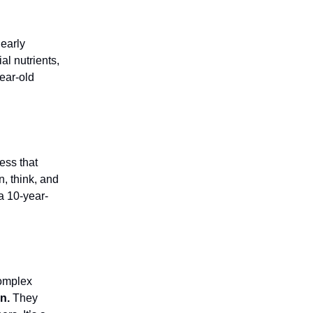
 early
al nutrients,
year-old
ess that
n, think, and
a 10-year-
complex
n.
They