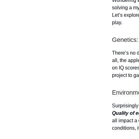
Wondering w
solving a my
Let’s explor
play.
Genetics:
There’s no 
all, the appl
on IQ score
project to g
Environme
Surprisingly
Quality of e
all impact a 
conditions, i