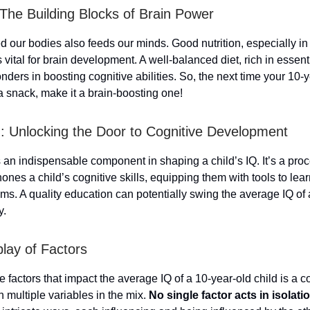
: The Building Blocks of Brain Power
 our bodies also feeds our minds. Good nutrition, especially in
 vital for brain development. A well-balanced diet, rich in essenti
ders in boosting cognitive abilities. So, the next time your 10-
a snack, make it a brain-boosting one!
: Unlocking the Door to Cognitive Development
 an indispensable component in shaping a child’s IQ. It’s a proc
hones a child’s cognitive skills, equipping them with tools to lear
ms. A quality education can potentially swing the average IQ of 
y.
play of Factors
 factors that impact the average IQ of a 10-year-old child is a 
h multiple variables in the mix.
No single factor acts in isolatio