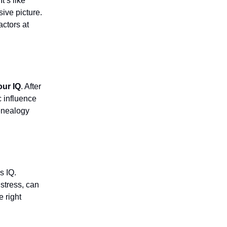
It’s like
ive picture.
actors at
our IQ
. After
c influence
enealogy
s IQ.
stress, can
e right