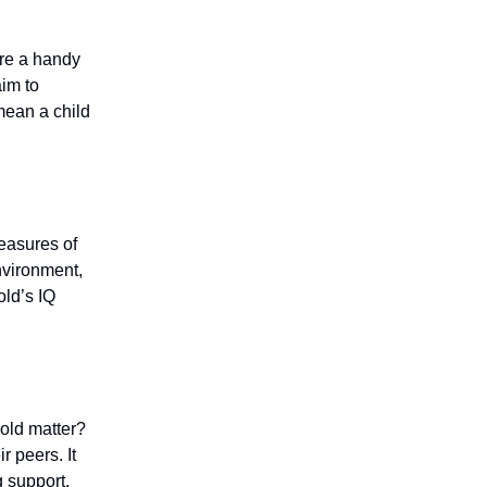
y’re a handy
aim to
mean a child
easures of
nvironment,
old’s IQ
-old matter?
ir peers. It
g support,