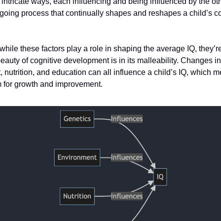
n intricate ways, each influencing and being influenced by the othe
oing process that continually shapes and reshapes a child’s co
ile these factors play a role in shaping the average IQ, they’re
eauty of cognitive development is in its malleability. Changes in
 nutrition, and education can all influence a child’s IQ, which 
 for growth and improvement.