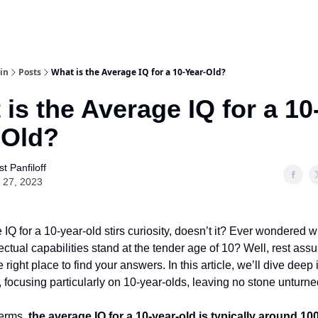
in
Posts
What is the Average IQ for a 10-Year-Old?
is the Average IQ for a 10
-Old?
t Panfiloff
 27, 2023
IQ for a 10-year-old stirs curiosity, doesn’t it? Ever wondered 
llectual capabilities stand at the tender age of 10? Well, rest ass
 right place to find your answers. In this article, we’ll dive deep 
, focusing particularly on 10-year-olds, leaving no stone unturne
terms,
the average IQ for a 10-year-old is typically around 10