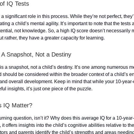
of IQ Tests
 a significant role in this process. While they’re not perfect, the
ating a child’s mental agility. It’s important to note that the tests 
ntial, not knowledge. So, a high IQ score doesn’t necessarily 
ut rather, they have a greater capacity for learning.
 A Snapshot, Not a Destiny
is a snapshot, not a child’s destiny. It’s one among numerous m
d should be considered within the broader context of a child’s e
 and overall development. Keep in mind that while your 10-year-
ul insights, it’s just one piece of the puzzle.
 IQ Matter?
urning question, isn’t it? Why does this average IQ for a 10-year
 it offers insights into the child’s cognitive abilities relative to the
ors and parents identify the child’s strengths and areas needin