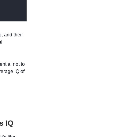
g, and their
al
ntial not to
verage IQ of
s IQ