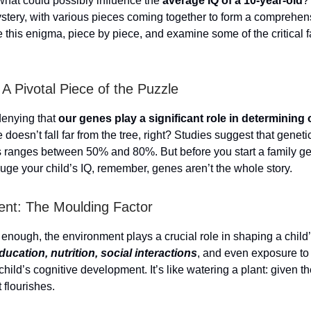
hat could possibly influence the
average IQ of a 10-year-old
? 
stery, with various pieces coming together to form a comprehens
e this enigma, piece by piece, and examine some of the critical f
 A Pivotal Piece of the Puzzle
denying that
our genes play a significant role in determining 
e doesn’t fall far from the tree, right? Studies suggest that geneti
s ranges between 50% and 80%. But before you start a family g
auge your child’s IQ, remember, genes aren’t the whole story.
nt: The Moulding Factor
 enough, the environment plays a crucial role in shaping a child’
ducation, nutrition, social interactions
, and even exposure to 
child’s cognitive development. It’s like watering a plant: given th
t flourishes.