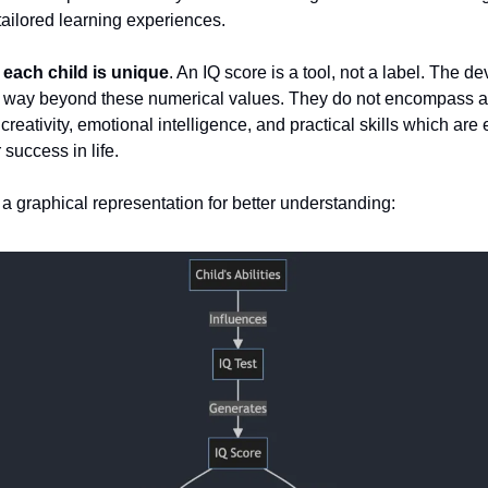
 tailored learning experiences.
each child is unique
. An IQ score is a tool, not a label. The d
s way beyond these numerical values. They do not encompass al
e creativity, emotional intelligence, and practical skills which are
 success in life.
t a graphical representation for better understanding: