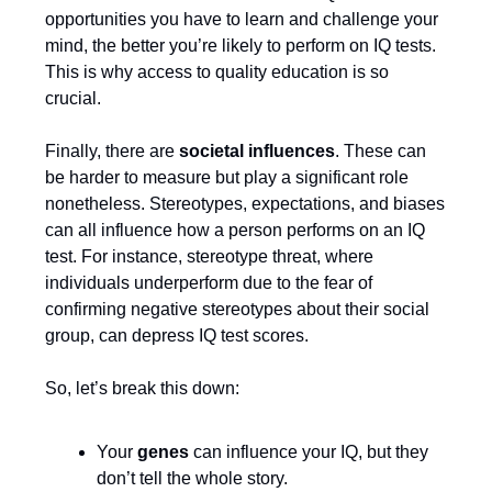
opportunities you have to learn and challenge your
mind, the better you’re likely to perform on IQ tests.
This is why access to quality education is so
crucial.
Finally, there are
societal influences
. These can
be harder to measure but play a significant role
nonetheless. Stereotypes, expectations, and biases
can all influence how a person performs on an IQ
test. For instance, stereotype threat, where
individuals underperform due to the fear of
confirming negative stereotypes about their social
group, can depress IQ test scores.
So, let’s break this down:
Your
genes
can influence your IQ, but they
don’t tell the whole story.