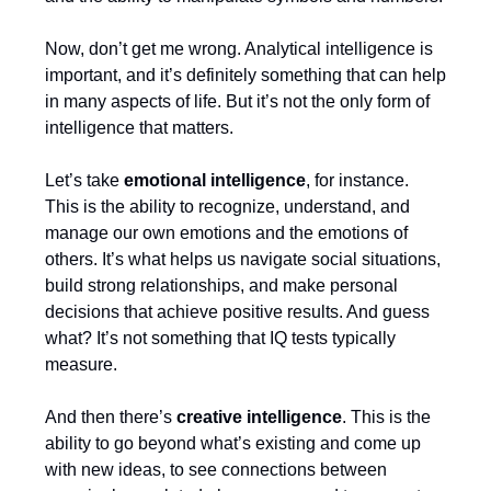
Now, don’t get me wrong. Analytical intelligence is
important, and it’s definitely something that can help
in many aspects of life. But it’s not the only form of
intelligence that matters.
Let’s take
emotional intelligence
, for instance.
This is the ability to recognize, understand, and
manage our own emotions and the emotions of
others. It’s what helps us navigate social situations,
build strong relationships, and make personal
decisions that achieve positive results. And guess
what? It’s not something that IQ tests typically
measure.
And then there’s
creative intelligence
. This is the
ability to go beyond what’s existing and come up
with new ideas, to see connections between