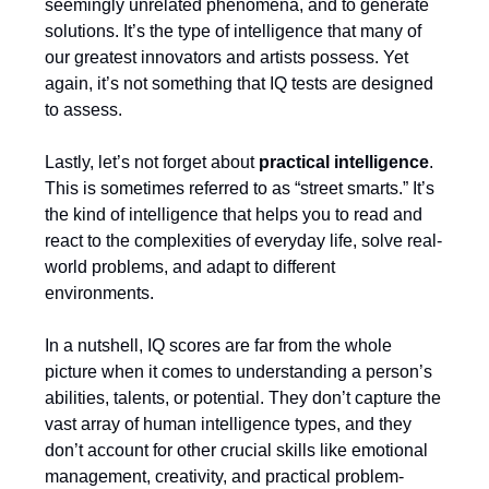
seemingly unrelated phenomena, and to generate
solutions. It’s the type of intelligence that many of
our greatest innovators and artists possess. Yet
again, it’s not something that IQ tests are designed
to assess.
Lastly, let’s not forget about
practical intelligence
.
This is sometimes referred to as “street smarts.” It’s
the kind of intelligence that helps you to read and
react to the complexities of everyday life, solve real-
world problems, and adapt to different
environments.
In a nutshell, IQ scores are far from the whole
picture when it comes to understanding a person’s
abilities, talents, or potential. They don’t capture the
vast array of human intelligence types, and they
don’t account for other crucial skills like emotional
management, creativity, and practical problem-