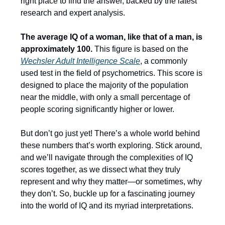
right place to find the answer, backed by the latest
research and expert analysis.
The average IQ of a woman, like that of a man, is
approximately 100.
This figure is based on the
Wechsler Adult Intelligence Scale
, a commonly
used test in the field of psychometrics. This score is
designed to place the majority of the population
near the middle, with only a small percentage of
people scoring significantly higher or lower.
But don’t go just yet! There’s a whole world behind
these numbers that’s worth exploring. Stick around,
and we’ll navigate through the complexities of IQ
scores together, as we dissect what they truly
represent and why they matter—or sometimes, why
they don’t. So, buckle up for a fascinating journey
into the world of IQ and its myriad interpretations.