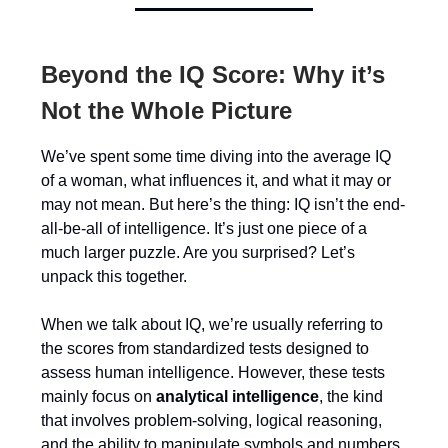
Beyond the IQ Score: Why it’s
Not the Whole Picture
We’ve spent some time diving into the average IQ
of a woman, what influences it, and what it may or
may not mean. But here’s the thing: IQ isn’t the end-
all-be-all of intelligence. It’s just one piece of a
much larger puzzle. Are you surprised? Let’s
unpack this together.
When we talk about IQ, we’re usually referring to
the scores from standardized tests designed to
assess human intelligence. However, these tests
mainly focus on
analytical intelligence
, the kind
that involves problem-solving, logical reasoning,
and the ability to manipulate symbols and numbers.