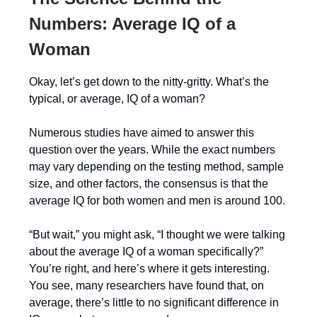
Numbers: Average IQ of a
Woman
Okay, let’s get down to the nitty-gritty. What’s the
typical, or average, IQ of a woman?
Numerous studies have aimed to answer this
question over the years. While the exact numbers
may vary depending on the testing method, sample
size, and other factors, the consensus is that the
average IQ for both women and men is around 100.
“But wait,” you might ask, “I thought we were talking
about the average IQ of a woman specifically?”
You’re right, and here’s where it gets interesting.
You see, many researchers have found that, on
average, there’s little to no significant difference in