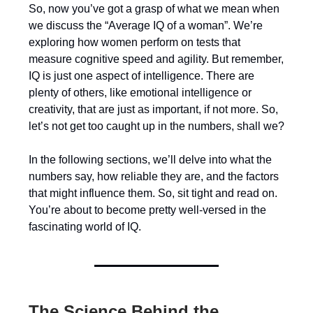
So, now you’ve got a grasp of what we mean when
we discuss the “Average IQ of a woman”. We’re
exploring how women perform on tests that
measure cognitive speed and agility. But remember,
IQ is just one aspect of intelligence. There are
plenty of others, like emotional intelligence or
creativity, that are just as important, if not more. So,
let’s not get too caught up in the numbers, shall we?
In the following sections, we’ll delve into what the
numbers say, how reliable they are, and the factors
that might influence them. So, sit tight and read on.
You’re about to become pretty well-versed in the
fascinating world of IQ.
The Science Behind the