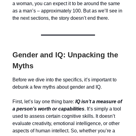
a woman, you can expect it to be around the same
as a man’s – approximately 100. But as we’ll see in
the next sections, the story doesn’t end there.
Gender and IQ: Unpacking the
Myths
Before we dive into the specifics, it’s important to
debunk a few myths about gender and IQ.
First, let’s lay one thing bare:
IQ isn’t a measure of
a person’s worth or capabilities
. It’s simply a tool
used to assess certain cognitive skills. It doesn’t
evaluate creativity, emotional intelligence, or other
aspects of human intellect. So, whether you’re a