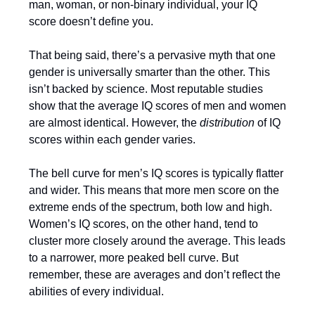
man, woman, or non-binary individual, your IQ
score doesn’t define you.
That being said, there’s a pervasive myth that one
gender is universally smarter than the other. This
isn’t backed by science. Most reputable studies
show that the average IQ scores of men and women
are almost identical. However, the
distribution
of IQ
scores within each gender varies.
The bell curve for men’s IQ scores is typically flatter
and wider. This means that more men score on the
extreme ends of the spectrum, both low and high.
Women’s IQ scores, on the other hand, tend to
cluster more closely around the average. This leads
to a narrower, more peaked bell curve. But
remember, these are averages and don’t reflect the
abilities of every individual.