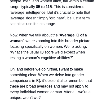
people, men, and women alike, fall within a certain
range, typically
85 to 115
. This is considered
‘average’ intelligence. But it’s crucial to note that
‘average’ doesn’t imply ‘ordinary’. It’s just a term
scientists use for this range.
Now, when we talk about the
‘Average IQ of a
woman’
, we’re zooming into this broader picture,
focusing specifically on women. We’re asking,
“What’s the usual IQ score we’d expect when
testing a woman’s cognitive abilities?”
Oh, and before we go further, I want to make
something clear. When we delve into gender
comparisons in IQ, it’s essential to remember that
these are broad averages and may not apply to
every individual woman or man. After all, we’re all
unique, aren’t we?