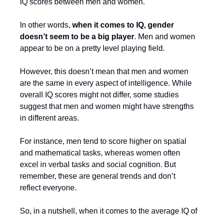
IQ scores between men and women.
In other words,
when it comes to IQ, gender
doesn’t seem to be a big player
. Men and women
appear to be on a pretty level playing field.
However, this doesn’t mean that men and women
are the same in every aspect of intelligence. While
overall IQ scores might not differ, some studies
suggest that men and women might have strengths
in different areas.
For instance, men tend to score higher on spatial
and mathematical tasks, whereas women often
excel in verbal tasks and social cognition. But
remember, these are general trends and don’t
reflect everyone.
So, in a nutshell, when it comes to the average IQ of