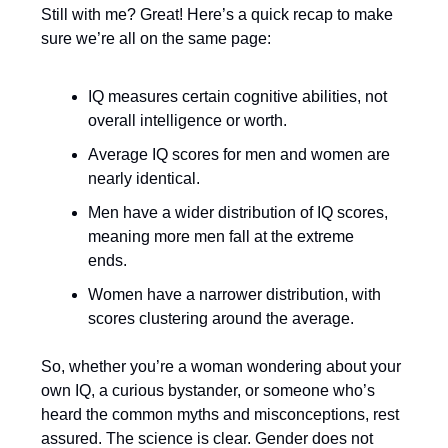
Still with me? Great! Here’s a quick recap to make
sure we’re all on the same page:
IQ measures certain cognitive abilities, not
overall intelligence or worth.
Average IQ scores for men and women are
nearly identical.
Men have a wider distribution of IQ scores,
meaning more men fall at the extreme
ends.
Women have a narrower distribution, with
scores clustering around the average.
So, whether you’re a woman wondering about your
own IQ, a curious bystander, or someone who’s
heard the common myths and misconceptions, rest
assured. The science is clear. Gender does not