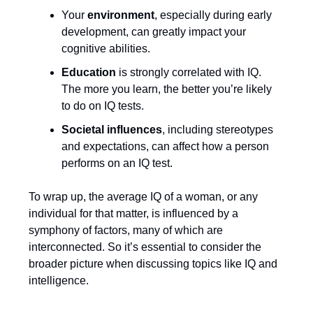
Your
environment
, especially during early
development, can greatly impact your
cognitive abilities.
Education
is strongly correlated with IQ.
The more you learn, the better you’re likely
to do on IQ tests.
Societal influences
, including stereotypes
and expectations, can affect how a person
performs on an IQ test.
To wrap up, the average IQ of a woman, or any
individual for that matter, is influenced by a
symphony of factors, many of which are
interconnected. So it’s essential to consider the
broader picture when discussing topics like IQ and
intelligence.