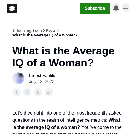
Subscribe
Enhancing Brain
Posts
What is the Average IQ of a Woman?
What is the Average
IQ of a Woman?
Ernest Panfiloff
July 12, 2023
Let’s dive right into one of the most frequently asked
questions in the realm of intelligence metrics:
What
is the average IQ of a woman?
You’ve come to the