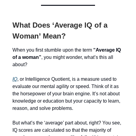
What Does ‘Average IQ of a
Woman’ Mean?
When you first stumble upon the term
“Average IQ
of a woman”
, you might wonder, what’s this all
about?
IQ
, or Intelligence Quotient, is a measure used to
evaluate our mental agility or speed. Think of it as
the horsepower of your brain engine. It’s not about
knowledge or education but your capacity to learn,
reason, and solve problems.
But what’s the ‘average’ part about, right? You see,
IQ scores are calculated so that the majority of