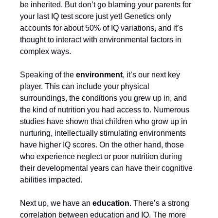
be inherited. But don’t go blaming your parents for
your last IQ test score just yet! Genetics only
accounts for about 50% of IQ variations, and it’s
thought to interact with environmental factors in
complex ways.
Speaking of the
environment
, it’s our next key
player. This can include your physical
surroundings, the conditions you grew up in, and
the kind of nutrition you had access to. Numerous
studies have shown that children who grow up in
nurturing, intellectually stimulating environments
have higher IQ scores. On the other hand, those
who experience neglect or poor nutrition during
their developmental years can have their cognitive
abilities impacted.
Next up, we have an
education
. There’s a strong
correlation between education and IQ. The more