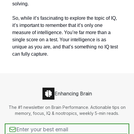
solving.
So, while it’s fascinating to explore the topic of IQ,
it’s important to remember that it’s only one
measure of intelligence. You’re far more than a
single score on a test. Your intelligence is as
unique as you are, and that’s something no IQ test
can fully capture.
Enhancing Brain
The #1 newsletter on Brain Performance. Actionable tips on
memory, focus, IQ & nootropics, weekly 5-min reads.