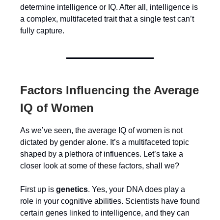
determine intelligence or IQ. After all, intelligence is
a complex, multifaceted trait that a single test can’t
fully capture.
Factors Influencing the Average
IQ of Women
As we’ve seen, the average IQ of women is not
dictated by gender alone. It’s a multifaceted topic
shaped by a plethora of influences. Let’s take a
closer look at some of these factors, shall we?
First up is
genetics
. Yes, your DNA does play a
role in your cognitive abilities. Scientists have found
certain genes linked to intelligence, and they can