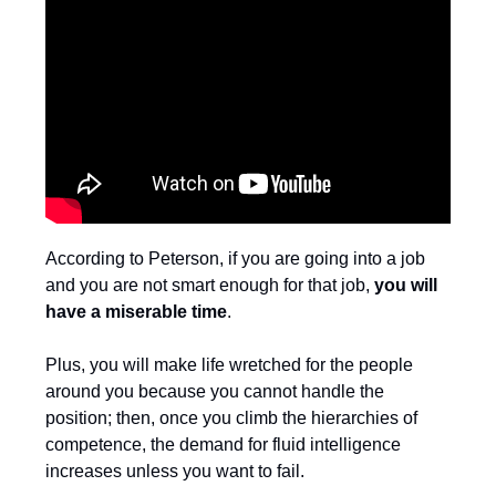
According to Peterson, if you are going into a job
and you are not smart enough for that job,
you will
have a miserable time
.
Plus, you will make life wretched for the people
around you because you cannot handle the
position; then, once you climb the hierarchies of
competence, the demand for fluid intelligence
increases unless you want to fail.