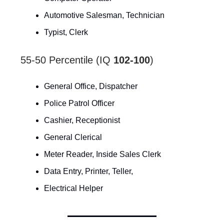
Automotive Salesman, Technician
Typist, Clerk
55-50 Percentile (IQ
102-100
)
General Office, Dispatcher
Police Patrol Officer
Cashier, Receptionist
General Clerical
Meter Reader, Inside Sales Clerk
Data Entry, Printer, Teller,
Electrical Helper