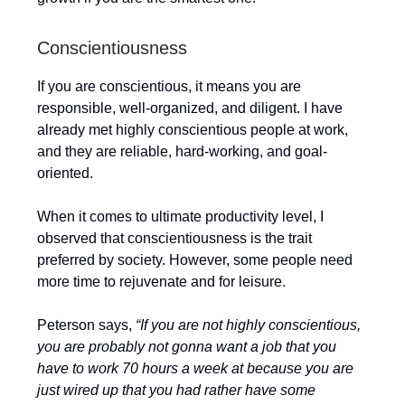
Conscientiousness
If you are conscientious, it means you are
responsible, well-organized, and diligent. I have
already met highly conscientious people at work,
and they are reliable, hard-working, and goal-
oriented.
When it comes to ultimate productivity level, I
observed that conscientiousness is the trait
preferred by society. However, some people need
more time to rejuvenate and for leisure.
Peterson says,
“If you are not highly conscientious,
you are probably not gonna want a job that you
have to work 70 hours a week at because you are
just wired up that you had rather have some