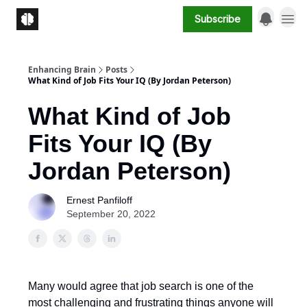
Subscribe
Enhancing Brain
Posts
What Kind of Job Fits Your IQ (By Jordan Peterson)
What Kind of Job
Fits Your IQ (By
Jordan Peterson)
Ernest Panfiloff
September 20, 2022
Many would agree that job search is one of the
most challenging and frustrating things anyone will