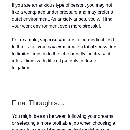
If you are an anxious type of person, you may not
like a workplace under pressure and may prefer a
quiet environment. As anxiety arises, you will find
your work environment even more stressful.
For example, suppose you are in the medical field.
In that case, you may experience a lot of stress due
to limited time to do the job correctly, unpleasant
interactions with difficult patients, or fear of
litigation.
Final Thoughts…
You might be torn between following your dreams
or selecting a more profitable job when choosing a