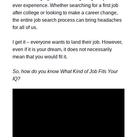
ever experience. Whether searching for a first job
after college or looking to make a career change,
the entire job search process can bring headaches
for all of us.
I get it – everyone wants to land their job. However,
even if it is your dream, it does not necessarily
mean that you would fit it.
So, how do you know What Kind of Job Fits Your
IQ?