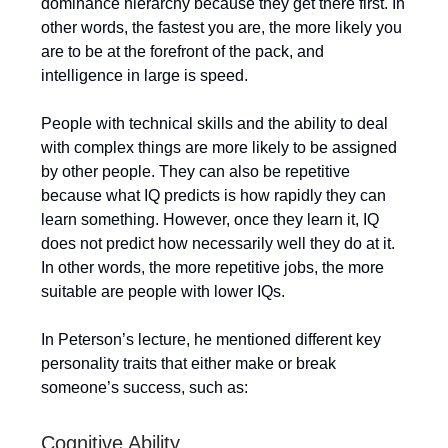
dominance hierarchy because they get there first. In
other words, the fastest you are, the more likely you
are to be at the forefront of the pack, and
intelligence in large is speed.
People with technical skills and the ability to deal
with complex things are more likely to be assigned
by other people. They can also be repetitive
because what IQ predicts is how rapidly they can
learn something. However, once they learn it, IQ
does not predict how necessarily well they do at it.
In other words, the more repetitive jobs, the more
suitable are people with lower IQs.
In Peterson’s lecture, he mentioned different key
personality traits that either make or break
someone’s success, such as:
Cognitive Ability