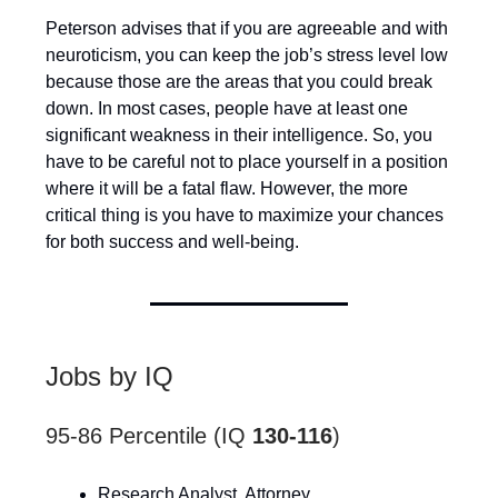
Peterson advises that if you are agreeable and with
neuroticism, you can keep the job’s stress level low
because those are the areas that you could break
down. In most cases, people have at least one
significant weakness in their intelligence. So, you
have to be careful not to place yourself in a position
where it will be a fatal flaw. However, the more
critical thing is you have to maximize your chances
for both success and well-being.
Jobs by IQ
95-86 Percentile (IQ
130-116
)
Research Analyst, Attorney