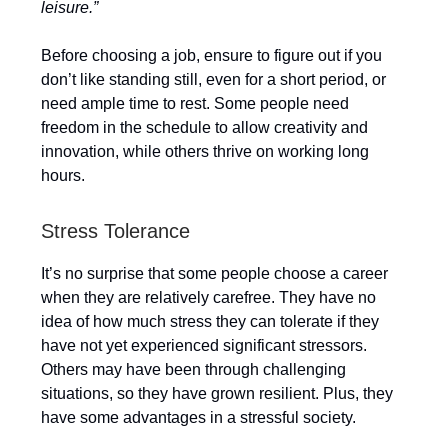
leisure.”
Before choosing a job, ensure to figure out if you
don’t like standing still, even for a short period, or
need ample time to rest. Some people need
freedom in the schedule to allow creativity and
innovation, while others thrive on working long
hours.
Stress Tolerance
It’s no surprise that some people choose a career
when they are relatively carefree. They have no
idea of how much stress they can tolerate if they
have not yet experienced significant stressors.
Others may have been through challenging
situations, so they have grown resilient. Plus, they
have some advantages in a stressful society.