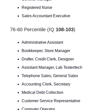
Registered Nurse
Sales Accountant Executive
76-60 Percentile (IQ
108-103
)
Administrative Assistant
Bookkeeper, Store Manager
Drafter, Credit Clerk, Designer
Assistant Manager, Lab Tester/tech
Telephone Sales, General Sales
Accounting Clerk, Secretary
Medical Debt Collection
Customer Service Representative
Computer Operator