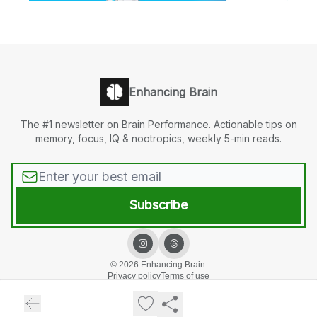
Enhancing Brain
The #1 newsletter on Brain Performance. Actionable tips on
memory, focus, IQ & nootropics, weekly 5-min reads.
© 2026 Enhancing Brain.
Privacy policy
Terms of use
Powered by beehiiv