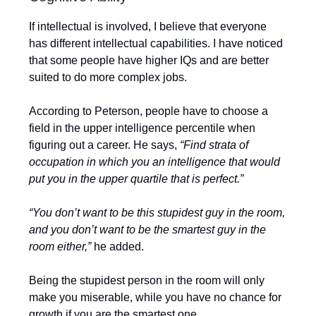
If intellectual is involved, I believe that everyone
has different intellectual capabilities. I have noticed
that some people have higher IQs and are better
suited to do more complex jobs.
According to Peterson, people have to choose a
field in the upper intelligence percentile when
figuring out a career. He says,
“Find strata of
occupation in which you an intelligence that would
put you in the upper quartile that is perfect.”
“You don’t want to be this stupidest guy in the room,
and you don’t want to be the smartest guy in the
room either,”
he added.
Being the stupidest person in the room will only
make you miserable, while you have no chance for
growth if you are the smartest one.