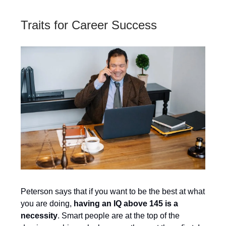
Traits for Career Success
Peterson says that if you want to be the best at what
you are doing,
having an IQ above 145 is a
necessity
. Smart people are at the top of the