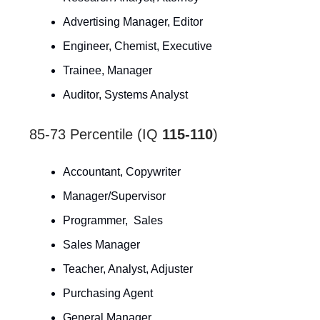
Advertising Manager, Editor
Engineer, Chemist, Executive
Trainee, Manager
Auditor, Systems Analyst
85-73 Percentile (IQ
115-110
)
Accountant, Copywriter
Manager/Supervisor
Programmer, Sales
Sales Manager
Teacher, Analyst, Adjuster
Purchasing Agent
General Manager