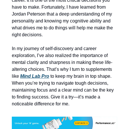
career. It is one of the most critical decisions you
have to make. Fortunately, I have learned from
Jordan Peterson that a deep understanding of my
personality and knowing my cognitive ability and
what drives me to do things will help me make the
right decisions.
In my journey of self-discovery and career
exploration, I’ve also realized the importance of
mental clarity and sharpness in making these life-
altering choices. That’s why I turn to supplements
like
Mind Lab Pro
to keep my brain in top shape.
When you’re trying to navigate tough decisions,
maintaining focus and a clear mind can be the key
to finding success. Give it a try—it’s made a
noticeable difference for me.