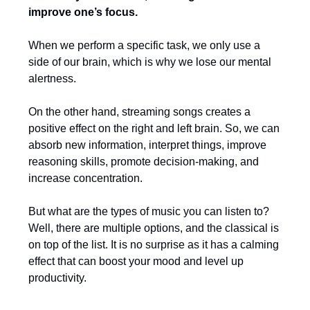
improve one’s focus.
When we perform a specific task, we only use a
side of our brain, which is why we lose our mental
alertness.
On the other hand, streaming songs creates a
positive effect on the right and left brain. So, we can
absorb new information, interpret things, improve
reasoning skills, promote decision-making, and
increase concentration.
But what are the types of music you can listen to?
Well, there are multiple options, and the classical is
on top of the list. It is no surprise as it has a calming
effect that can boost your mood and level up
productivity.