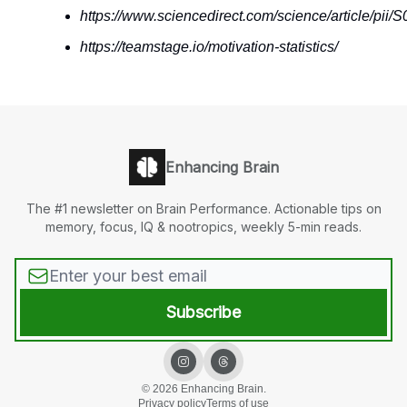
https://www.sciencedirect.com/science/article/pi
https://teamstage.io/motivation-statistics/
Enhancing Brain
The #1 newsletter on Brain Performance. Actionable tips on
memory, focus, IQ & nootropics, weekly 5-min reads.
© 2026 Enhancing Brain.
Privacy policy
Terms of use