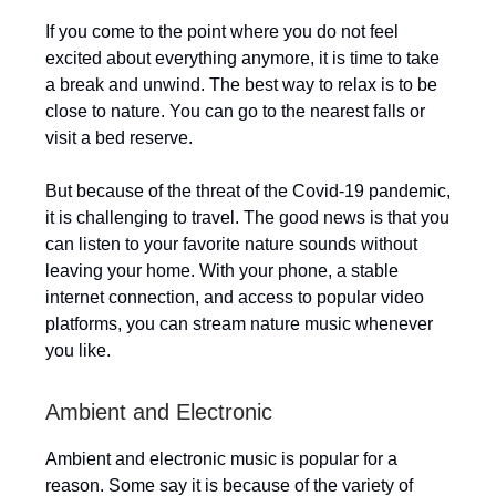
If you come to the point where you do not feel
excited about everything anymore, it is time to take
a break and unwind. The best way to relax is to be
close to nature. You can go to the nearest falls or
visit a bed reserve.
But because of the threat of the Covid-19 pandemic,
it is challenging to travel. The good news is that you
can listen to your favorite nature sounds without
leaving your home. With your phone, a stable
internet connection, and access to popular video
platforms, you can stream nature music whenever
you like.
Ambient and Electronic
Ambient and electronic music is popular for a
reason. Some say it is because of the variety of