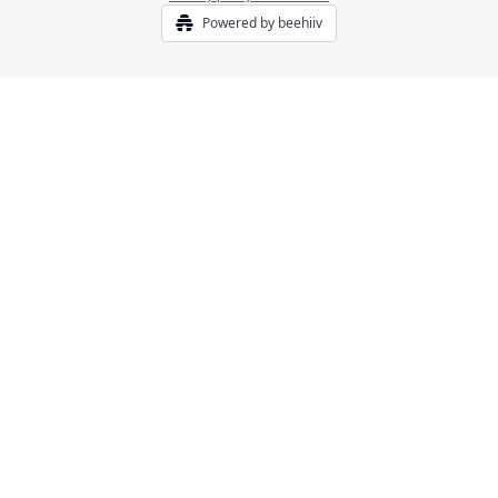
Powered by beehiiv