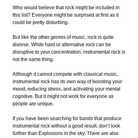
Who would believe that rock might be included in
this list? Everyone might be surprised at first as it
could be pretty disturbing.
But like the other genres of music, rock is quite
diverse. While hard or alternative rock can be
disruptive to your concentration, instrumental rock is
not the same thing.
Although it cannot compete with classical music,
instrumental rock has its own way of boosting your
mood, reducing stress, and activating your mental
cognitive. But it might not work for everyone as
people are unique.
If you have been searching for bands that produce
instrumental rock without a good result, don’t look
further than Explosions in the sky. There are also