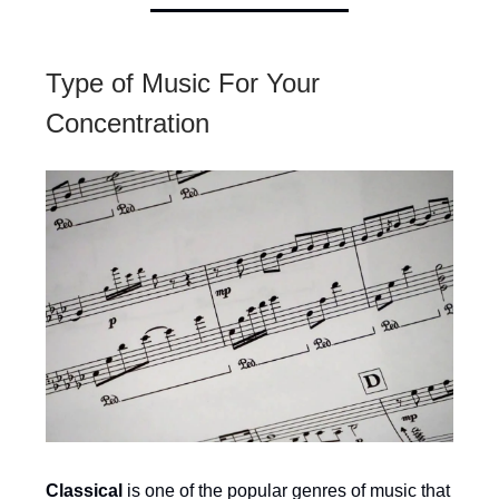
Type of Music For Your
Concentration
Classical
is one of the popular genres of music that