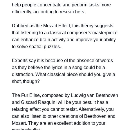
help people concentrate and perform tasks more
efficiently, according to researchers.
Dubbed as the Mozart Effect, this theory suggests
that listening to a classical composer’s masterpiece
can enhance brain activity and improve your ability
to solve spatial puzzles.
Experts say it is because of the absence of words
as they believe the lyrics in a song could be a
distraction. What classical piece should you give a
shot, though?
The Fur Elise, composed by Ludwig van Beethoven
and Giscard Rasquin, will be your best. It has a
relaxing effect you cannot resist. Alternatively, you
can also listen to other creations of Beethoven and
Mozart. They are an excellent addition to your