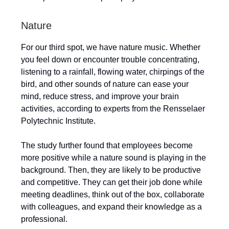
Nature
For our third spot, we have nature music. Whether
you feel down or encounter trouble concentrating,
listening to a rainfall, flowing water, chirpings of the
bird, and other sounds of nature can ease your
mind, reduce stress, and improve your brain
activities, according to experts from the Rensselaer
Polytechnic Institute.
The study further found that employees become
more positive while a nature sound is playing in the
background. Then, they are likely to be productive
and competitive. They can get their job done while
meeting deadlines, think out of the box, collaborate
with colleagues, and expand their knowledge as a
professional.