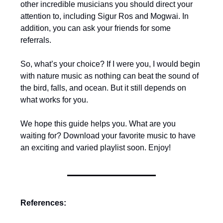
other incredible musicians you should direct your
attention to, including Sigur Ros and Mogwai. In
addition, you can ask your friends for some
referrals.
So, what’s your choice? If I were you, I would begin
with nature music as nothing can beat the sound of
the bird, falls, and ocean. But it still depends on
what works for you.
We hope this guide helps you. What are you
waiting for? Download your favorite music to have
an exciting and varied playlist soon. Enjoy!
References: