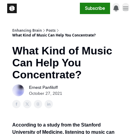
Subscribe
Enhancing Brain
Posts
What Kind of Music Can Help You Concentrate?
What Kind of Music
Can Help You
Concentrate?
Ernest Panfiloff
October 27, 2021
According to a study from the Stanford
University of Medicine, listening to music can