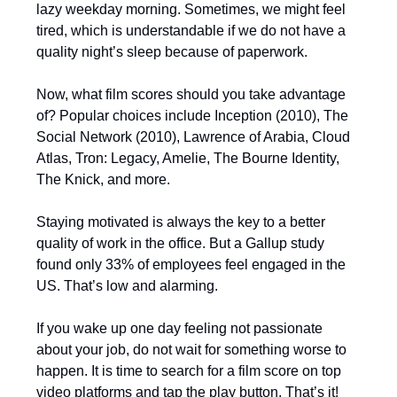
lazy weekday morning. Sometimes, we might feel
tired, which is understandable if we do not have a
quality night’s sleep because of paperwork.
Now, what film scores should you take advantage
of? Popular choices include Inception (2010), The
Social Network (2010), Lawrence of Arabia, Cloud
Atlas, Tron: Legacy, Amelie, The Bourne Identity,
The Knick, and more.
Staying motivated is always the key to a better
quality of work in the office. But a Gallup study
found only 33% of employees feel engaged in the
US. That’s low and alarming.
If you wake up one day feeling not passionate
about your job, do not wait for something worse to
happen. It is time to search for a film score on top
video platforms and tap the play button. That’s it!