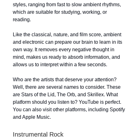
styles, ranging from fast to slow ambient rhythms,
which are suitable for studying, working, or
reading.
Like the classical, nature, and film score, ambient
and electronic can prepare our brain to learn in its
own way. It removes every negative thought in
mind, makes us ready to absorb information, and
allows us to interpret within a few seconds.
Who are the artists that deserve your attention?
Well, there are several names to consider. These
are Stars of the Lid, The Orb, and Skrillex. What
platform should you listen to? YouTube is perfect.
You can also visit other platforms, including Spotify
and Apple Music.
Instrumental Rock