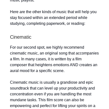
music playlist.
Here are the other kinds of music that will help you
stay focused within an extended period while
studying, completing paperwork, or reading:
Cinematic
For our second spot, we highly recommend
cinematic music, an original song that accompanies
a film. In many cases, it is written by a film
composer that heightens emotions AND creates an
aural mood for a specific scene.
Cinematic music is usually a grandiose and epic
soundtrack that can level up your productivity and
concentration even if you are handling the most
mundane tasks. This film score can also be
empowering and perfect for lifting your spirits on a