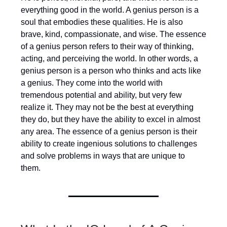
everything good in the world. A genius person is a
soul that embodies these qualities. He is also
brave, kind, compassionate, and wise. The essence
of a genius person refers to their way of thinking,
acting, and perceiving the world. In other words, a
genius person is a person who thinks and acts like
a genius. They come into the world with
tremendous potential and ability, but very few
realize it. They may not be the best at everything
they do, but they have the ability to excel in almost
any area. The essence of a genius person is their
ability to create ingenious solutions to challenges
and solve problems in ways that are unique to
them.