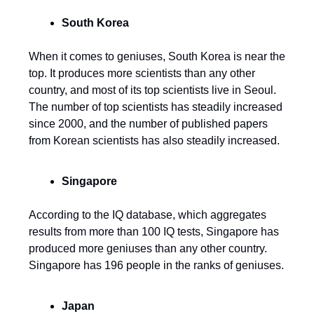
South Korea
When it comes to geniuses, South Korea is near the
top. It produces more scientists than any other
country, and most of its top scientists live in Seoul.
The number of top scientists has steadily increased
since 2000, and the number of published papers
from Korean scientists has also steadily increased.
Singapore
According to the IQ database, which aggregates
results from more than 100 IQ tests, Singapore has
produced more geniuses than any other country.
Singapore has 196 people in the ranks of geniuses.
Japan