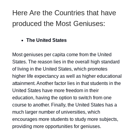
Here Are the Countries that have
produced the Most Geniuses:
The United States
Most geniuses per capita come from the United
States. The reason lies in the overall high standard
of living in the United States, which promotes
higher life expectancy as well as higher educational
attainment. Another factor lies in that students in the
United States have more freedom in their
education, having the option to switch from one
course to another. Finally, the United States has a
much larger number of universities, which
encourages more students to study more subjects,
providing more opportunities for geniuses.