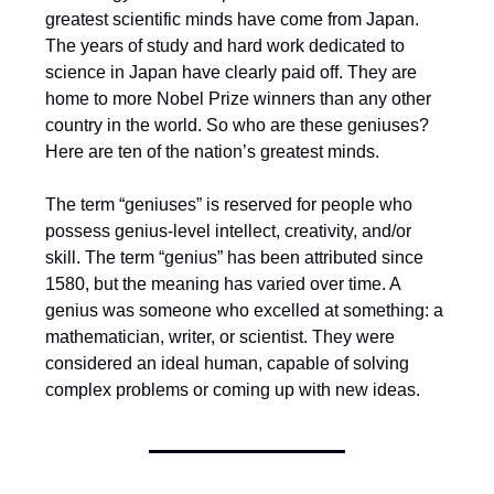
greatest scientific minds have come from Japan.
The years of study and hard work dedicated to
science in Japan have clearly paid off. They are
home to more Nobel Prize winners than any other
country in the world. So who are these geniuses?
Here are ten of the nation’s greatest minds.
The term “geniuses” is reserved for people who
possess genius-level intellect, creativity, and/or
skill. The term “genius” has been attributed since
1580, but the meaning has varied over time. A
genius was someone who excelled at something: a
mathematician, writer, or scientist. They were
considered an ideal human, capable of solving
complex problems or coming up with new ideas.