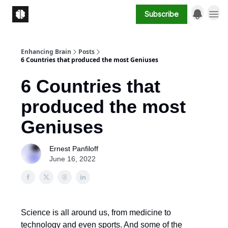
Subscribe
Enhancing Brain
Posts
6 Countries that produced the most Geniuses
6 Countries that
produced the most
Geniuses
Ernest Panfiloff
June 16, 2022
Science is all around us, from medicine to
technology and even sports. And some of the