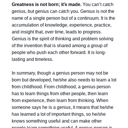
Greatness is not born; it’s made.
You can’t catch
genius, but genius can catch you. Genius is not the
name of a single person but of a continuum. It is the
accumulation of knowledge, experience, practice,
and insight that, over time, leads to progress.
Genius is the spirit of thinking and problem solving
of the invention that is shared among a group of
people who push each other forward. It is long-
lasting and timeless.
In summary, though a genius person may not be
born but developed, he/she also needs to learn a lot
from childhood. From childhood, a genius person
has to learn things from other people, then learn
from experience, then learn from thinking. When
someone says he is a genius, it means that he/she
has learned a lot of important things, so he/she
knows something useful and can make other
people learn something useful. A genius person is