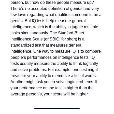
person, but how do these people measure up?
There’s no accepted definition of genius and very
few laws regarding what qualifies someone to be a
genius. But IQ tests help measure general
intelligence, which is the ability to juggle multiple
tasks simultaneously. The Stanford-Binet
Intelligence Scale (or SBIQ, for short) is a
standardized test that measures general
intelligence. One way to measure IQ is to compare
people’s performances on intelligence tests. IQ
tests usually measure the ability to think logically
and solve problems. For example, one test might
measure your ability to memorize a list of words.
Another might ask you to solve logic problems. If
your performance on the test is higher than the
average person’s, your score will be higher.