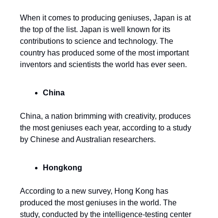
When it comes to producing geniuses, Japan is at
the top of the list. Japan is well known for its
contributions to science and technology. The
country has produced some of the most important
inventors and scientists the world has ever seen.
China
China, a nation brimming with creativity, produces
the most geniuses each year, according to a study
by Chinese and Australian researchers.
Hongkong
According to a new survey, Hong Kong has
produced the most geniuses in the world. The
study, conducted by the intelligence-testing center