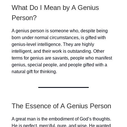
What Do I Mean by A Genius
Person?
A genius person is someone who, despite being
born under normal circumstances, is gifted with
genius-level intelligence. They are highly
intelligent, and their work is outstanding. Other
terms for genius are savants, people who manifest
genius, special people, and people gifted with a
natural gift for thinking.
The Essence of A Genius Person
A great man is the embodiment of God’s thoughts.
He is perfect, merciful, pure, and wise. He wanted