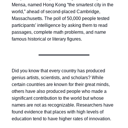
Mensa, named Hong Kong “the smartest city in the
world,” ahead of second-placed Cambridge,
Massachusetts. The poll of 50,000 people tested
participants’ intelligence by asking them to read
passages, complete math problems, and name
famous historical or literary figures.
Did you know that every country has produced
genius artists, scientists, and scholars? While
certain countries are known for their great minds,
others have also produced people who made a
significant contribution to the world but whose
names are not as recognizable. Researchers have
found evidence that places with high levels of
education tend to have higher rates of innovation.