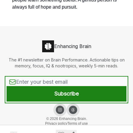
always full of hope and pursuit.
Enhancing Brain
The #1 newsletter on Brain Performance. Actionable tips on
memory, focus, IQ & nootropics, weekly 5-min reads.
© 2026 Enhancing Brain.
Privacy policy
Terms of use
Powered by beehiiv