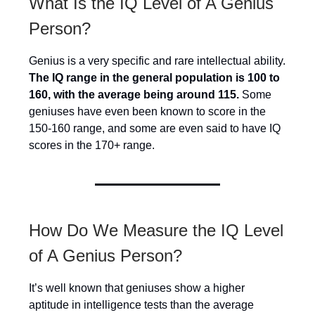
What Is the IQ Level of A Genius
Person?
Genius is a very specific and rare intellectual ability.
The IQ range in the general population is 100 to
160, with the average being around 115.
Some
geniuses have even been known to score in the
150-160 range, and some are even said to have IQ
scores in the 170+ range.
How Do We Measure the IQ Level
of A Genius Person?
It’s well known that geniuses show a higher
aptitude in intelligence tests than the average