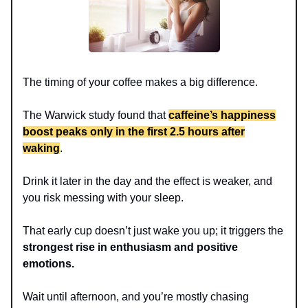
The timing of your coffee makes a big difference.
The Warwick study found that
caffeine’s happiness
boost peaks only in the first 2.5 hours after
waking
.
Drink it later in the day and the effect is weaker, and
you risk messing with your sleep.
That early cup doesn’t just wake you up; it triggers the
strongest rise in enthusiasm and positive
emotions.
Wait until afternoon, and you’re mostly chasing