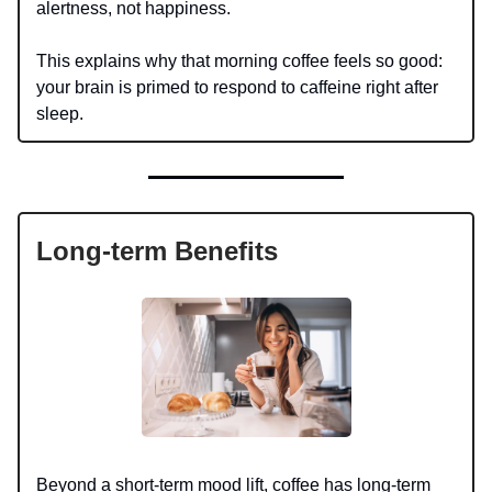
alertness, not happiness.
This explains why that morning coffee feels so good:
your brain is primed to respond to caffeine right after
sleep.
Long-term Benefits
Beyond a short-term mood lift, coffee has long-term