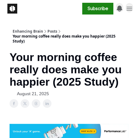
Subscribe
Enhancing Brain
Posts
Your morning coffee really does make you happier (2025
Study)
Your morning coffee
really does make you
happier (2025 Study)
August 21, 2025