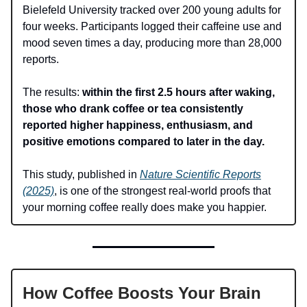
Bielefeld University tracked over 200 young adults for
four weeks. Participants logged their caffeine use and
mood seven times a day, producing more than 28,000
reports.
The results:
within the first 2.5 hours after waking,
those who drank coffee or tea consistently
reported higher happiness, enthusiasm, and
positive emotions compared to later in the day.
This study, published in
Nature Scientific Reports
(2025)
, is one of the strongest real-world proofs that
your morning coffee really does make you happier.
How Coffee Boosts Your Brain