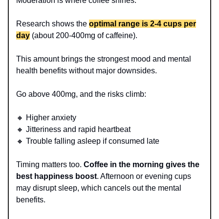
Moderation is where coffee shines.
Research shows the
optimal range is 2-4 cups per
day
(about 200-400mg of caffeine).
This amount brings the strongest mood and mental
health benefits without major downsides.
Go above 400mg, and the risks climb:
🔸 Higher anxiety
🔸 Jitteriness and rapid heartbeat
🔸 Trouble falling asleep if consumed late
Timing matters too.
Coffee in the morning gives the
best happiness boost
. Afternoon or evening cups
may disrupt sleep, which cancels out the mental
benefits.