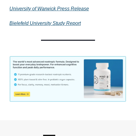
University of Warwick Press Release
Bielefeld University Study Report