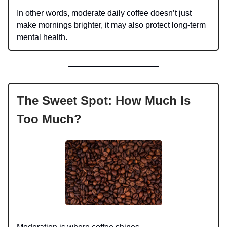
In other words, moderate daily coffee doesn’t just
make mornings brighter, it may also protect long-term
mental health.
The Sweet Spot: How Much Is
Too Much?