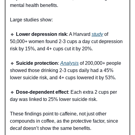
mental health benefits.
Large studies show:
🔹
Lower depression risk
: A Harvard
study
of
50,000+ women found 2-3 cups a day cut depression
risk by 15%, and 4+ cups cut it by 20%.
🔹
Suicide protection
:
Analysis
of 200,000+ people
showed those drinking 2-3 cups daily had a 45%
lower suicide risk, and 4+ cups lowered it by 53%.
🔹
Dose-dependent effect
: Each extra 2 cups per
day was linked to 25% lower suicide risk.
These findings point to caffeine, not just other
compounds in coffee, as the protective factor, since
decaf doesn’t show the same benefits.