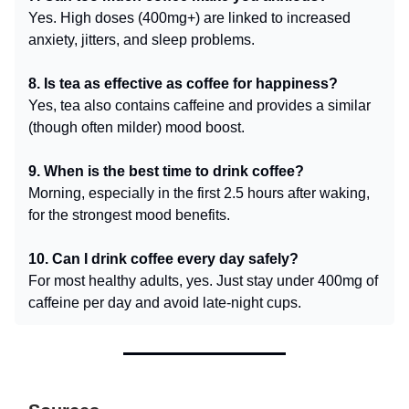
Yes. High doses (400mg+) are linked to increased
anxiety, jitters, and sleep problems.
8. Is tea as effective as coffee for happiness?
Yes, tea also contains caffeine and provides a similar
(though often milder) mood boost.
9. When is the best time to drink coffee?
Morning, especially in the first 2.5 hours after waking,
for the strongest mood benefits.
10. Can I drink coffee every day safely?
For most healthy adults, yes. Just stay under 400mg of
caffeine per day and avoid late-night cups.