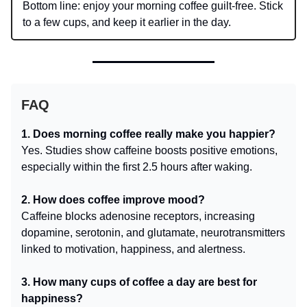
Bottom line: enjoy your morning coffee guilt-free. Stick
to a few cups, and keep it earlier in the day.
FAQ
1. Does morning coffee really make you happier?
Yes. Studies show caffeine boosts positive emotions,
especially within the first 2.5 hours after waking.
2. How does coffee improve mood?
Caffeine blocks adenosine receptors, increasing
dopamine, serotonin, and glutamate, neurotransmitters
linked to motivation, happiness, and alertness.
3. How many cups of coffee a day are best for
happiness?