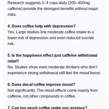
Research suggests 2–4 cups daily (200–400mg
caffeine) provide the strongest benefits without major
risks.
4. Does coffee help with depression?
Yes. Large studies link moderate coffee intake to a
lower risk of depression and even reduced suicide
risk.
5. Is the happiness effect just caffeine withdrawal
relief?
No. Studies show even moderate drinkers who don’t
experience strong withdrawal still feel the mood boost.
6. Does decaf coffee improve mood?
Not significantly. The mood effects come mainly from
caffeine, not other compounds in coffee.
7. Can too much coffee make you anxious?