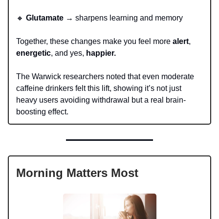
🔸
Glutamate
→ sharpens learning and memory
Together, these changes make you feel more
alert
,
energetic
, and yes,
happier.
The Warwick researchers noted that even moderate
caffeine drinkers felt this lift, showing it’s not just
heavy users avoiding withdrawal but a real brain-
boosting effect.
Morning Matters Most