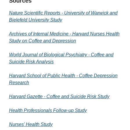
Sources
Nature Scientific Reports - University of Warwick and
Bielefeld University Study
Archives of Internal Medicine - Harvard Nurses Health
Study on Coffee and Depression
World Journal of Biological Psychiatry - Coffee and
Suicide Risk Analysis
Harvard School of Public Health - Coffee Depression
Research
Harvard Gazette - Coffee and Suicide Risk Study
Health Professionals Follow-up Study
Nurses' Health Study