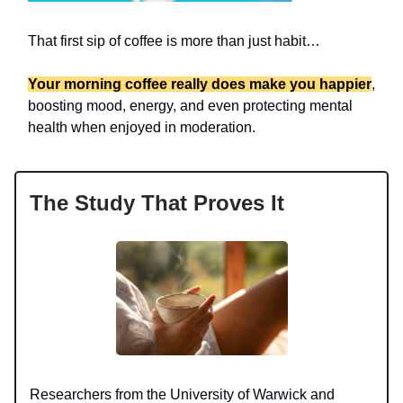
That first sip of coffee is more than just habit…
Your morning coffee really does make you happier
,
boosting mood, energy, and even protecting mental
health when enjoyed in moderation.
The Study That Proves It
Researchers from the University of Warwick and