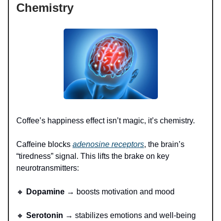
Chemistry
Coffee’s happiness effect isn’t magic, it’s chemistry.
Caffeine blocks
adenosine receptors
, the brain’s
“tiredness” signal. This lifts the brake on key
neurotransmitters:
🔸
Dopamine
→ boosts motivation and mood
🔸
Serotonin
→ stabilizes emotions and well-being