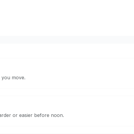
n you move.
arder or easier before noon.