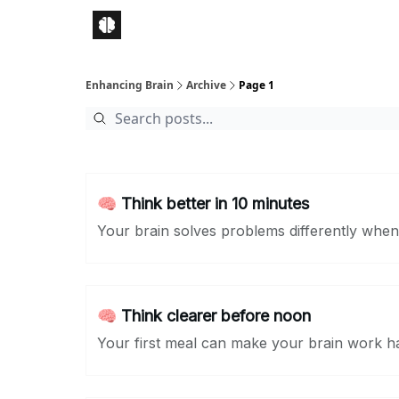
Enhancing Brain
Archive
Page 1
🧠 Think better in 10 minutes
Your brain solves problems differently whe
🧠 Think clearer before noon
Your first meal can make your brain work h