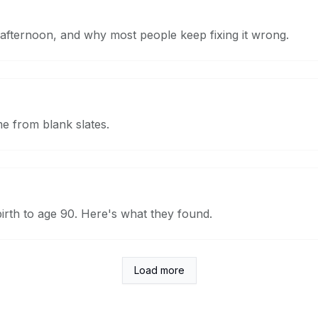
afternoon, and why most people keep fixing it wrong.
me from blank slates.
rth to age 90. Here's what they found.
Load more