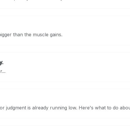
bigger than the muscle gains.
y.
...
r judgment is already running low. Here's what to do about 