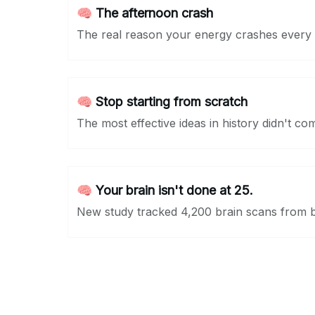
🧠 The afternoon crash
The real reason your energy crashes every 
🧠 Stop starting from scratch
The most effective ideas in history didn't co
🧠 Your brain isn't done at 25.
New study tracked 4,200 brain scans from bi