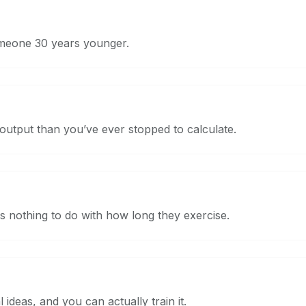
meone 30 years younger.
utput than you’ve ever stopped to calculate.
 nothing to do with how long they exercise.
ideas, and you can actually train it.