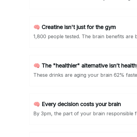
🧠 Creatine isn't just for the gym
1,800 people tested. The brain benefits are 
🧠 The "healthier" alternative isn’t health
These drinks are aging your brain 62% faster
🧠 Every decision costs your brain
By 3pm, the part of your brain responsible fo