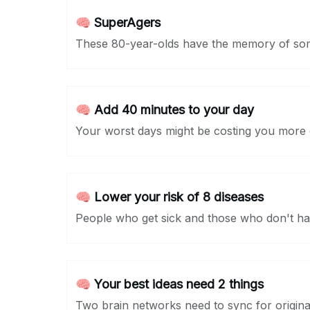
🧠 SuperAgers
These 80-year-olds have the memory of so
🧠 Add 40 minutes to your day
Your worst days might be costing you more o
🧠 Lower your risk of 8 diseases
People who get sick and those who don't has
🧠 Your best ideas need 2 things
Two brain networks need to sync for original 