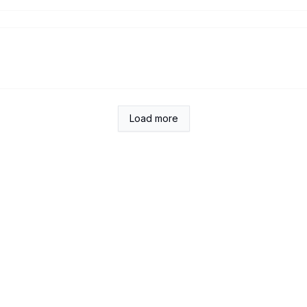
Load more