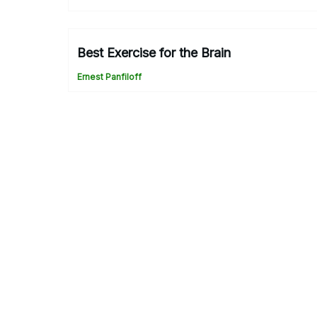
Best Exercise for the Brain
Ernest Panfiloff