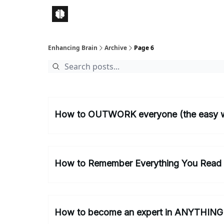
Enhancing Brain
Archive
Page 6
How to OUTWORK everyone (the easy 
How to Remember Everything You Read
How to become an expert in ANYTHING