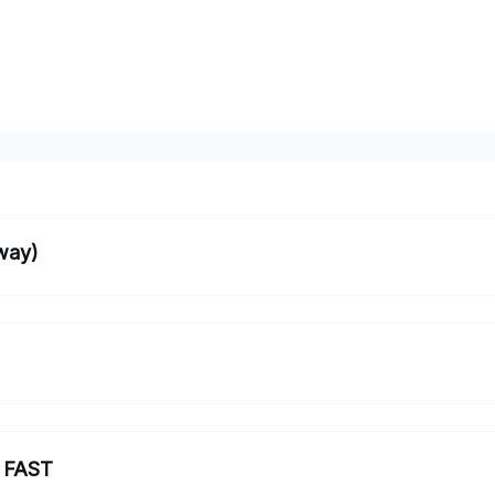
way)
 FAST