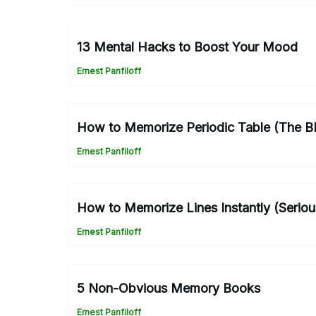
13 Mental Hacks to Boost Your Mood
Ernest Panfiloff
How to Memorize Periodic Table (The 
Ernest Panfiloff
How to Memorize Lines Instantly (Seriou
Ernest Panfiloff
5 Non-Obvious Memory Books
Ernest Panfiloff