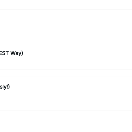
BEST Way)
sly!)