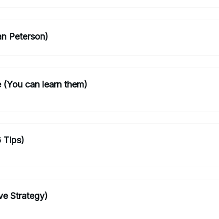
n Peterson)
le (You can learn them)
 Tips)
ve Strategy)