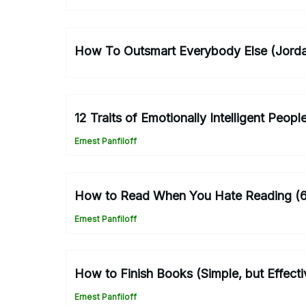
How To Outsmart Everybody Else (Jorda
12 Traits of Emotionally Intelligent Peop
Ernest Panfiloff
How to Read When You Hate Reading (6
Ernest Panfiloff
How to Finish Books (Simple, but Effecti
Ernest Panfiloff