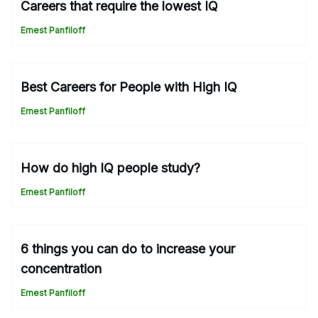
Careers that require the lowest IQ
Ernest Panfiloff
Best Careers for People with High IQ
Ernest Panfiloff
How do high IQ people study?
Ernest Panfiloff
6 things you can do to increase your
concentration
Ernest Panfiloff