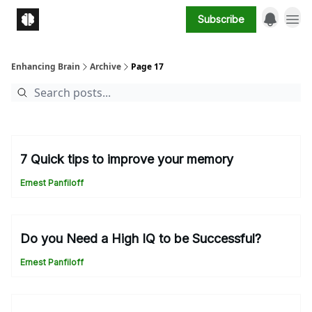
Subscribe
Enhancing Brain
Archive
Page 17
7 Quick tips to improve your memory
Ernest Panfiloff
Do you Need a High IQ to be Successful?
Ernest Panfiloff