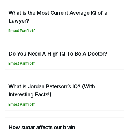
What is the Most Current Average IQ of a
Lawyer?
Ernest Panfiloff
Do You Need A High IQ To Be A Doctor?
Ernest Panfiloff
What is Jordan Peterson’s IQ? (With
Interesting Facts!)
Ernest Panfiloff
How sugar affects our brain