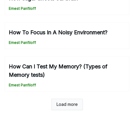
Ernest Panfiloff
How To Focus In A Noisy Environment?
Ernest Panfiloff
How Can I Test My Memory? (Types of
Memory tests)
Ernest Panfiloff
Load more