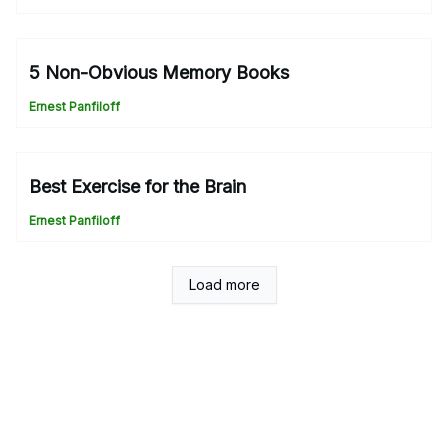
5 Non-Obvious Memory Books
Ernest Panfiloff
Best Exercise for the Brain
Ernest Panfiloff
Load more