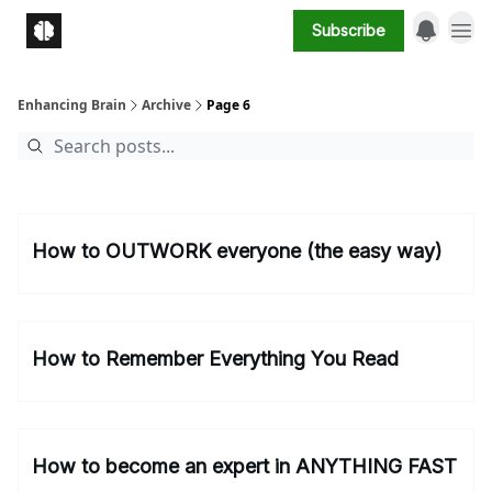
Subscribe
Enhancing Brain
Archive
Page 6
How to OUTWORK everyone (the easy way)
How to Remember Everything You Read
How to become an expert in ANYTHING FAST