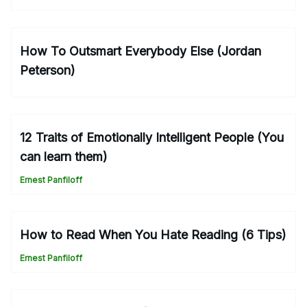
How To Outsmart Everybody Else (Jordan
Peterson)
12 Traits of Emotionally Intelligent People (You
can learn them)
Ernest Panfiloff
How to Read When You Hate Reading (6 Tips)
Ernest Panfiloff