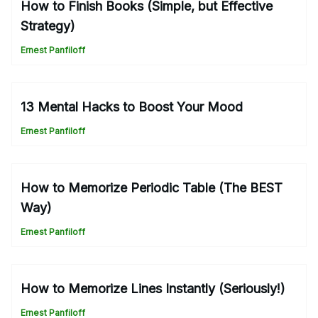
How to Finish Books (Simple, but Effective
Strategy)
Ernest Panfiloff
13 Mental Hacks to Boost Your Mood
Ernest Panfiloff
How to Memorize Periodic Table (The BEST
Way)
Ernest Panfiloff
How to Memorize Lines Instantly (Seriously!)
Ernest Panfiloff