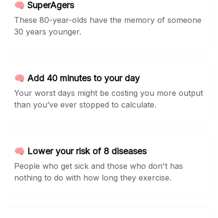
🧠 SuperAgers
These 80-year-olds have the memory of someone
30 years younger.
🧠 Add 40 minutes to your day
Your worst days might be costing you more output
than you’ve ever stopped to calculate.
🧠 Lower your risk of 8 diseases
People who get sick and those who don't has
nothing to do with how long they exercise.