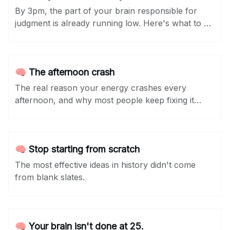
By 3pm, the part of your brain responsible for
judgment is already running low. Here's what to do
about it...
🧠 The afternoon crash
The real reason your energy crashes every
afternoon, and why most people keep fixing it
wrong.
🧠 Stop starting from scratch
The most effective ideas in history didn't come
from blank slates.
🧠 Your brain isn't done at 25.