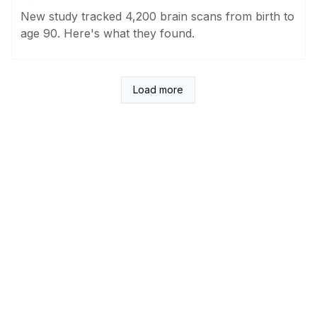
New study tracked 4,200 brain scans from birth to
age 90. Here's what they found.
Load more