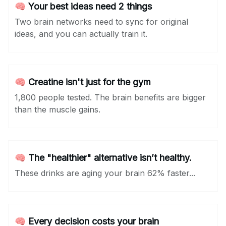
🧠 Your best ideas need 2 things
Two brain networks need to sync for original
ideas, and you can actually train it.
🧠 Creatine isn't just for the gym
1,800 people tested. The brain benefits are bigger
than the muscle gains.
🧠 The "healthier" alternative isn’t healthy.
These drinks are aging your brain 62% faster...
🧠 Every decision costs your brain