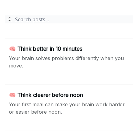
🧠 Think better in 10 minutes
Your brain solves problems differently when you
move.
🧠 Think clearer before noon
Your first meal can make your brain work harder
or easier before noon.