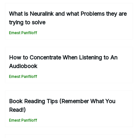
What is Neuralink and what Problems they are
trying to solve
Ernest Panfiloff
How to Concentrate When Listening to An
Audiobook
Ernest Panfiloff
Book Reading Tips (Remember What You
Read!)
Ernest Panfiloff