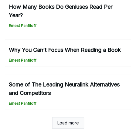
How Many Books Do Geniuses Read Per
Year?
Ernest Panfiloff
Why You Can’t Focus When Reading a Book
Ernest Panfiloff
Some of The Leading Neuralink Alternatives
and Competitors
Ernest Panfiloff
Load more