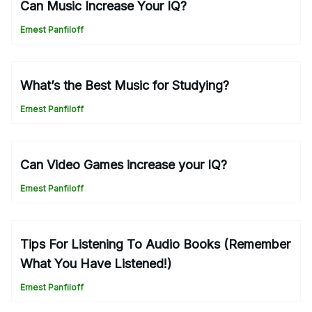
Can Music Increase Your IQ?
Ernest Panfiloff
What’s the Best Music for Studying?
Ernest Panfiloff
Can Video Games increase your IQ?
Ernest Panfiloff
Tips For Listening To Audio Books (Remember
What You Have Listened!)
Ernest Panfiloff