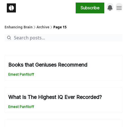
Subscribe
Enhancing Brain
Archive
Page 15
Books that Geniuses Recommend
Ernest Panfiloff
What Is The Highest IQ Ever Recorded?
Ernest Panfiloff