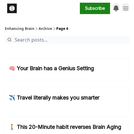
Subscribe
Enhancing Brain
Archive
Page 4
🧠 Your Brain has a Genius Setting
✈️ Travel literally makes you smarter
🚶 This 20-Minute habit reverses Brain Aging