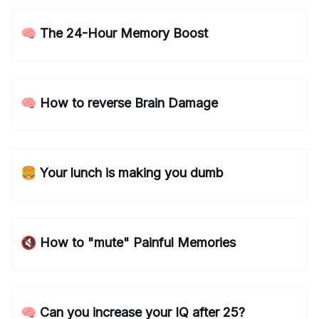
🧠 The 24-Hour Memory Boost
🧠 How to reverse Brain Damage
🍔 Your lunch is making you dumb
🔇 How to "mute" Painful Memories
🧠 Can you increase your IQ after 25?