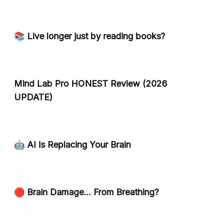
📚 Live longer just by reading books?
Mind Lab Pro HONEST Review (2026
UPDATE)
🤖 AI Is Replacing Your Brain
🛑 Brain Damage... From Breathing?