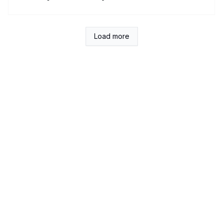
Load more